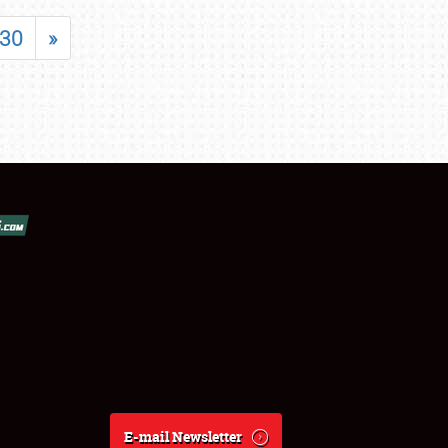
30
»
E-mail Newsletter