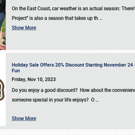
On the East Coast, car weather is an actual season: There's
Project" is also a season that takes up th
…
Show More
Holiday Sale Offers 20% Discount Starting November 24 - 
Fun
Friday, Nov 10, 2023
Do you enjoy a good discount? How about the convenienc
someone special in your life enjoys? O
…
Show More
SCHEDULE & INFO
REGISTRATION