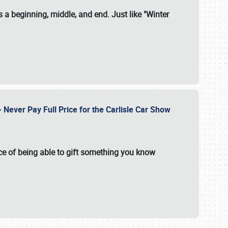
 a beginning, middle, and end. Just like "Winter
Never Pay Full Price for the Carlisle Car Show
e of being able to gift something you know