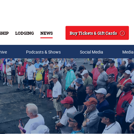
Buy Tickets & Gift Cards
SHIP
LODGING
NEWS
Search
hive
Podcasts & Shows
Social Media
Media