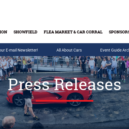
ION
SHOWFIELD
FLEA MARKET & CAR CORRAL
SPONSOR
our E-mail Newsletter!
Buy Tickets & Gift Cards
All About Cars
Event Guide Arc
Press Releases