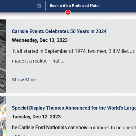
Carlisle Events Celebrates 50 Years in 2024
Wednesday, Dec 13, 2023
It all started in September of 1974; two men, Bill Miller, Jr
made it a reality. That
…
Show More
Special Display Themes Announced for the World’s Lar
Book online or call (800) 216-1876
Tuesday, Dec 12, 2023
he Carlisle Ford Nationals car show
continues to be one o