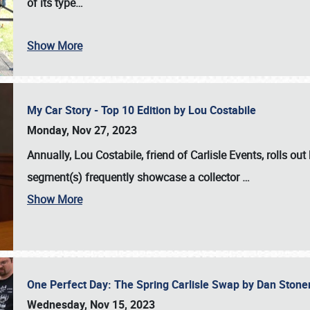
of its type…
Show More
My Car Story - Top 10 Edition by Lou Costabile
Monday, Nov 27, 2023
Annually, Lou Costabile, friend of Carlisle Events, rolls o
segment(s) frequently showcase a collector
…
Show More
One Perfect Day: The Spring Carlisle Swap by Dan Ston
Wednesday, Nov 15, 2023