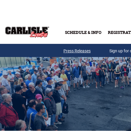
Skip to main content
SCHEDULE & INFO
REGISTRAT
Press Releases
Sign up for 