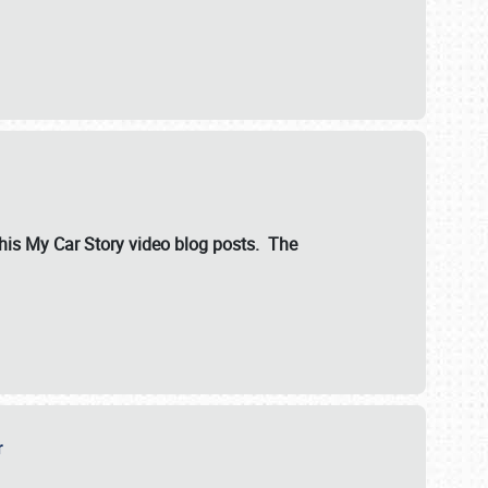
ut his My Car Story video blog posts. The
er