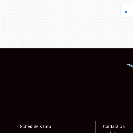
«
Schedule & Info
Contact Us