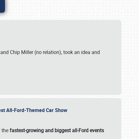
. and Chip Miller (no relation), took an idea and
gest All-Ford-Themed Car Show
f the
fastest-growing and biggest all-Ford events