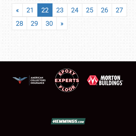
«
21
22
23
24
25
26
27
28
29
30
»