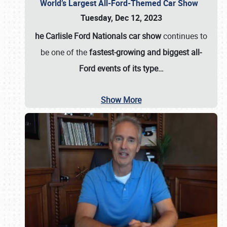
World’s Largest All-Ford-Themed Car Show
Tuesday, Dec 12, 2023
he Carlisle Ford Nationals car show
continues to
be one of the
fastest-growing and biggest all-
Ford events of its type…
Show More