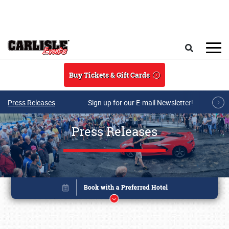
Skip to main content
Search
Buy Tickets & Gift Cards
Press Releases
Sign up for our E-mail Newsletter!
Press Releases