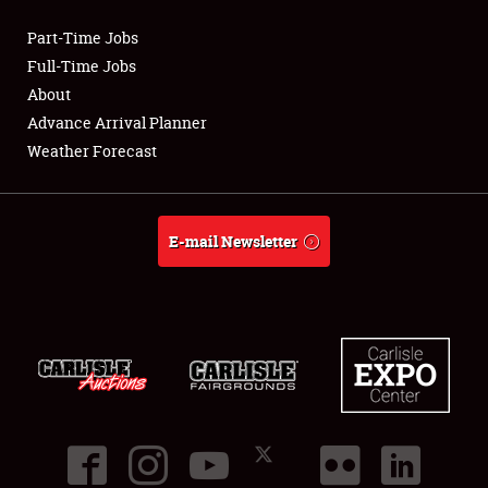
Part-Time Jobs
Club Relations
Full-Time Jobs
About
Full-Time Jobs
Advance Arrival Planner
Weather Forecast
About
Weather Forecast
E-mail Newsletter