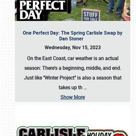
One Perfect Day: The Spring Carlisle Swap by
Dan Stoner
Wednesday, Nov 15, 2023
On the East Coast, car weather is an actual
season: There's a beginning, middle, and end.
Just like "Winter Project" is also a season that
takes up th
…
Show More