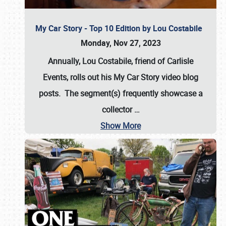
My Car Story - Top 10 Edition by Lou Costabile
Monday, Nov 27, 2023
Annually, Lou Costabile, friend of Carlisle
Events, rolls out his My Car Story video blog
posts. The segment(s) frequently showcase a
collector
…
Show More