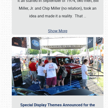
It all started in September of 1974; two men, Bill
Miller, Jr. and Chip Miller (no relation), took an
idea and made it a reality. That
…
Show More
Special Display Themes Announced for the