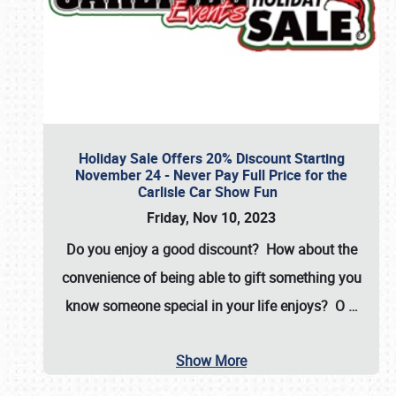
Holiday Sale Offers 20% Discount Starting
November 24 - Never Pay Full Price for the
Carlisle Car Show Fun
Friday, Nov 10, 2023
Do you enjoy a good discount? How about the
convenience of being able to gift something you
know someone special in your life enjoys? O
…
Show More