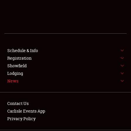
SCHEDULE & INFO
REGISTRATION
SHOWFIELD
FLEA MARKET & CAR CORRAL
Schedule & Info
Registration
SPONSORSHIP
Showfield
Lodging
LODGING
News
NEWS
Contact Us
Carlisle Events App
Privacy Policy
Showfield