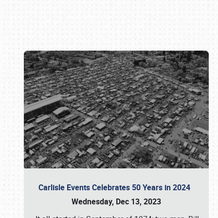
Book online or call (800) 216-1876
Carlisle Events Celebrates 50 Years in 2024
Wednesday, Dec 13, 2023