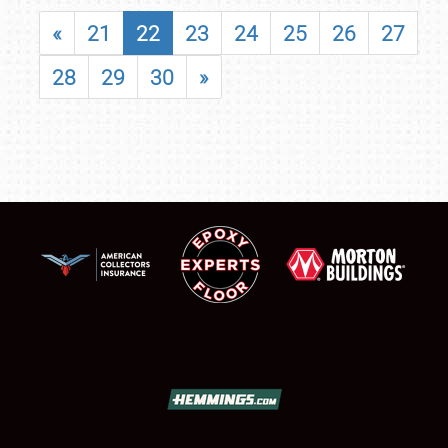
«
21
22
23
24
25
26
27
28
29
30
»