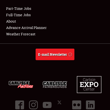
Part-Time Jobs
Club Relations
Full-Time Jobs
About
Full-Time Jobs
Advance Arrival Planner
Weather Forecast
About
Weather Forecast
E-mail Newsletter