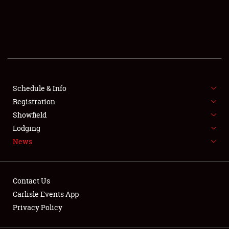
SCHEDULE & INFO
REGISTRATION
SHOWFIELD
FLEA MARKET & CAR CORRAL
Schedule & Info
Registration
SPONSORSHIP
Showfield
Lodging
LODGING
News
NEWS
Contact Us
Carlisle Events App
Privacy Policy
Showfield