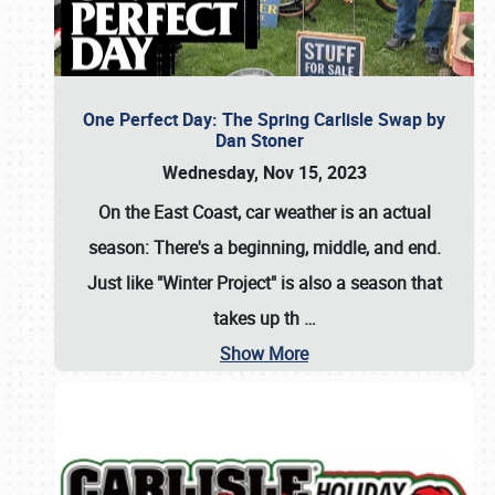
One Perfect Day: The Spring Carlisle Swap by
Dan Stoner
Wednesday, Nov 15, 2023
On the East Coast, car weather is an actual
season: There's a beginning, middle, and end.
Just like "Winter Project" is also a season that
takes up th
…
Show More