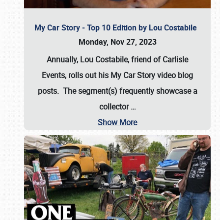
My Car Story - Top 10 Edition by Lou Costabile
Monday, Nov 27, 2023
Annually, Lou Costabile, friend of Carlisle
Events, rolls out his My Car Story video blog
posts. The segment(s) frequently showcase a
collector
…
Show More