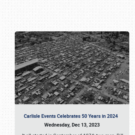
Book online or call (800) 216-1876
Carlisle Events Celebrates 50 Years in 2024
Wednesday, Dec 13, 2023