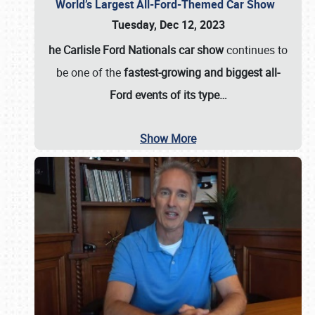
World’s Largest All-Ford-Themed Car Show
Tuesday, Dec 12, 2023
he Carlisle Ford Nationals car show
continues to
be one of the
fastest-growing and biggest all-
Ford events of its type…
Show More