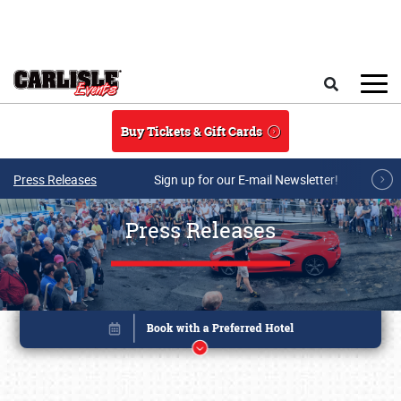
Skip to main content
Search
Buy Tickets & Gift Cards
Press Releases
Sign up for our E-mail Newsletter!
Press Releases