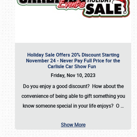
Holiday Sale Offers 20% Discount Starting
November 24 - Never Pay Full Price for the
Carlisle Car Show Fun
Friday, Nov 10, 2023
Do you enjoy a good discount? How about the
convenience of being able to gift something you
know someone special in your life enjoys? O
…
Show More