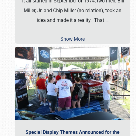
It all started in September of 1974; two men, Bill
Miller, Jr. and Chip Miller (no relation), took an
idea and made it a reality. That
…
Show More
Special Display Themes Announced for the