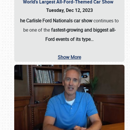
World’s Largest All-Ford-Themed Car Show
Tuesday, Dec 12, 2023
he Carlisle Ford Nationals car show
continues to
be one of the
fastest-growing and biggest all-
Ford events of its type…
Show More