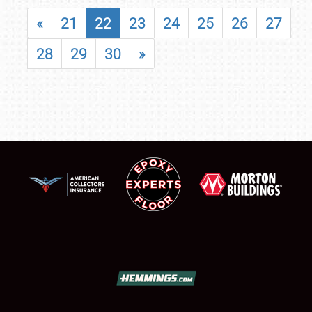
«
21
22
23
24
25
26
27
28
29
30
»