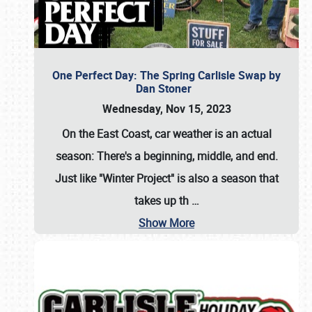
One Perfect Day: The Spring Carlisle Swap by
Dan Stoner
Wednesday, Nov 15, 2023
On the East Coast, car weather is an actual
season: There's a beginning, middle, and end.
Just like "Winter Project" is also a season that
takes up th
…
Show More