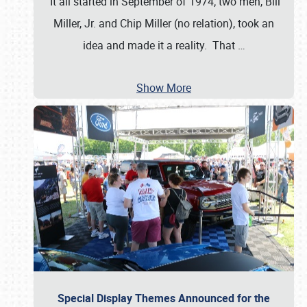
It all started in September of 1974; two men, Bill
Miller, Jr. and Chip Miller (no relation), took an
idea and made it a reality. That
…
Show More
Special Display Themes Announced for the