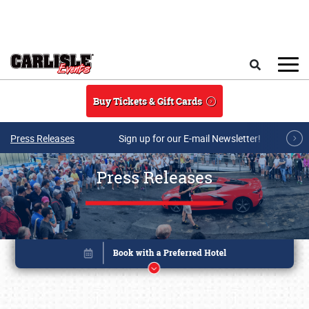
Skip to main content
Search
Buy Tickets & Gift Cards
Press Releases
Sign up for our E-mail Newsletter!
Press Releases