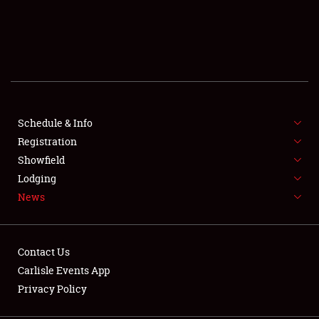
SCHEDULE & INFO
REGISTRATION
SHOWFIELD
FLEA MARKET & CAR CORRAL
Schedule & Info
Registration
SPONSORSHIP
Showfield
Lodging
LODGING
News
NEWS
Contact Us
Carlisle Events App
Privacy Policy
Showfield