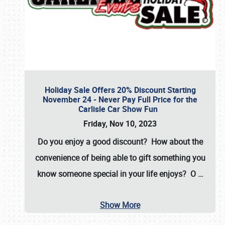
Holiday Sale Offers 20% Discount Starting
November 24 - Never Pay Full Price for the
Carlisle Car Show Fun
Friday, Nov 10, 2023
Do you enjoy a good discount? How about the
convenience of being able to gift something you
know someone special in your life enjoys? O
…
Show More