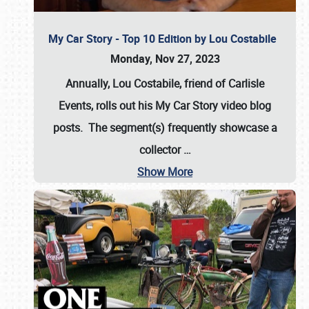
My Car Story - Top 10 Edition by Lou Costabile
Monday, Nov 27, 2023
Annually, Lou Costabile, friend of Carlisle
Events, rolls out his My Car Story video blog
posts. The segment(s) frequently showcase a
collector
…
Show More