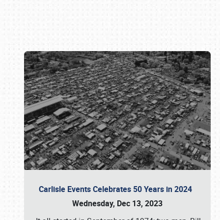
Book online or call (800) 216-1876
Carlisle Events Celebrates 50 Years in 2024
Wednesday, Dec 13, 2023