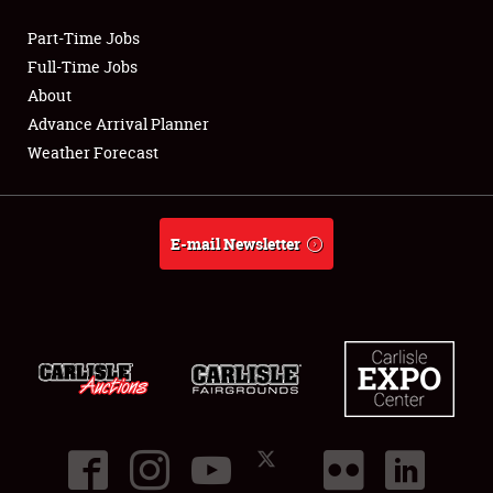
Part-Time Jobs
Club Relations
Full-Time Jobs
About
Full-Time Jobs
Advance Arrival Planner
Weather Forecast
About
Weather Forecast
E-mail Newsletter