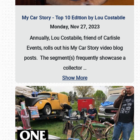
My Car Story - Top 10 Edition by Lou Costabile
Monday, Nov 27, 2023
Annually, Lou Costabile, friend of Carlisle
Events, rolls out his My Car Story video blog
posts. The segment(s) frequently showcase a
collector
…
Show More