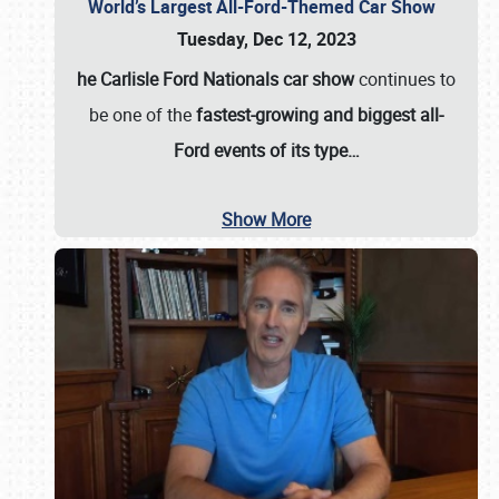
World’s Largest All-Ford-Themed Car Show
Tuesday, Dec 12, 2023
he Carlisle Ford Nationals car show
continues to
be one of the
fastest-growing and biggest all-
Ford events of its type…
Show More