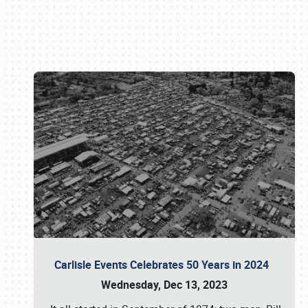
Book online or call (800) 216-1876
Carlisle Events Celebrates 50 Years in 2024
Wednesday, Dec 13, 2023