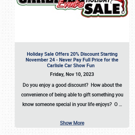
Holiday Sale Offers 20% Discount Starting
November 24 - Never Pay Full Price for the
Carlisle Car Show Fun
Friday, Nov 10, 2023
Do you enjoy a good discount? How about the
convenience of being able to gift something you
know someone special in your life enjoys? O
…
Show More