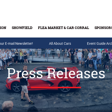
ION
SHOWFIELD
FLEA MARKET & CAR CORRAL
SPONSOR
our E-mail Newsletter!
Buy Tickets & Gift Cards
All About Cars
Event Guide Arc
Press Releases