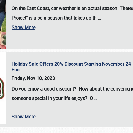
On the East Coast, car weather is an actual season: There's
Project" is also a season that takes up th
…
Show More
Holiday Sale Offers 20% Discount Starting November 24 - 
Fun
Friday, Nov 10, 2023
Do you enjoy a good discount? How about the convenienc
someone special in your life enjoys? O
…
Show More
SCHEDULE & INFO
REGISTRATION