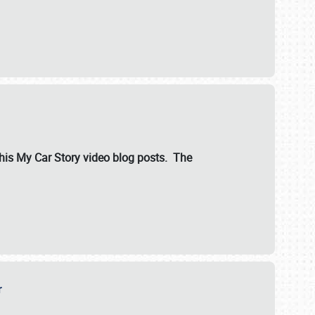
ut his My Car Story video blog posts. The
er