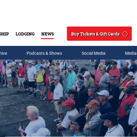
Buy Tickets & Gift Cards
SHIP
LODGING
NEWS
Search
hive
Podcasts & Shows
Social Media
Media