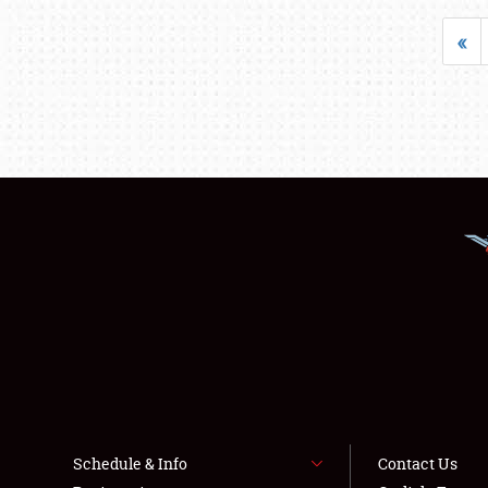
«
Schedule & Info
Contact Us