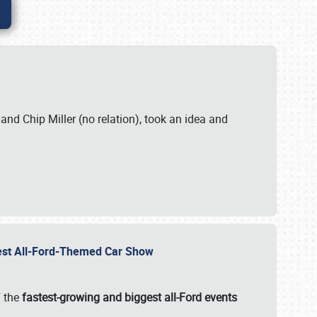
. and Chip Miller (no relation), took an idea and
gest All-Ford-Themed Car Show
f the
fastest-growing and biggest all-Ford events