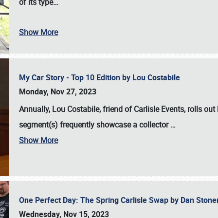
of its type…
Show More
My Car Story - Top 10 Edition by Lou Costabile
Monday, Nov 27, 2023
Annually, Lou Costabile, friend of Carlisle Events, rolls o
segment(s) frequently showcase a collector
…
Show More
One Perfect Day: The Spring Carlisle Swap by Dan Ston
Wednesday, Nov 15, 2023