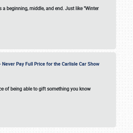
 a beginning, middle, and end. Just like "Winter
Never Pay Full Price for the Carlisle Car Show
e of being able to gift something you know