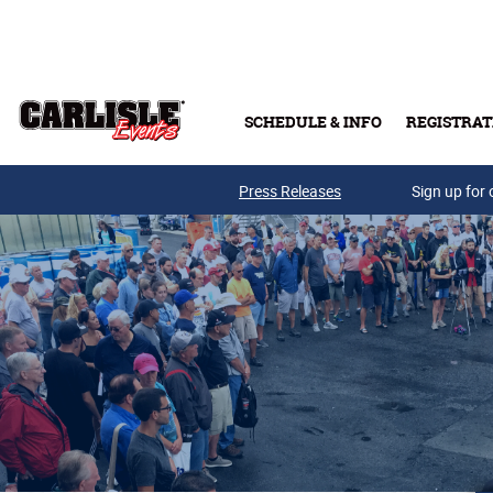
Skip to main content
SCHEDULE & INFO
REGISTRAT
Press Releases
Sign up for 