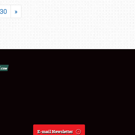
30
»
E-mail Newsletter