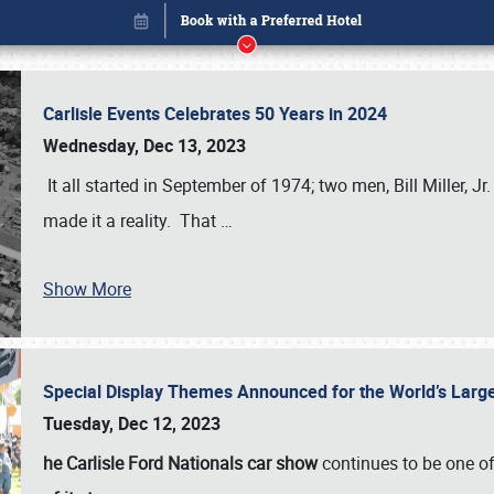
Carlisle Events Celebrates 50 Years in 2024
Wednesday, Dec 13, 2023
It all started in September of 1974; two men, Bill Miller, Jr
made it a reality. That
…
Show More
Special Display Themes Announced for the World’s Lar
Book online or call (800) 216-1876
Tuesday, Dec 12, 2023
he Carlisle Ford Nationals car show
continues to be one o