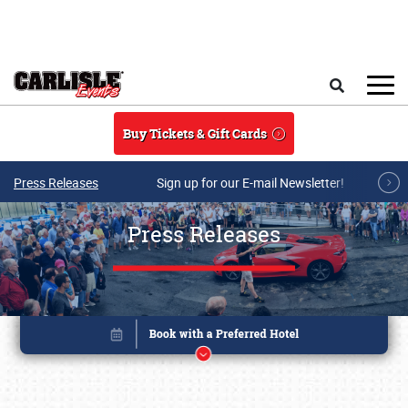
Skip to main content
Search
Buy Tickets & Gift Cards
Press Releases
Sign up for our E-mail Newsletter!
Press Releases