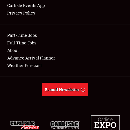
Carlisle Events App
Privacy Policy
Showfield
Part-Time Jobs
Club Relations
Full-Time Jobs
About
Full-Time Jobs
Advance Arrival Planner
About
Weather Forecast
Weather Forecast
E-mail Newsletter