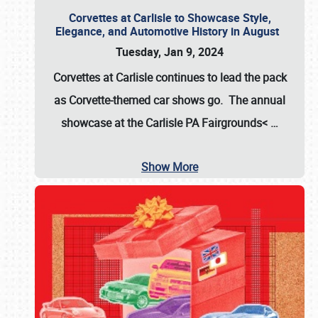
Corvettes at Carlisle to Showcase Style,
Elegance, and Automotive History in August
Tuesday, Jan 9, 2024
Corvettes at Carlisle continues to lead the pack
as Corvette-themed car shows go. The annual
showcase at the
Carlisle PA Fairgrounds<
…
Show More