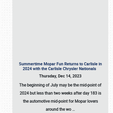
Summertime Mopar Fun Returns to Carlisle in
2024 with the Carlisle Chrysler Nationals
Thursday, Dec 14, 2023
The beginning of July may be the mid-point of
2024 but less than two weeks after day 183 is
the automotive mid-point for Mopar lovers
around the wo
…