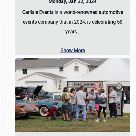
Monday, Jan 22, 2024
Carlisle Events
is a
world-renowned automotive
events company
that in 2024, is
celebrating 50
years…
Show More