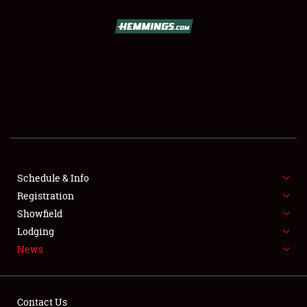
SCHEDULE & INFO
REGISTRATION
SHOWFIELD
FLEA MARKET & CAR CORRAL
Schedule & Info
Registration
SPONSORSHIP
Showfield
LODGING
Lodging
News
NEWS
Contact Us