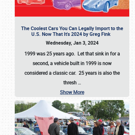
The Coolest Cars You Can Legally Import to the
U.S. Now That It's 2024 by Greg Fink
Wednesday, Jan 3, 2024
1999 was 25 years ago. Let that sink in for a
second, a vehicle built in 1999 is now
considered a classic car. 25 years is also the
thresh
…
Show More