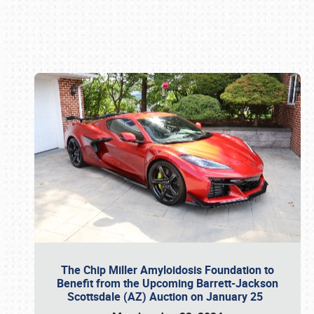
Book online or call (800) 216-1876
The Chip Miller Amyloidosis Foundation to
Benefit from the Upcoming Barrett-Jackson
Scottsdale (AZ) Auction on January 25