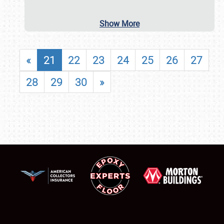
Show More
«
21
22
23
24
25
26
27
28
29
30
»