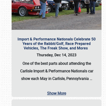
Import & Performance Nationals Celebrate 50
Years of the Rabbit/Golf, Race Prepared
Vehicles, The Freak Show, and Mores
Thursday, Dec 14, 2023
One of the best parts about attending the
Carlisle Import & Performance Nationals car
show each May in Carlisle, Pennsylvania
…
Show More