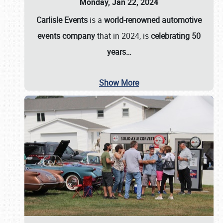
Monday, Jan 22, 2024
Carlisle Events
is a
world-renowned automotive
events company
that in 2024, is
celebrating 50
years…
Show More