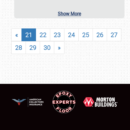
Show More
«
21
22
23
24
25
26
27
28
29
30
»