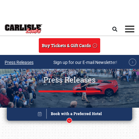
Skip to main content
Search
Buy Tickets & Gift Cards
Press Releases
Sign up for our E-mail Newsletter!
Press Releases