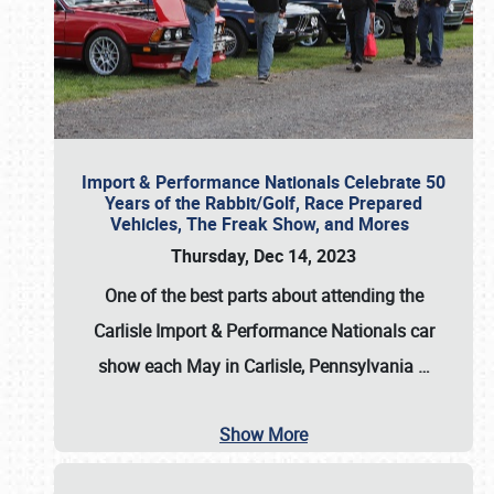
Import & Performance Nationals Celebrate 50
Years of the Rabbit/Golf, Race Prepared
Vehicles, The Freak Show, and Mores
Thursday, Dec 14, 2023
One of the best parts about attending the
Carlisle Import & Performance Nationals car
show each May in Carlisle, Pennsylvania
…
Show More