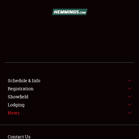
SCHEDULE & INFO
REGISTRATION
SHOWFIELD
FLEA MARKET & CAR CORRAL
Schedule & Info
Registration
SPONSORSHIP
Showfield
LODGING
Lodging
News
NEWS
Contact Us