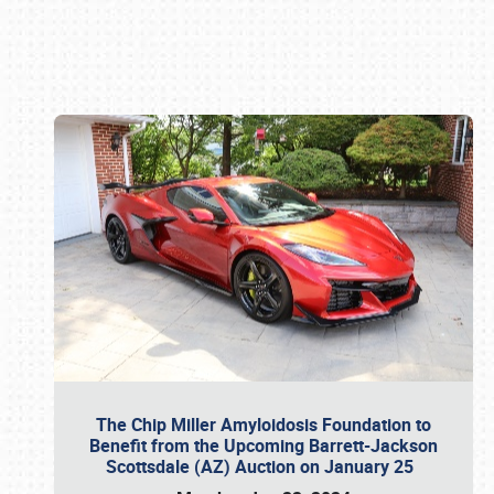
Book online or call (800) 216-1876
The Chip Miller Amyloidosis Foundation to
Benefit from the Upcoming Barrett-Jackson
Scottsdale (AZ) Auction on January 25