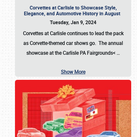
Corvettes at Carlisle to Showcase Style,
Elegance, and Automotive History in August
Tuesday, Jan 9, 2024
Corvettes at Carlisle continues to lead the pack
as Corvette-themed car shows go. The annual
showcase at the
Carlisle PA Fairgrounds<
…
Show More