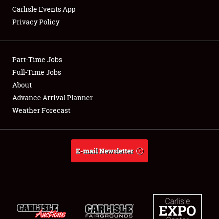
Carlisle Events App
Privacy Policy
Showfield
Part-Time Jobs
Club Relations
Full-Time Jobs
About
Full-Time Jobs
Advance Arrival Planner
About
Weather Forecast
Weather Forecast
E-mail Newsletter