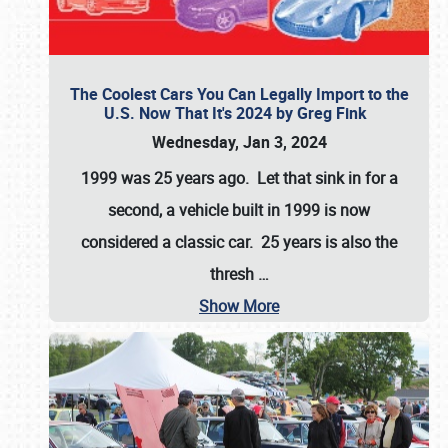
The Coolest Cars You Can Legally Import to the
U.S. Now That It's 2024 by Greg Fink
Wednesday, Jan 3, 2024
1999 was 25 years ago. Let that sink in for a
second, a vehicle built in 1999 is now
considered a classic car. 25 years is also the
thresh
…
Show More