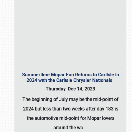
Summertime Mopar Fun Returns to Carlisle in
2024 with the Carlisle Chrysler Nationals
Thursday, Dec 14, 2023
The beginning of July may be the mid-point of
2024 but less than two weeks after day 183 is
the automotive mid-point for Mopar lovers
around the wo
…