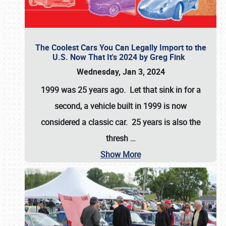
The Coolest Cars You Can Legally Import to the
U.S. Now That It's 2024 by Greg Fink
Wednesday, Jan 3, 2024
1999 was 25 years ago. Let that sink in for a
second, a vehicle built in 1999 is now
considered a classic car. 25 years is also the
thresh
…
Show More