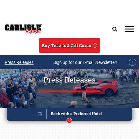
Skip to main content
Search
Buy Tickets & Gift Cards
Press Releases
Sign up for our E-mail Newsletter!
Press Releases