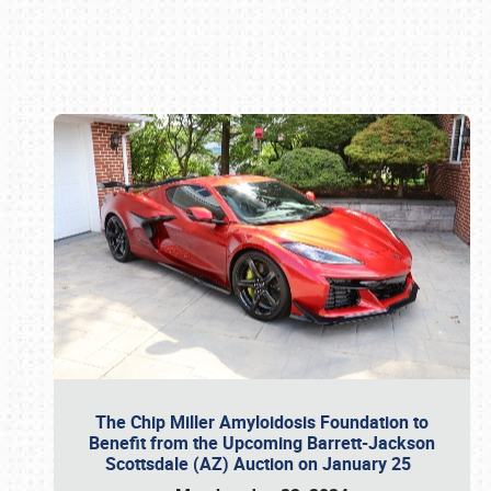
Book online or call (800) 216-1876
The Chip Miller Amyloidosis Foundation to
Benefit from the Upcoming Barrett-Jackson
Scottsdale (AZ) Auction on January 25