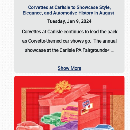
Corvettes at Carlisle to Showcase Style,
Elegance, and Automotive History in August
Tuesday, Jan 9, 2024
Corvettes at Carlisle continues to lead the pack
as Corvette-themed car shows go. The annual
showcase at the
Carlisle PA Fairgrounds<
…
Show More