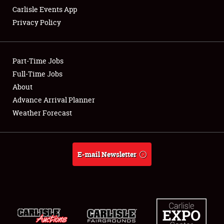
Carlisle Events App
Privacy Policy
Showfield
Part-Time Jobs
Club Relations
Full-Time Jobs
About
Full-Time Jobs
Advance Arrival Planner
About
Weather Forecast
Weather Forecast
E-mail Newsletter