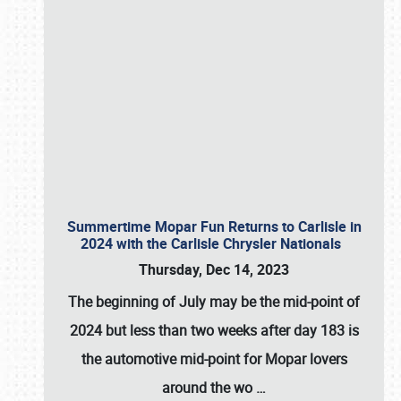
Summertime Mopar Fun Returns to Carlisle in
2024 with the Carlisle Chrysler Nationals
Thursday, Dec 14, 2023
The beginning of July may be the mid-point of
2024 but less than two weeks after day 183 is
the automotive mid-point for Mopar lovers
around the wo
…