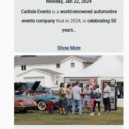
Monday, Jan 22, 2024
Carlisle Events
is a
world-renowned automotive
events company
that in 2024, is
celebrating 50
years…
Show More