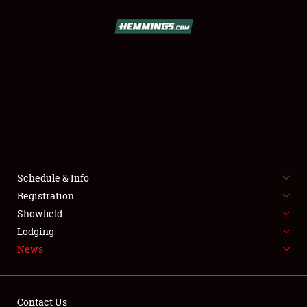
SCHEDULE & INFO
REGISTRATION
SHOWFIELD
FLEA MARKET & CAR CORRAL
Schedule & Info
Registration
SPONSORSHIP
Showfield
LODGING
Lodging
News
NEWS
Contact Us