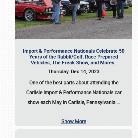
Import & Performance Nationals Celebrate 50
Years of the Rabbit/Golf, Race Prepared
Vehicles, The Freak Show, and Mores
Thursday, Dec 14, 2023
One of the best parts about attending the
Carlisle Import & Performance Nationals car
show each May in Carlisle, Pennsylvania
…
Show More