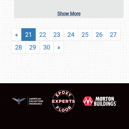
Show More
«
21
22
23
24
25
26
27
28
29
30
»