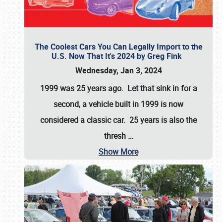
The Coolest Cars You Can Legally Import to the
U.S. Now That It's 2024 by Greg Fink
Wednesday, Jan 3, 2024
1999 was 25 years ago. Let that sink in for a
second, a vehicle built in 1999 is now
considered a classic car. 25 years is also the
thresh
…
Show More