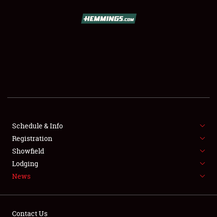
SCHEDULE & INFO
REGISTRATION
SHOWFIELD
FLEA MARKET & CAR CORRAL
Schedule & Info
Registration
SPONSORSHIP
Showfield
LODGING
Lodging
News
NEWS
Contact Us