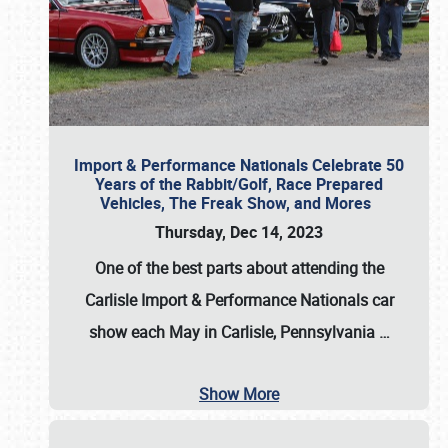
Import & Performance Nationals Celebrate 50
Years of the Rabbit/Golf, Race Prepared
Vehicles, The Freak Show, and Mores
Thursday, Dec 14, 2023
One of the best parts about attending the
Carlisle Import & Performance Nationals car
show each May in Carlisle, Pennsylvania
…
Show More