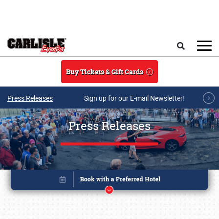
Skip to main content
Search
Buy Tickets & Gift Cards
Press Releases
Sign up for our E-mail Newsletter!
Press Releases