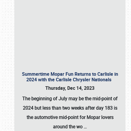
Summertime Mopar Fun Returns to Carlisle in
2024 with the Carlisle Chrysler Nationals
Thursday, Dec 14, 2023
The beginning of July may be the mid-point of
2024 but less than two weeks after day 183 is
the automotive mid-point for Mopar lovers
around the wo
…