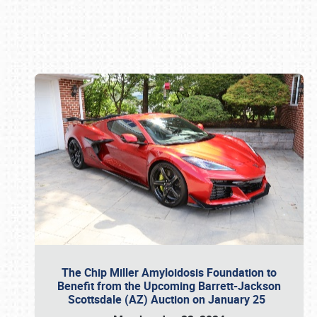
Book online or call (800) 216-1876
The Chip Miller Amyloidosis Foundation to
Benefit from the Upcoming Barrett-Jackson
Scottsdale (AZ) Auction on January 25