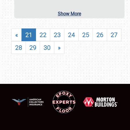
Show More
«
21
22
23
24
25
26
27
28
29
30
»