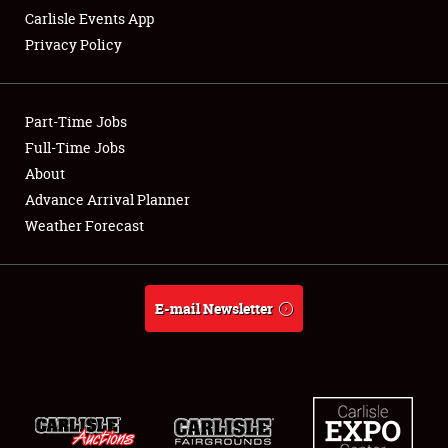
Carlisle Events App
Privacy Policy
Showfield
Part-Time Jobs
Club Relations
Full-Time Jobs
About
Full-Time Jobs
Advance Arrival Planner
About
Weather Forecast
Weather Forecast
E-mail Newsletter