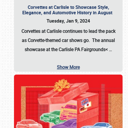
Corvettes at Carlisle to Showcase Style,
Elegance, and Automotive History in August
Tuesday, Jan 9, 2024
Corvettes at Carlisle continues to lead the pack
as Corvette-themed car shows go. The annual
showcase at the
Carlisle PA Fairgrounds<
…
Show More