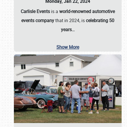
Monday, Jan 22, 2024
Carlisle Events
is a
world-renowned automotive
events company
that in 2024, is
celebrating 50
years…
Show More