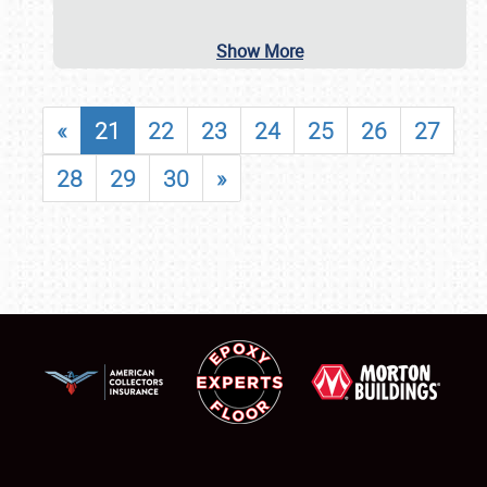
Show More
«
21
22
23
24
25
26
27
28
29
30
»