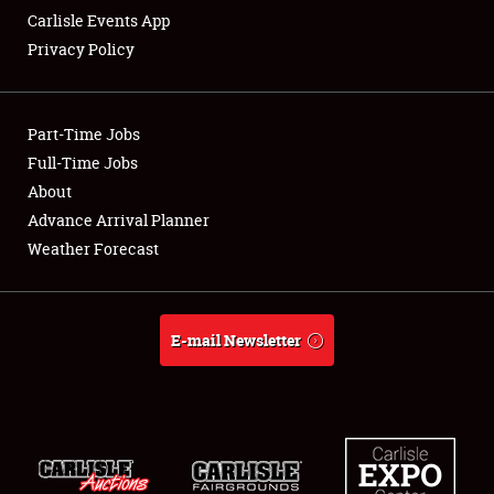
Carlisle Events App
Privacy Policy
Showfield
Part-Time Jobs
Club Relations
Full-Time Jobs
About
Full-Time Jobs
Advance Arrival Planner
About
Weather Forecast
Weather Forecast
E-mail Newsletter