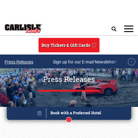
Skip to main content
Search
Buy Tickets & Gift Cards
Press Releases
Sign up for our E-mail Newsletter!
Press Releases