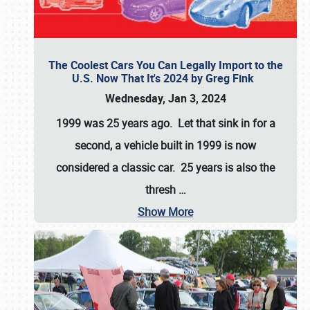
The Coolest Cars You Can Legally Import to the
U.S. Now That It's 2024 by Greg Fink
Wednesday, Jan 3, 2024
1999 was 25 years ago. Let that sink in for a
second, a vehicle built in 1999 is now
considered a classic car. 25 years is also the
thresh
…
Show More