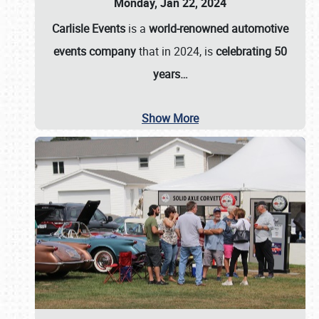
Monday, Jan 22, 2024
Carlisle Events
is a
world-renowned automotive
events company
that in 2024, is
celebrating 50
years…
Show More