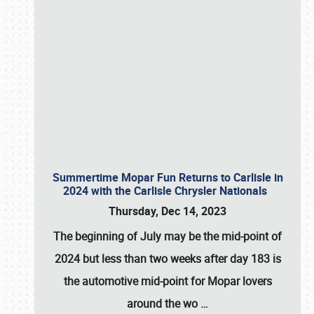
Summertime Mopar Fun Returns to Carlisle in
2024 with the Carlisle Chrysler Nationals
Thursday, Dec 14, 2023
The beginning of July may be the mid-point of
2024 but less than two weeks after day 183 is
the automotive mid-point for Mopar lovers
around the wo
…