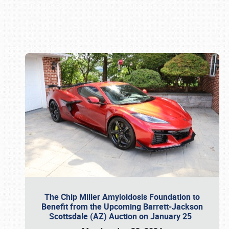
Book online or call (800) 216-1876
The Chip Miller Amyloidosis Foundation to
Benefit from the Upcoming Barrett-Jackson
Scottsdale (AZ) Auction on January 25