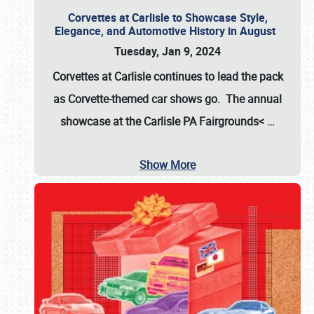
Corvettes at Carlisle to Showcase Style,
Elegance, and Automotive History in August
Tuesday, Jan 9, 2024
Corvettes at Carlisle continues to lead the pack
as Corvette-themed car shows go. The annual
showcase at the
Carlisle PA Fairgrounds<
…
Show More