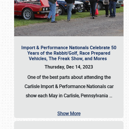
Import & Performance Nationals Celebrate 50
Years of the Rabbit/Golf, Race Prepared
Vehicles, The Freak Show, and Mores
Thursday, Dec 14, 2023
One of the best parts about attending the
Carlisle Import & Performance Nationals car
show each May in Carlisle, Pennsylvania
…
Show More