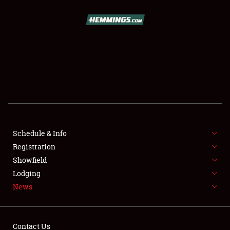
SCHEDULE & INFO
REGISTRATION
SHOWFIELD
FLEA MARKET & CAR CORRAL
Schedule & Info
Registration
SPONSORSHIP
Showfield
LODGING
Lodging
News
NEWS
Contact Us