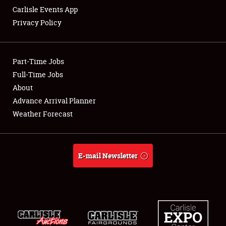
Carlisle Events App
Privacy Policy
Showfield
Part-Time Jobs
Club Relations
Full-Time Jobs
About
Full-Time Jobs
Advance Arrival Planner
About
Weather Forecast
Weather Forecast
E-mail Newsletter