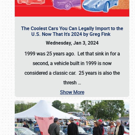
The Coolest Cars You Can Legally Import to the
U.S. Now That It's 2024 by Greg Fink
Wednesday, Jan 3, 2024
1999 was 25 years ago. Let that sink in for a
second, a vehicle built in 1999 is now
considered a classic car. 25 years is also the
thresh
…
Show More