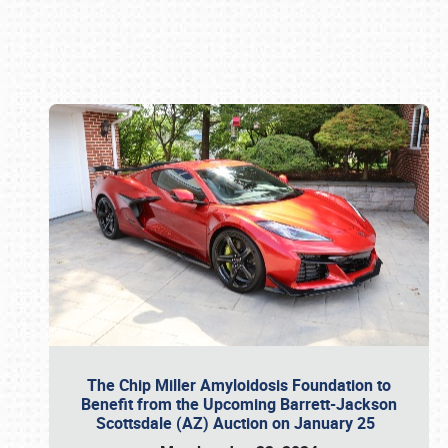
Book online or call (800) 216-1876
The Chip Miller Amyloidosis Foundation to
Benefit from the Upcoming Barrett-Jackson
Scottsdale (AZ) Auction on January 25