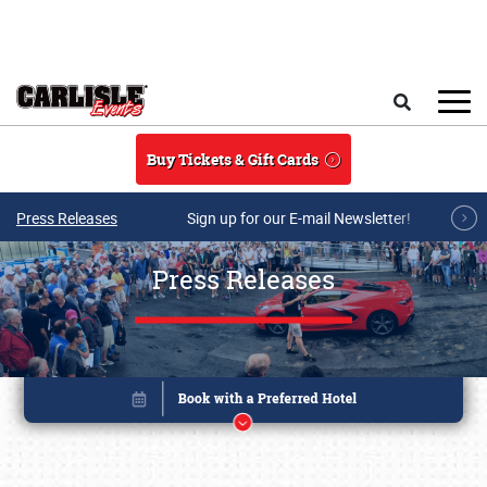
Skip to main content
Search
Buy Tickets & Gift Cards
Press Releases
Sign up for our E-mail Newsletter!
Press Releases