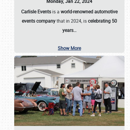
Monday, Jan 22, 2024
Carlisle Events
is a
world-renowned automotive
events company
that in 2024, is
celebrating 50
years…
Show More