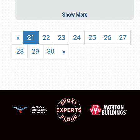
Show More
«
21
22
23
24
25
26
27
28
29
30
»