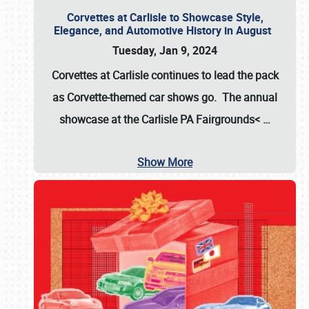
Corvettes at Carlisle to Showcase Style,
Elegance, and Automotive History in August
Tuesday, Jan 9, 2024
Corvettes at Carlisle continues to lead the pack
as Corvette-themed car shows go. The annual
showcase at the
Carlisle PA Fairgrounds<
…
Show More