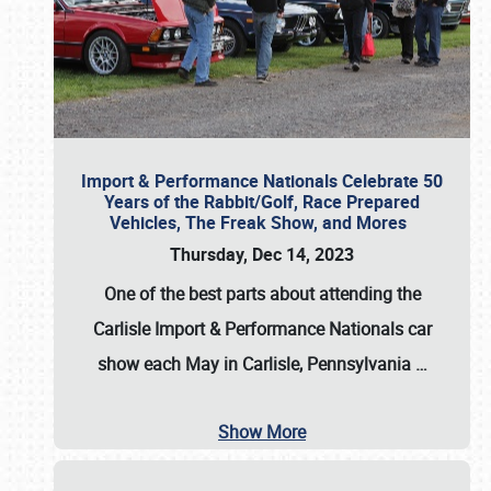
Import & Performance Nationals Celebrate 50
Years of the Rabbit/Golf, Race Prepared
Vehicles, The Freak Show, and Mores
Thursday, Dec 14, 2023
One of the best parts about attending the
Carlisle Import & Performance Nationals car
show each May in Carlisle, Pennsylvania
…
Show More