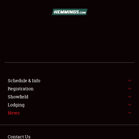
SCHEDULE & INFO
REGISTRATION
SHOWFIELD
FLEA MARKET & CAR CORRAL
Schedule & Info
Registration
SPONSORSHIP
Showfield
LODGING
Lodging
News
NEWS
Contact Us