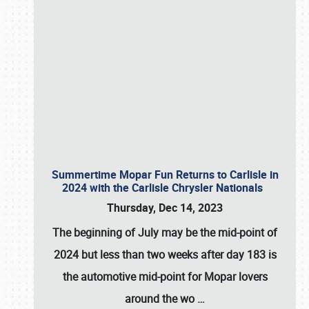
Summertime Mopar Fun Returns to Carlisle in
2024 with the Carlisle Chrysler Nationals
Thursday, Dec 14, 2023
The beginning of July may be the mid-point of
2024 but less than two weeks after day 183 is
the automotive mid-point for Mopar lovers
around the wo
…