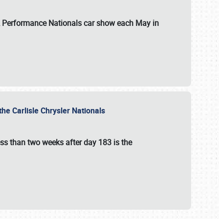
 & Performance Nationals car show each May in
he Carlisle Chrysler Nationals
ss than two weeks after day 183 is the