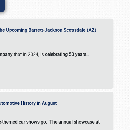
 the Upcoming Barrett-Jackson Scottsdale (AZ)
ompany
that in 2024, is
celebrating 50 years…
Automotive History in August
ette-themed car shows go. The annual showcase at