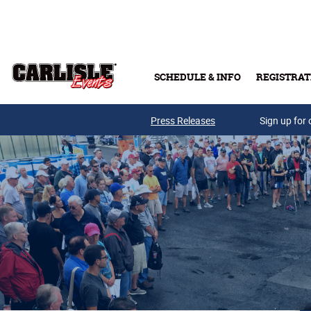
Skip to main content
SCHEDULE & INFO
REGISTRAT
Press Releases
Sign up for 