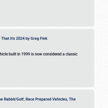
 That It's 2024 by Greg Fink
hicle built in 1999 is now considered a classic
he Rabbit/Golf, Race Prepared Vehicles, The