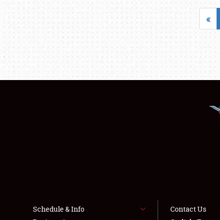
«
Schedule & Info
Contact Us