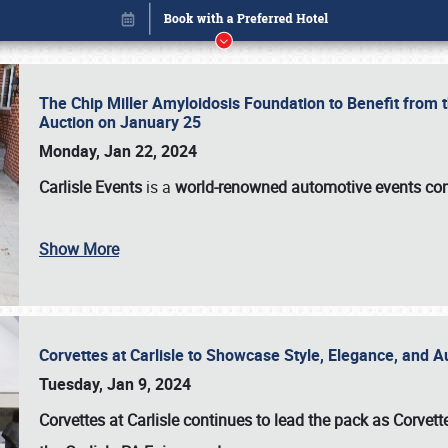
The Chip Miller Amyloidosis Foundation to Benefit from
Auction on January 25
Monday, Jan 22, 2024
Carlisle Events
is a
world-renowned automotive events c
Show More
Corvettes at Carlisle to Showcase Style, Elegance, and 
Book online or call (800) 216-1876
Tuesday, Jan 9, 2024
Corvettes at Carlisle continues to lead the pack as Corv