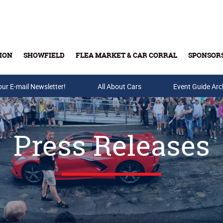
ION
SHOWFIELD
FLEA MARKET & CAR CORRAL
SPONSOR
our E-mail Newsletter!
Buy Tickets & Gift Cards
All About Cars
Event Guide Arc
Press Releases