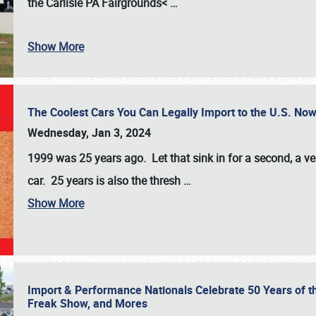
the
Carlisle PA Fairgrounds<
…
Show More
The Coolest Cars You Can Legally Import to the U.S. Now
Wednesday, Jan 3, 2024
1999 was 25 years ago. Let that sink in for a second, a ve
car. 25 years is also the thresh
…
Show More
Import & Performance Nationals Celebrate 50 Years of t
Freak Show, and Mores