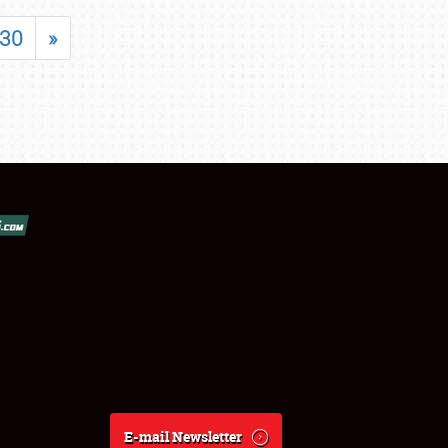
30
»
E-mail Newsletter