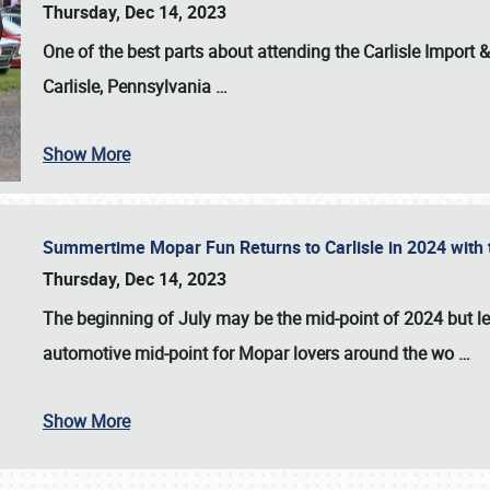
Thursday, Dec 14, 2023
One of the best parts about attending the
Carlisle Import
Carlisle, Pennsylvania
…
Show More
Summertime Mopar Fun Returns to Carlisle in 2024 with t
Thursday, Dec 14, 2023
The beginning of July may be the mid-point of 2024 but le
automotive mid-point for Mopar lovers around the wo
…
Show More
SCHEDULE & INFO
REGISTRATION