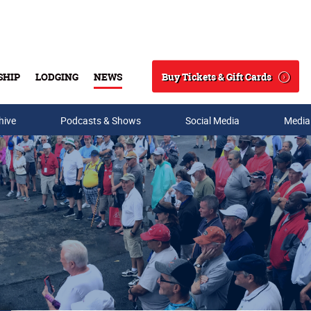
Buy Tickets & Gift Cards
SHIP
LODGING
NEWS
Search
hive
Podcasts & Shows
Social Media
Media