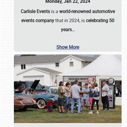
Monday, Jan 22, 2024
Carlisle Events
is a
world-renowned automotive
events company
that in 2024, is
celebrating 50
years…
Show More