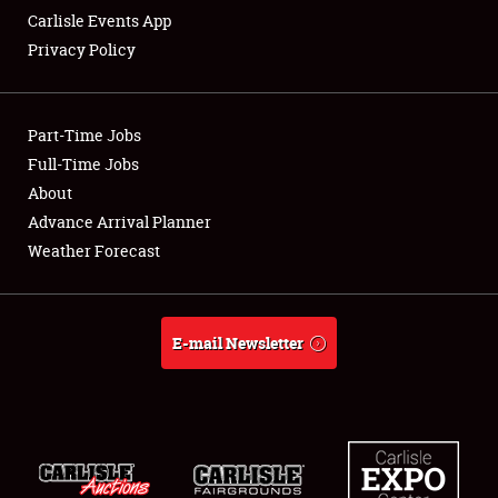
Carlisle Events App
Privacy Policy
Showfield
Part-Time Jobs
Club Relations
Full-Time Jobs
About
Full-Time Jobs
Advance Arrival Planner
About
Weather Forecast
Weather Forecast
E-mail Newsletter