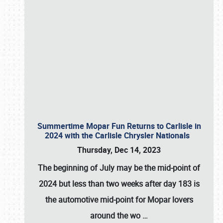
Summertime Mopar Fun Returns to Carlisle in
2024 with the Carlisle Chrysler Nationals
Thursday, Dec 14, 2023
The beginning of July may be the mid-point of
2024 but less than two weeks after day 183 is
the automotive mid-point for Mopar lovers
around the wo
…