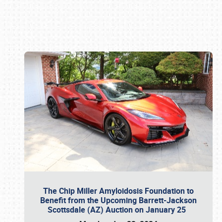
Book online or call (800) 216-1876
The Chip Miller Amyloidosis Foundation to
Benefit from the Upcoming Barrett-Jackson
Scottsdale (AZ) Auction on January 25