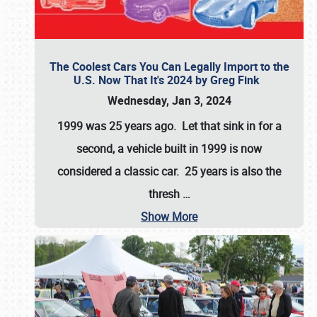
The Coolest Cars You Can Legally Import to the
U.S. Now That It's 2024 by Greg Fink
Wednesday, Jan 3, 2024
1999 was 25 years ago. Let that sink in for a
second, a vehicle built in 1999 is now
considered a classic car. 25 years is also the
thresh
…
Show More