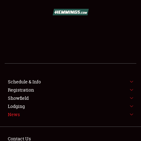
SCHEDULE & INFO
REGISTRATION
SHOWFIELD
FLEA MARKET & CAR CORRAL
Schedule & Info
Registration
SPONSORSHIP
Showfield
LODGING
Lodging
News
NEWS
Contact Us