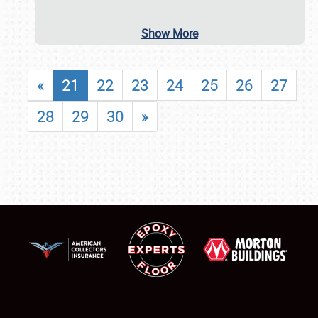
Show More
«
21
22
23
24
25
26
27
28
29
30
»