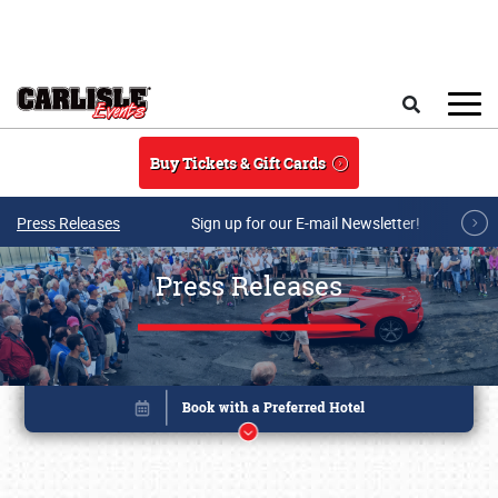
Skip to main content
Search
Buy Tickets & Gift Cards
Press Releases
Sign up for our E-mail Newsletter!
Press Releases