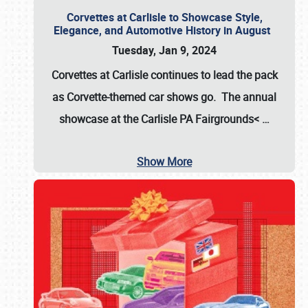
Corvettes at Carlisle to Showcase Style,
Elegance, and Automotive History in August
Tuesday, Jan 9, 2024
Corvettes at Carlisle continues to lead the pack
as Corvette-themed car shows go. The annual
showcase at the
Carlisle PA Fairgrounds<
…
Show More