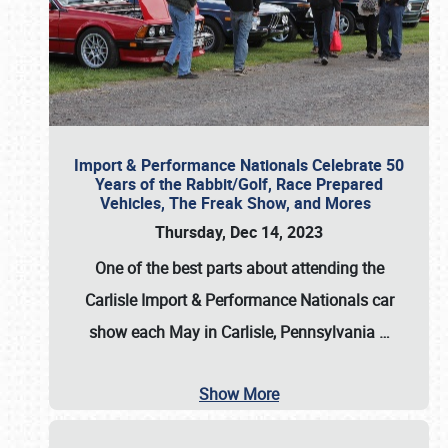
Import & Performance Nationals Celebrate 50
Years of the Rabbit/Golf, Race Prepared
Vehicles, The Freak Show, and Mores
Thursday, Dec 14, 2023
One of the best parts about attending the
Carlisle Import & Performance Nationals car
show each May in Carlisle, Pennsylvania
…
Show More