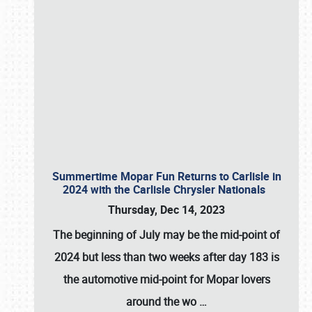
Summertime Mopar Fun Returns to Carlisle in
2024 with the Carlisle Chrysler Nationals
Thursday, Dec 14, 2023
The beginning of July may be the mid-point of
2024 but less than two weeks after day 183 is
the automotive mid-point for Mopar lovers
around the wo
…