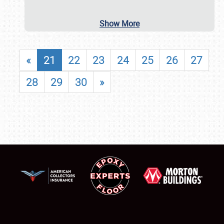
Show More
«
21
22
23
24
25
26
27
28
29
30
»