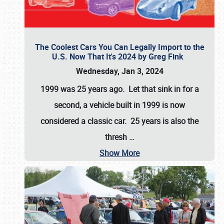
The Coolest Cars You Can Legally Import to the
U.S. Now That It's 2024 by Greg Fink
Wednesday, Jan 3, 2024
1999 was 25 years ago. Let that sink in for a
second, a vehicle built in 1999 is now
considered a classic car. 25 years is also the
thresh
…
Show More