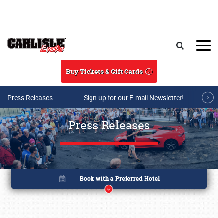
Skip to main content
Search
Buy Tickets & Gift Cards
Press Releases
Sign up for our E-mail Newsletter!
Press Releases