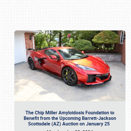
Book online or call (800) 216-1876
The Chip Miller Amyloidosis Foundation to
Benefit from the Upcoming Barrett-Jackson
Scottsdale (AZ) Auction on January 25