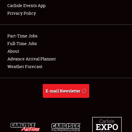
Carlisle Events App
Privacy Policy
Showfield
Part-Time Jobs
Club Relations
Full-Time Jobs
About
Full-Time Jobs
Advance Arrival Planner
About
Weather Forecast
Weather Forecast
E-mail Newsletter