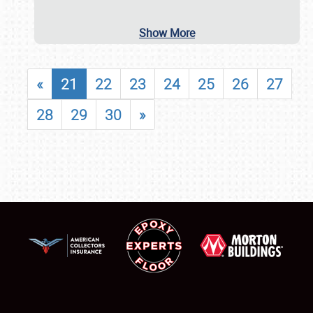
Show More
«
21
22
23
24
25
26
27
28
29
30
»