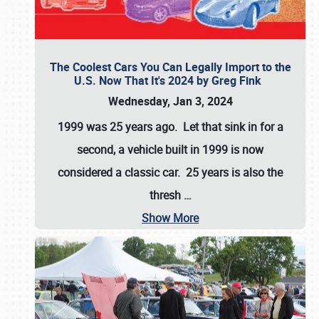
The Coolest Cars You Can Legally Import to the
U.S. Now That It's 2024 by Greg Fink
Wednesday, Jan 3, 2024
1999 was 25 years ago. Let that sink in for a
second, a vehicle built in 1999 is now
considered a classic car. 25 years is also the
thresh
…
Show More