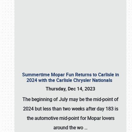
Summertime Mopar Fun Returns to Carlisle in
2024 with the Carlisle Chrysler Nationals
Thursday, Dec 14, 2023
The beginning of July may be the mid-point of
2024 but less than two weeks after day 183 is
the automotive mid-point for Mopar lovers
around the wo
…