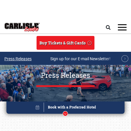
Skip to main content
Search
Buy Tickets & Gift Cards
Press Releases
Sign up for our E-mail Newsletter!
Press Releases