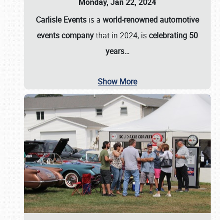
Monday, Jan 22, 2024
Carlisle Events
is a
world-renowned automotive
events company
that in 2024, is
celebrating 50
years…
Show More