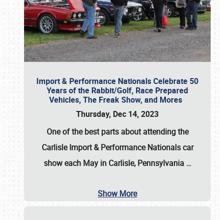
Import & Performance Nationals Celebrate 50
Years of the Rabbit/Golf, Race Prepared
Vehicles, The Freak Show, and Mores
Thursday, Dec 14, 2023
One of the best parts about attending the
Carlisle Import & Performance Nationals car
show each May in Carlisle, Pennsylvania
…
Show More