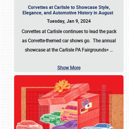
Corvettes at Carlisle to Showcase Style,
Elegance, and Automotive History in August
Tuesday, Jan 9, 2024
Corvettes at Carlisle continues to lead the pack
as Corvette-themed car shows go. The annual
showcase at the
Carlisle PA Fairgrounds<
…
Show More