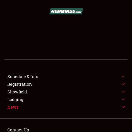
SCHEDULE & INFO
REGISTRATION
SHOWFIELD
FLEA MARKET & CAR CORRAL
Schedule & Info
Registration
SPONSORSHIP
Showfield
LODGING
Lodging
News
NEWS
Contact Us