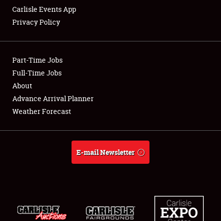
Carlisle Events App
Privacy Policy
Showfield
Part-Time Jobs
Club Relations
Full-Time Jobs
About
Full-Time Jobs
Advance Arrival Planner
About
Weather Forecast
Weather Forecast
E-mail Newsletter