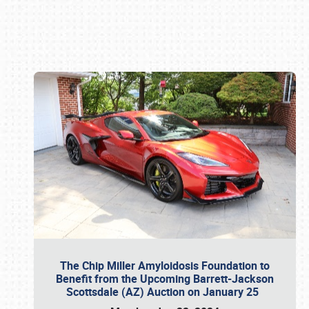
Book online or call (800) 216-1876
The Chip Miller Amyloidosis Foundation to
Benefit from the Upcoming Barrett-Jackson
Scottsdale (AZ) Auction on January 25