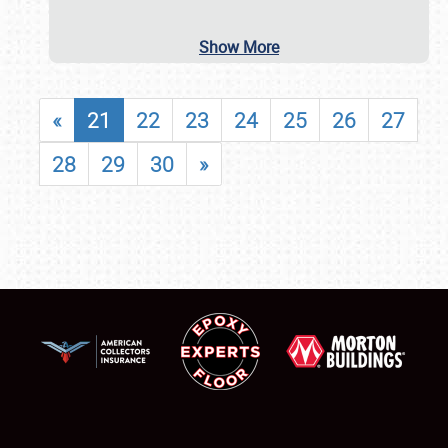
Show More
«
21
22
23
24
25
26
27
28
29
30
»