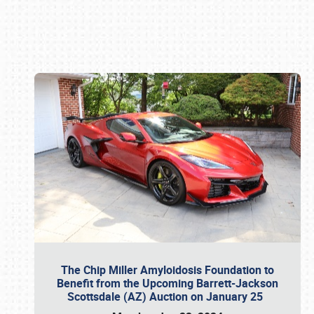
Book online or call (800) 216-1876
The Chip Miller Amyloidosis Foundation to
Benefit from the Upcoming Barrett-Jackson
Scottsdale (AZ) Auction on January 25