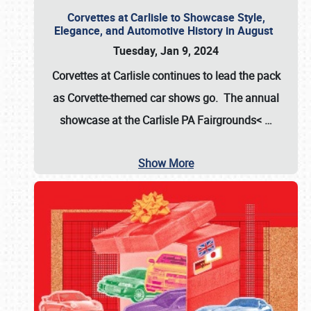
Corvettes at Carlisle to Showcase Style,
Elegance, and Automotive History in August
Tuesday, Jan 9, 2024
Corvettes at Carlisle continues to lead the pack
as Corvette-themed car shows go. The annual
showcase at the
Carlisle PA Fairgrounds<
…
Show More