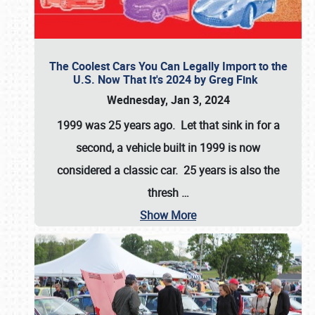
The Coolest Cars You Can Legally Import to the
U.S. Now That It's 2024 by Greg Fink
Wednesday, Jan 3, 2024
1999 was 25 years ago. Let that sink in for a
second, a vehicle built in 1999 is now
considered a classic car. 25 years is also the
thresh
…
Show More