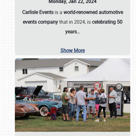
Monday, Jan 22, 2024
Carlisle Events
is a
world-renowned automotive
events company
that in 2024, is
celebrating 50
years…
Show More