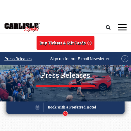
Skip to main content
Search
Buy Tickets & Gift Cards
Press Releases
Sign up for our E-mail Newsletter!
Press Releases