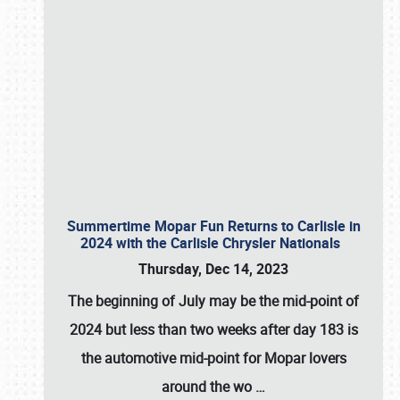
Summertime Mopar Fun Returns to Carlisle in
2024 with the Carlisle Chrysler Nationals
Thursday, Dec 14, 2023
The beginning of July may be the mid-point of
2024 but less than two weeks after day 183 is
the automotive mid-point for Mopar lovers
around the wo
…