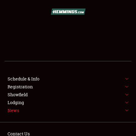
SCHEDULE & INFO
REGISTRATION
SHOWFIELD
FLEA MARKET & CAR CORRAL
Schedule & Info
Registration
SPONSORSHIP
Showfield
LODGING
Lodging
News
NEWS
Contact Us