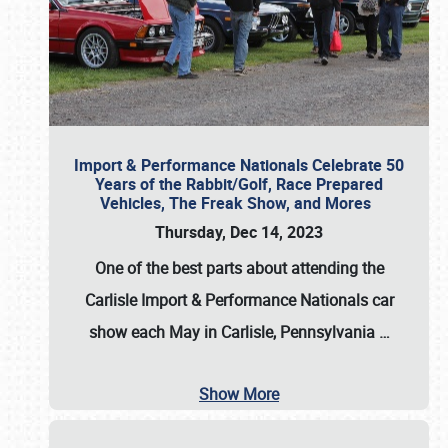
Import & Performance Nationals Celebrate 50
Years of the Rabbit/Golf, Race Prepared
Vehicles, The Freak Show, and Mores
Thursday, Dec 14, 2023
One of the best parts about attending the
Carlisle Import & Performance Nationals car
show each May in Carlisle, Pennsylvania
…
Show More