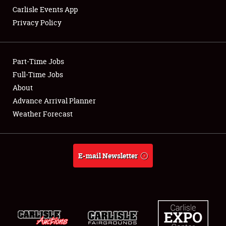
Carlisle Events App
Privacy Policy
Showfield
Part-Time Jobs
Club Relations
Full-Time Jobs
About
Full-Time Jobs
Advance Arrival Planner
About
Weather Forecast
Weather Forecast
E-mail Newsletter