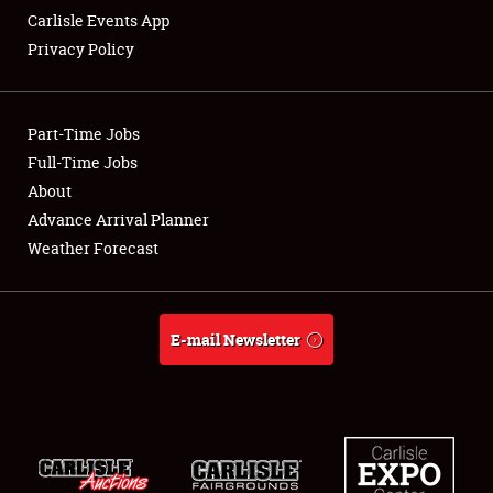
Carlisle Events App
Privacy Policy
Showfield
Part-Time Jobs
Club Relations
Full-Time Jobs
About
Full-Time Jobs
Advance Arrival Planner
About
Weather Forecast
Weather Forecast
E-mail Newsletter