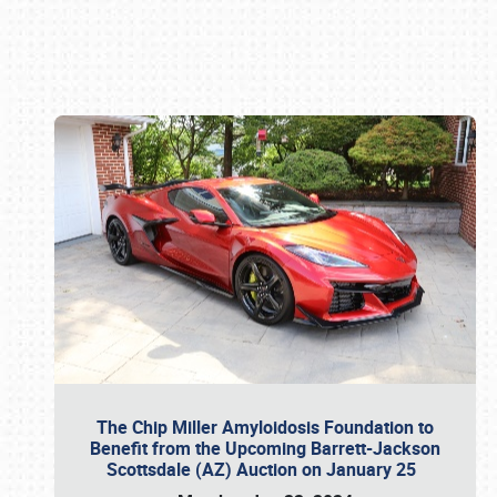
Book online or call (800) 216-1876
The Chip Miller Amyloidosis Foundation to
Benefit from the Upcoming Barrett-Jackson
Scottsdale (AZ) Auction on January 25