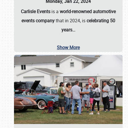
Monday, Jan 22, 2024
Carlisle Events
is a
world-renowned automotive
events company
that in 2024, is
celebrating 50
years…
Show More