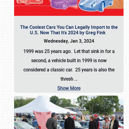
The Coolest Cars You Can Legally Import to the
U.S. Now That It's 2024 by Greg Fink
Wednesday, Jan 3, 2024
1999 was 25 years ago. Let that sink in for a
second, a vehicle built in 1999 is now
considered a classic car. 25 years is also the
thresh
…
Show More