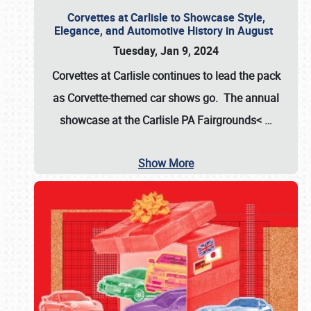
Corvettes at Carlisle to Showcase Style,
Elegance, and Automotive History in August
Tuesday, Jan 9, 2024
Corvettes at Carlisle continues to lead the pack
as Corvette-themed car shows go. The annual
showcase at the
Carlisle PA Fairgrounds<
…
Show More