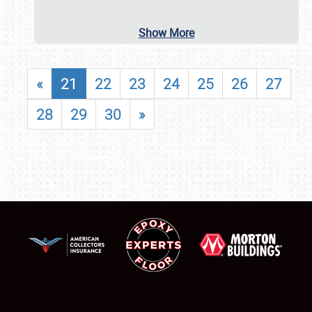
Show More
«
21
22
23
24
25
26
27
28
29
30
»