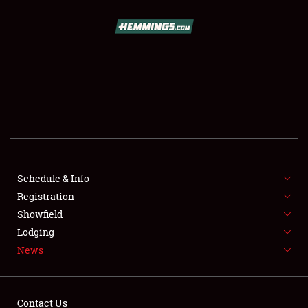
SCHEDULE & INFO
REGISTRATION
SHOWFIELD
FLEA MARKET & CAR CORRAL
Schedule & Info
Registration
SPONSORSHIP
Showfield
LODGING
Lodging
News
NEWS
Contact Us