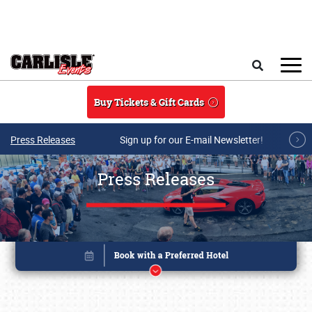
Skip to main content
Search
Buy Tickets & Gift Cards
Press Releases
Sign up for our E-mail Newsletter!
Press Releases