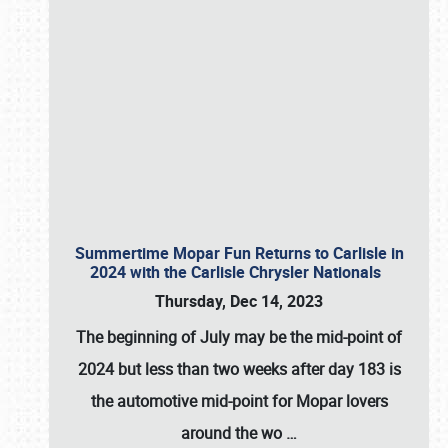
Summertime Mopar Fun Returns to Carlisle in
2024 with the Carlisle Chrysler Nationals
Thursday, Dec 14, 2023
The beginning of July may be the mid-point of
2024 but less than two weeks after day 183 is
the automotive mid-point for Mopar lovers
around the wo
…