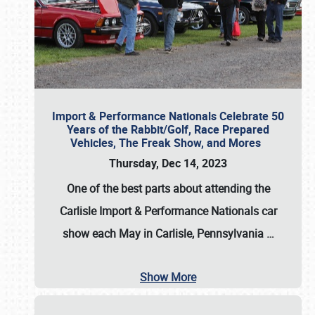
Import & Performance Nationals Celebrate 50
Years of the Rabbit/Golf, Race Prepared
Vehicles, The Freak Show, and Mores
Thursday, Dec 14, 2023
One of the best parts about attending the
Carlisle Import & Performance Nationals car
show each May in Carlisle, Pennsylvania
…
Show More