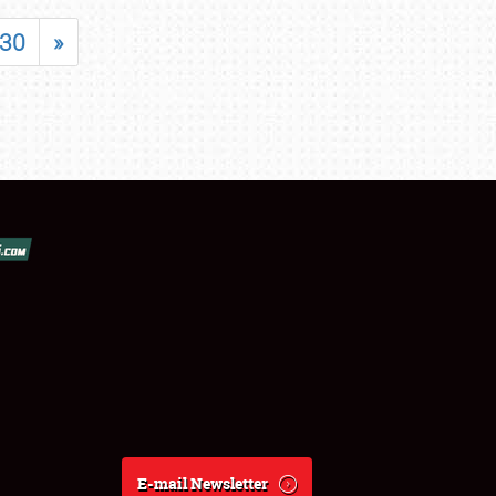
30
»
E-mail Newsletter