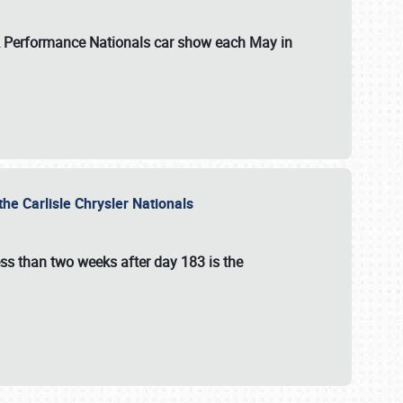
 & Performance Nationals car show each May in
he Carlisle Chrysler Nationals
ss than two weeks after day 183 is the