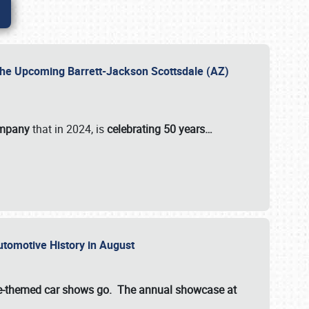
 the Upcoming Barrett-Jackson Scottsdale (AZ)
ompany
that in 2024, is
celebrating 50 years…
Automotive History in August
ette-themed car shows go. The annual showcase at