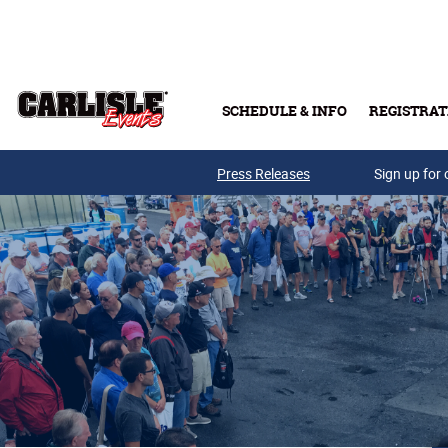
Skip to main content
SCHEDULE & INFO
REGISTRAT
Press Releases
Sign up for 