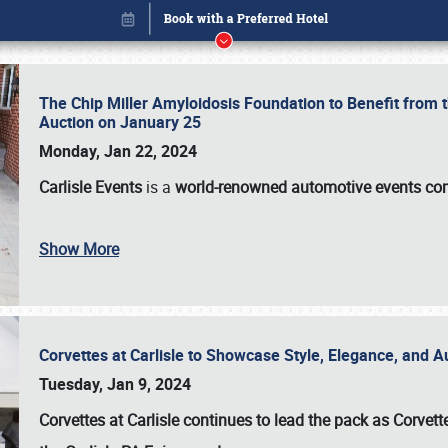
The Chip Miller Amyloidosis Foundation to Benefit from
Auction on January 25
Monday, Jan 22, 2024
Carlisle Events
is a
world-renowned automotive events c
Book online or call (800) 216-1876
Show More
Corvettes at Carlisle to Showcase Style, Elegance, and 
Tuesday, Jan 9, 2024
Corvettes at Carlisle continues to lead the pack as Corv