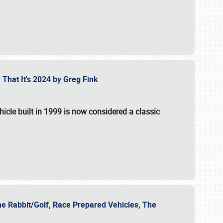
 That It's 2024 by Greg Fink
hicle built in 1999 is now considered a classic
he Rabbit/Golf, Race Prepared Vehicles, The