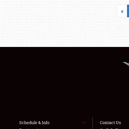
«
Schedule & Info
Contact Us