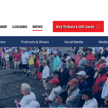
Buy Tickets & Gift Cards
SHIP
LODGING
NEWS
Search
hive
Podcasts & Shows
Social Media
Media