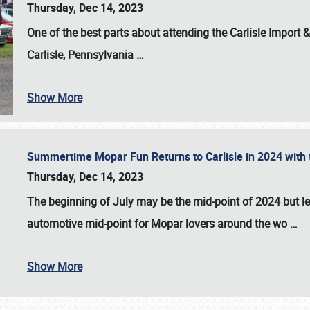
Thursday, Dec 14, 2023
One of the best parts about attending the
Carlisle Import
Carlisle, Pennsylvania
…
Show More
Summertime Mopar Fun Returns to Carlisle in 2024 with t
Thursday, Dec 14, 2023
The beginning of July may be the mid-point of 2024 but le
automotive mid-point for Mopar lovers around the wo
…
Show More
SCHEDULE & INFO
REGISTRATION