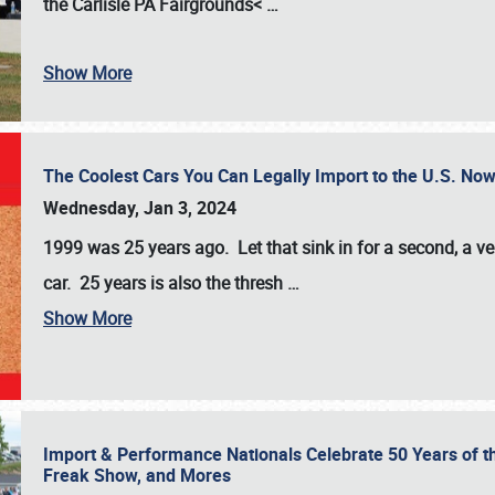
the
Carlisle PA Fairgrounds<
…
Show More
The Coolest Cars You Can Legally Import to the U.S. Now
Wednesday, Jan 3, 2024
1999 was 25 years ago. Let that sink in for a second, a ve
car. 25 years is also the thresh
…
Show More
Import & Performance Nationals Celebrate 50 Years of t
Freak Show, and Mores