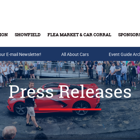
ION
SHOWFIELD
FLEA MARKET & CAR CORRAL
SPONSOR
our E-mail Newsletter!
Buy Tickets & Gift Cards
All About Cars
Event Guide Arc
Press Releases