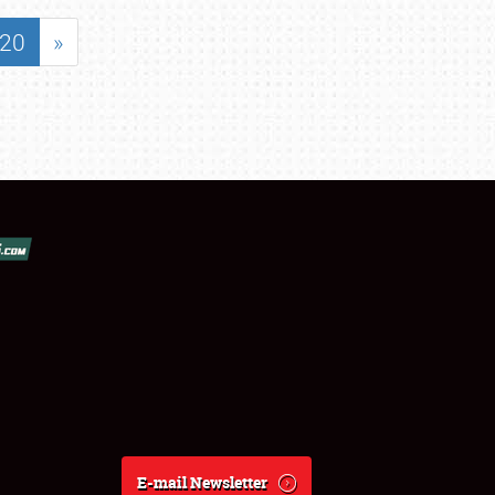
20
»
E-mail Newsletter