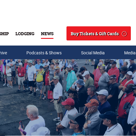
Buy Tickets & Gift Cards
SHIP
LODGING
NEWS
Search
hive
Podcasts & Shows
Social Media
Media