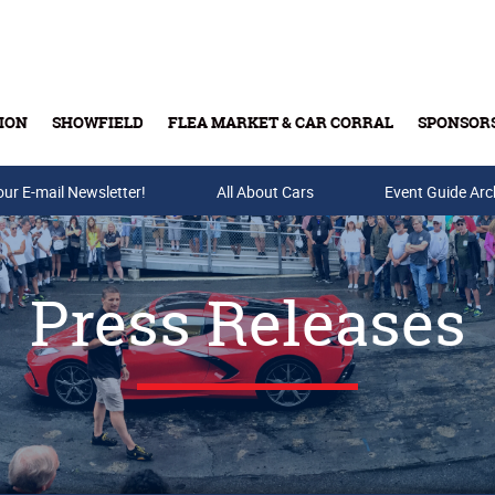
ION
SHOWFIELD
FLEA MARKET & CAR CORRAL
SPONSOR
our E-mail Newsletter!
Buy Tickets & Gift Cards
All About Cars
Event Guide Arc
Press Releases