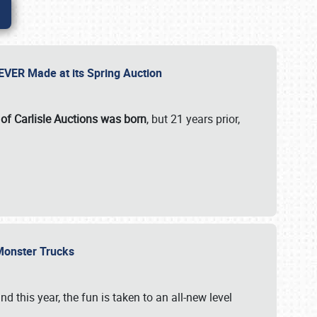
 EVER Made at its Spring Auction
 of Carlisle Auctions was born
, but 21 years prior,
 Monster Trucks
nd this year, the fun is taken to an all-new level