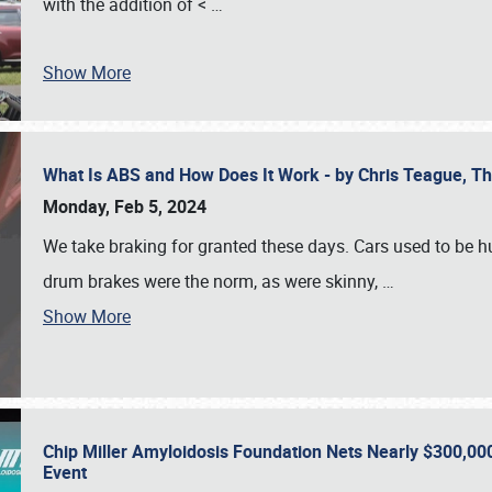
with the addition of <
…
Show More
What Is ABS and How Does It Work - by Chris Teague, 
Monday, Feb 5, 2024
We take braking for granted these days. Cars used to be h
drum brakes were the norm, as were skinny,
…
Show More
Chip Miller Amyloidosis Foundation Nets Nearly $300,000
Event