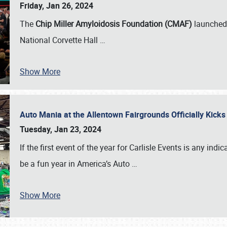
Friday, Jan 26, 2024
The
Chip Miller Amyloidosis Foundation (CMAF)
launched 
National Corvette Hall
…
Show More
Auto Mania at the Allentown Fairgrounds Officially Kick
Tuesday, Jan 23, 2024
If the first event of the year for Carlisle Events is any indic
be a fun year in America’s Auto
…
Show More
SCHEDULE & INFO
REGISTRATION