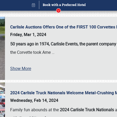
Carlisle Auctions Offers One of the FIRST 100 Corvettes
Friday, Mar 1, 2024
50 years ago in 1974, Carlisle Events, the parent company
the Corvette took Ame
…
Book online or call (800) 216-1876
Show More
2024 Carlisle Truck Nationals Welcome Metal-Crushing
Wednesday, Feb 14, 2024
Family fun abounds at the
2024 Carlisle Truck Nationals
a