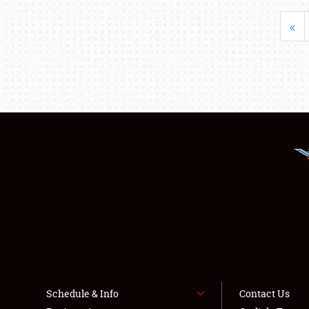
«
Schedule & Info
Contact Us