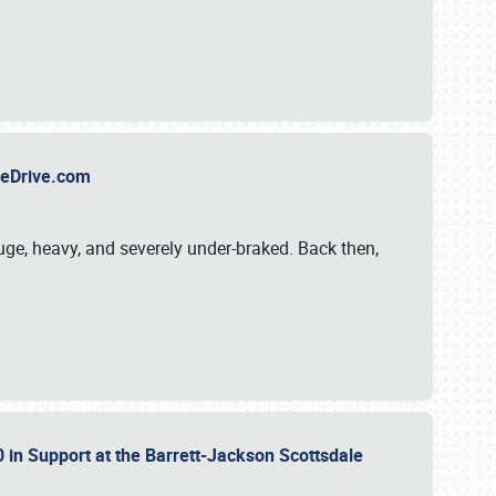
TheDrive.com
uge, heavy, and severely under-braked. Back then,
 in Support at the Barrett-Jackson Scottsdale