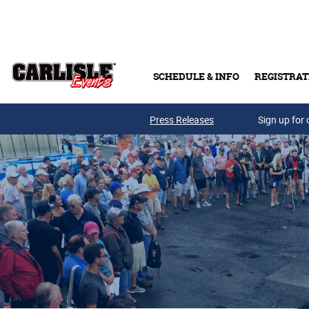
Skip to main content
SCHEDULE & INFO
REGISTRAT
Press Releases
Sign up for 