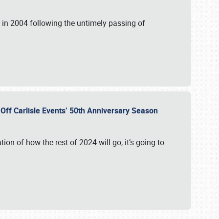
in 2004 following the untimely passing of
s Off Carlisle Events’ 50th Anniversary Season
ation of how the rest of 2024 will go, it’s going to