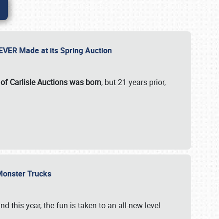
 EVER Made at its Spring Auction
 of Carlisle Auctions was born
, but 21 years prior,
 Monster Trucks
nd this year, the fun is taken to an all-new level