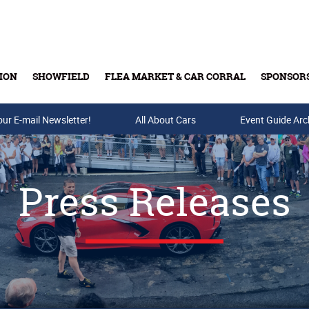
ION
SHOWFIELD
FLEA MARKET & CAR CORRAL
SPONSOR
our E-mail Newsletter!
Buy Tickets & Gift Cards
All About Cars
Event Guide Arc
Press Releases