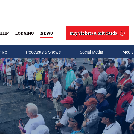
Buy Tickets & Gift Cards
SHIP
LODGING
NEWS
Search
hive
Podcasts & Shows
Social Media
Media