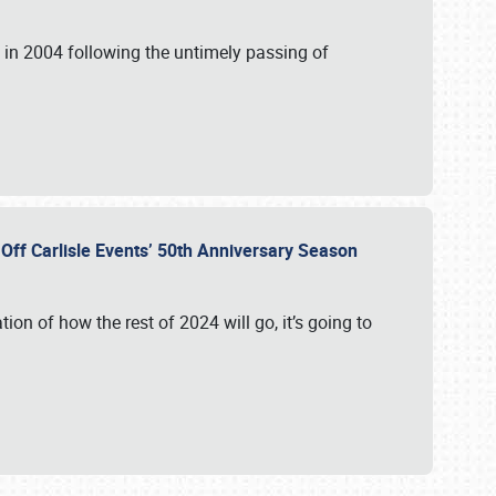
in 2004 following the untimely passing of
s Off Carlisle Events’ 50th Anniversary Season
ation of how the rest of 2024 will go, it’s going to