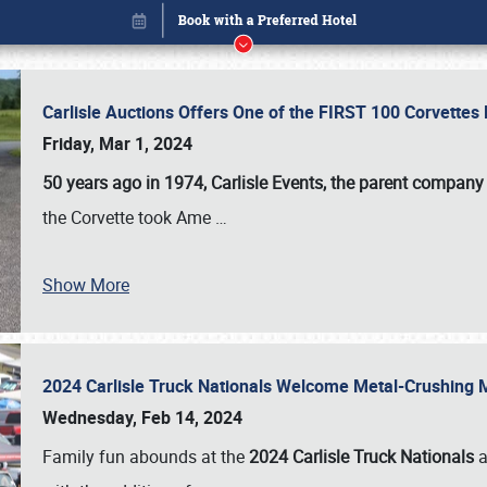
Carlisle Auctions Offers One of the FIRST 100 Corvettes
Friday, Mar 1, 2024
50 years ago in 1974, Carlisle Events, the parent company
the Corvette took Ame
…
Show More
2024 Carlisle Truck Nationals Welcome Metal-Crushing
Book online or call (800) 216-1876
Wednesday, Feb 14, 2024
Family fun abounds at the
2024 Carlisle Truck Nationals
a