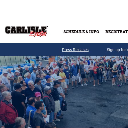
Skip to main content
SCHEDULE & INFO
REGISTRAT
Press Releases
Sign up for 