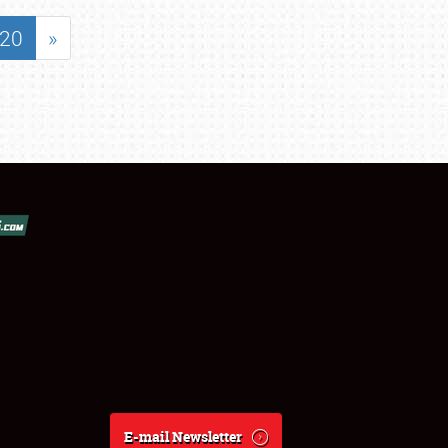
20
»
E-mail Newsletter