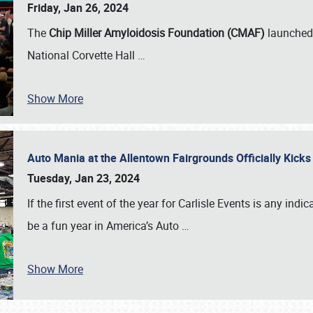
Friday, Jan 26, 2024
The
Chip Miller Amyloidosis Foundation (CMAF)
launched 
National Corvette Hall
…
Show More
Auto Mania at the Allentown Fairgrounds Officially Kick
Tuesday, Jan 23, 2024
If the first event of the year for Carlisle Events is any indic
be a fun year in America’s Auto
…
Show More
SCHEDULE & INFO
REGISTRATION