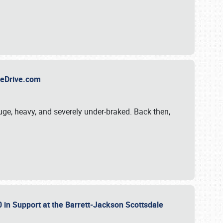
TheDrive.com
uge, heavy, and severely under-braked. Back then,
 in Support at the Barrett-Jackson Scottsdale