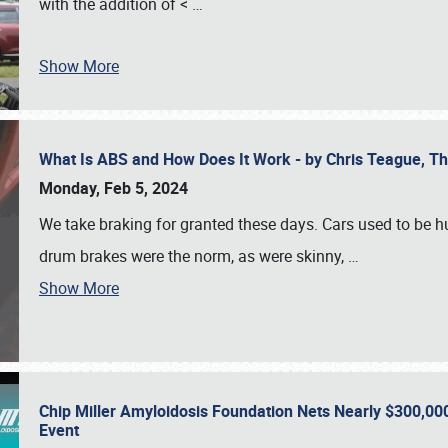
with the addition of <
…
Show More
What Is ABS and How Does It Work - by Chris Teague, 
Monday, Feb 5, 2024
We take braking for granted these days. Cars used to be h
drum brakes were the norm, as were skinny,
…
Show More
Chip Miller Amyloidosis Foundation Nets Nearly $300,000
Event