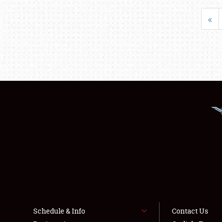
«
Schedule & Info
Contact Us