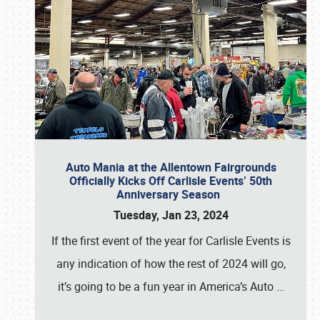
Auto Mania at the Allentown Fairgrounds
Officially Kicks Off Carlisle Events’ 50th
Anniversary Season
Tuesday, Jan 23, 2024
If the first event of the year for Carlisle Events is
any indication of how the rest of 2024 will go,
it’s going to be a fun year in America’s Auto
…