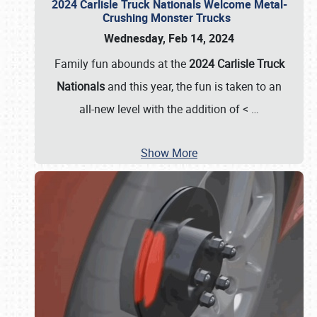
2024 Carlisle Truck Nationals Welcome Metal-
Crushing Monster Trucks
Wednesday, Feb 14, 2024
Family fun abounds at the
2024 Carlisle Truck
Nationals
and this year, the fun is taken to an
all-new level with the addition of <
…
Show More