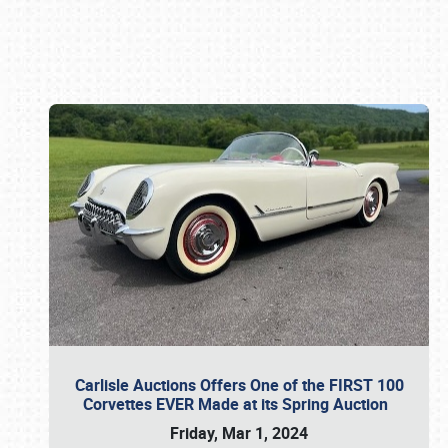
Book online or call (800) 216-1876
Carlisle Auctions Offers One of the FIRST 100
Corvettes EVER Made at its Spring Auction
Friday, Mar 1, 2024