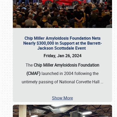
Chip Miller Amyloidosis Foundation Nets
Nearly $300,000 in Support at the Barrett-
Jackson Scottsdale Event
Friday, Jan 26, 2024
The
Chip Miller Amyloidosis Foundation
(CMAF)
launched in 2004 following the
untimely passing of National Corvette Hall
…
Show More