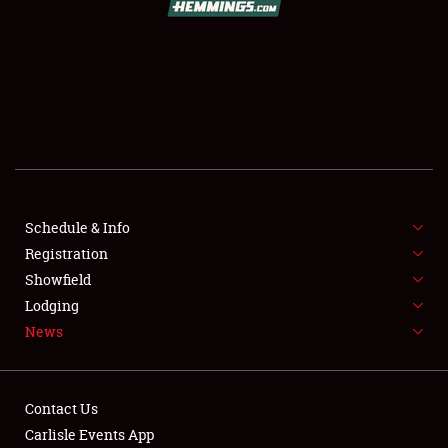
SCHEDULE & INFO
REGISTRATION
SHOWFIELD
FLEA MARKET & CAR CORRAL
Schedule & Info
Registration
SPONSORSHIP
Showfield
LODGING
Lodging
News
NEWS
Contact Us
Carlisle Events App