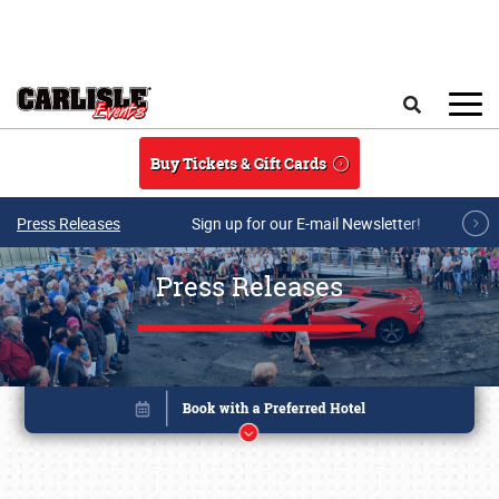
Skip to main content
Search
Buy Tickets & Gift Cards
Press Releases
Sign up for our E-mail Newsletter!
Press Releases