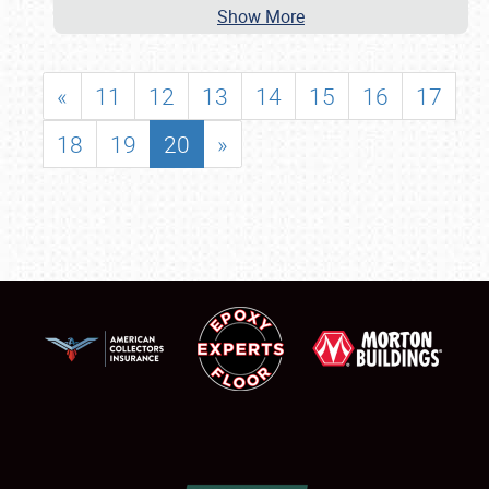
Show More
«
11
12
13
14
15
16
17
18
19
20
»