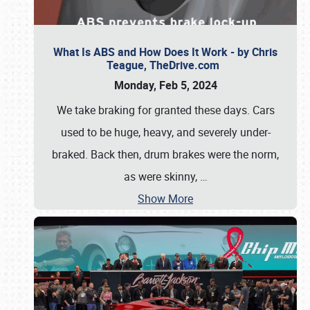
What Is ABS and How Does It Work - by Chris
Teague, TheDrive.com
Monday, Feb 5, 2024
We take braking for granted these days. Cars
used to be huge, heavy, and severely under-
braked. Back then, drum brakes were the norm,
as were skinny,
…
Show More