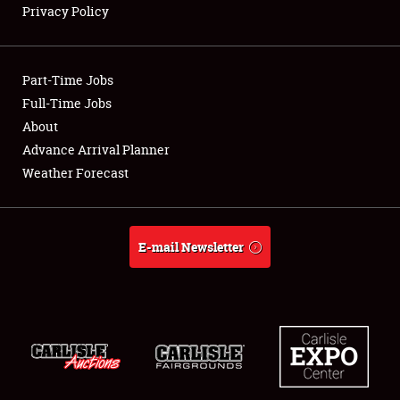
Privacy Policy
Showfield
Part-Time Jobs
Club Relations
Full-Time Jobs
About
Full-Time Jobs
Advance Arrival Planner
About
Weather Forecast
Weather Forecast
E-mail Newsletter