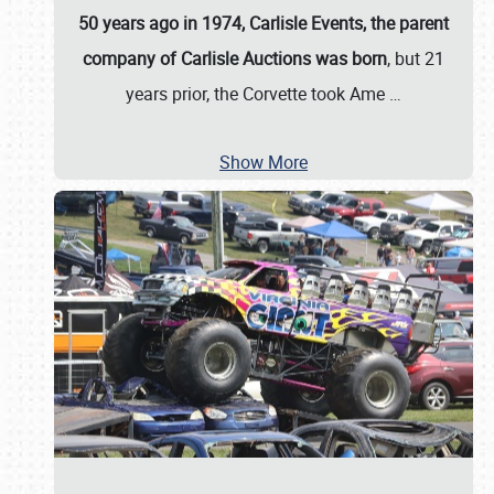
50 years ago in 1974, Carlisle Events, the parent
company of Carlisle Auctions was born
, but 21
years prior, the Corvette took Ame
…
Show More