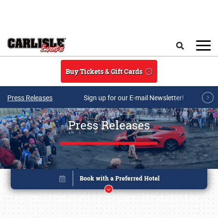
Skip to main content
Search
Buy Tickets & Gift Cards
Press Releases
Sign up for our E-mail Newsletter!
Press Releases