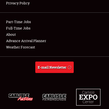
Privacy Policy
Showfield
Part-Time Jobs
Club Relations
Full-Time Jobs
About
Full-Time Jobs
Advance Arrival Planner
About
Weather Forecast
Weather Forecast
E-mail Newsletter