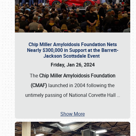
Chip Miller Amyloidosis Foundation Nets
Nearly $300,000 in Support at the Barrett-
Jackson Scottsdale Event
Friday, Jan 26, 2024
The
Chip Miller Amyloidosis Foundation
(CMAF)
launched in 2004 following the
untimely passing of National Corvette Hall
…
Show More