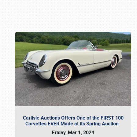
Book online or call (800) 216-1876
Carlisle Auctions Offers One of the FIRST 100
Corvettes EVER Made at its Spring Auction
Friday, Mar 1, 2024