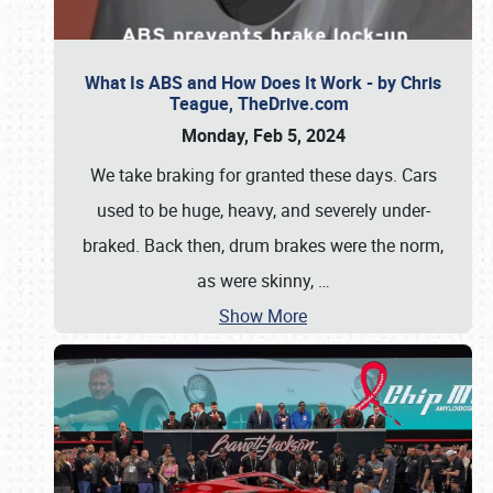
What Is ABS and How Does It Work - by Chris
Teague, TheDrive.com
Monday, Feb 5, 2024
We take braking for granted these days. Cars
used to be huge, heavy, and severely under-
braked. Back then, drum brakes were the norm,
as were skinny,
…
Show More