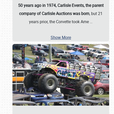
50 years ago in 1974, Carlisle Events, the parent
company of Carlisle Auctions was born
, but 21
years prior, the Corvette took Ame
…
Show More