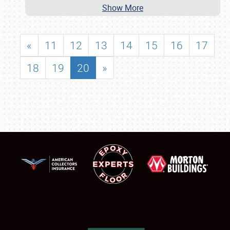
Show More
«
11
12
13
14
15
16
17
18
19
20
»