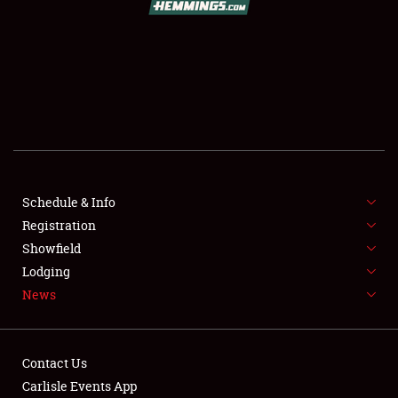
SCHEDULE & INFO
REGISTRATION
SHOWFIELD
FLEA MARKET & CAR CORRAL
Schedule & Info
Registration
SPONSORSHIP
Showfield
LODGING
Lodging
News
NEWS
Contact Us
Carlisle Events App