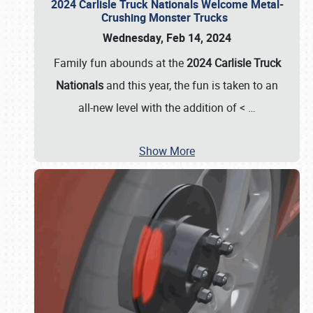
2024 Carlisle Truck Nationals Welcome Metal-
Crushing Monster Trucks
Wednesday, Feb 14, 2024
Family fun abounds at the
2024 Carlisle Truck
Nationals
and this year, the fun is taken to an
all-new level with the addition of <
…
Show More