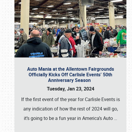
Auto Mania at the Allentown Fairgrounds
Officially Kicks Off Carlisle Events’ 50th
Anniversary Season
Tuesday, Jan 23, 2024
If the first event of the year for Carlisle Events is
any indication of how the rest of 2024 will go,
it’s going to be a fun year in America’s Auto
…