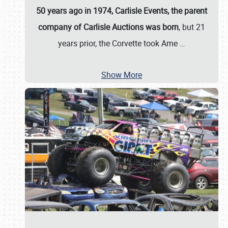
50 years ago in 1974, Carlisle Events, the parent
company of Carlisle Auctions was born
, but 21
years prior, the Corvette took Ame
…
Show More