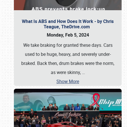
What Is ABS and How Does It Work - by Chris
Teague, TheDrive.com
Monday, Feb 5, 2024
We take braking for granted these days. Cars
used to be huge, heavy, and severely under-
braked. Back then, drum brakes were the norm,
as were skinny,
…
Show More