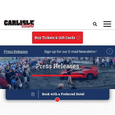
Skip to main content
Search
Buy Tickets & Gift Cards
Press Releases
Sign up for our E-mail Newsletter!
Press Releases