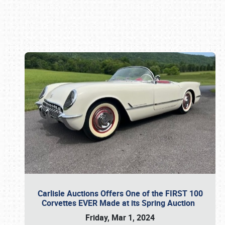
Book online or call (800) 216-1876
Carlisle Auctions Offers One of the FIRST 100
Corvettes EVER Made at its Spring Auction
Friday, Mar 1, 2024