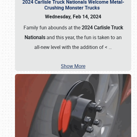
2024 Carlisle Truck Nationals Welcome Metal-
Crushing Monster Trucks
Wednesday, Feb 14, 2024
Family fun abounds at the
2024 Carlisle Truck
Nationals
and this year, the fun is taken to an
all-new level with the addition of <
…
Show More