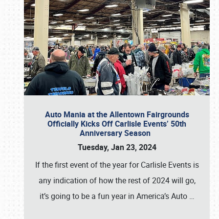
Auto Mania at the Allentown Fairgrounds
Officially Kicks Off Carlisle Events’ 50th
Anniversary Season
Tuesday, Jan 23, 2024
If the first event of the year for Carlisle Events is
any indication of how the rest of 2024 will go,
it’s going to be a fun year in America’s Auto
…