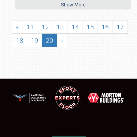
Show More
«
11
12
13
14
15
16
17
18
19
20
»