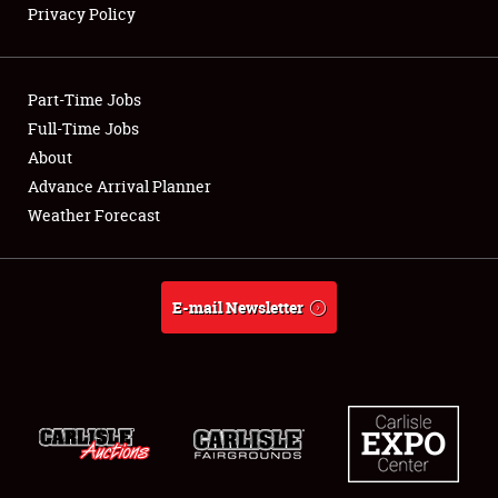
Privacy Policy
Showfield
Part-Time Jobs
Club Relations
Full-Time Jobs
About
Full-Time Jobs
Advance Arrival Planner
About
Weather Forecast
Weather Forecast
E-mail Newsletter