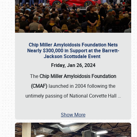
Chip Miller Amyloidosis Foundation Nets
Nearly $300,000 in Support at the Barrett-
Jackson Scottsdale Event
Friday, Jan 26, 2024
The
Chip Miller Amyloidosis Foundation
(CMAF)
launched in 2004 following the
untimely passing of National Corvette Hall
…
Show More