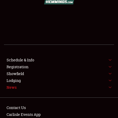
SCHEDULE & INFO
REGISTRATION
SHOWFIELD
FLEA MARKET & CAR CORRAL
Schedule & Info
Registration
SPONSORSHIP
Showfield
LODGING
Lodging
News
NEWS
Contact Us
Carlisle Events App