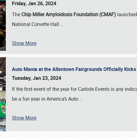
Friday, Jan 26, 2024
The
Chip Miller Amyloidosis Foundation (CMAF)
launched 
National Corvette Hall
…
Show More
Auto Mania at the Allentown Fairgrounds Officially Kick
Tuesday, Jan 23, 2024
If the first event of the year for Carlisle Events is any indic
be a fun year in America’s Auto
…
Show More
SCHEDULE & INFO
REGISTRATION