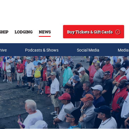
Buy Tickets & Gift Cards
SHIP
LODGING
NEWS
Search
hive
Podcasts & Shows
Social Media
Media