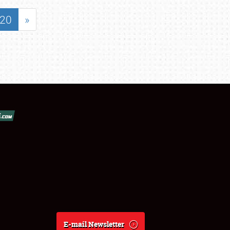
20
»
E-mail Newsletter