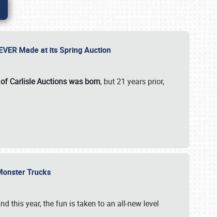
 EVER Made at its Spring Auction
 of Carlisle Auctions was born
, but 21 years prior,
 Monster Trucks
nd this year, the fun is taken to an all-new level