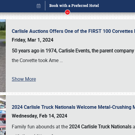
Carlisle Auctions Offers One of the FIRST 100 Corvettes
Friday, Mar 1, 2024
50 years ago in 1974, Carlisle Events, the parent company
the Corvette took Ame
…
Show More
2024 Carlisle Truck Nationals Welcome Metal-Crushing
Book online or call (800) 216-1876
Wednesday, Feb 14, 2024
Family fun abounds at the
2024 Carlisle Truck Nationals
a