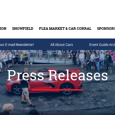
ION
SHOWFIELD
FLEA MARKET & CAR CORRAL
SPONSOR
our E-mail Newsletter!
Buy Tickets & Gift Cards
All About Cars
Event Guide Arc
Press Releases