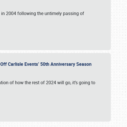
in 2004 following the untimely passing of
s Off Carlisle Events’ 50th Anniversary Season
ation of how the rest of 2024 will go, it’s going to