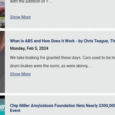
with the addition of <
…
Show More
What Is ABS and How Does It Work - by Chris Teague, 
Monday, Feb 5, 2024
We take braking for granted these days. Cars used to be h
drum brakes were the norm, as were skinny,
…
Show More
Chip Miller Amyloidosis Foundation Nets Nearly $300,000
Event