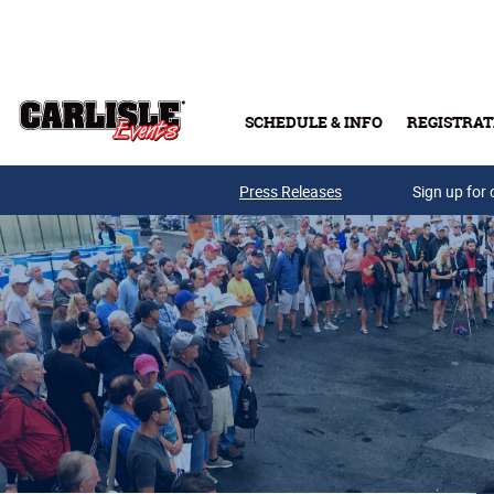
Skip to main content
SCHEDULE & INFO
REGISTRAT
Press Releases
Sign up for 