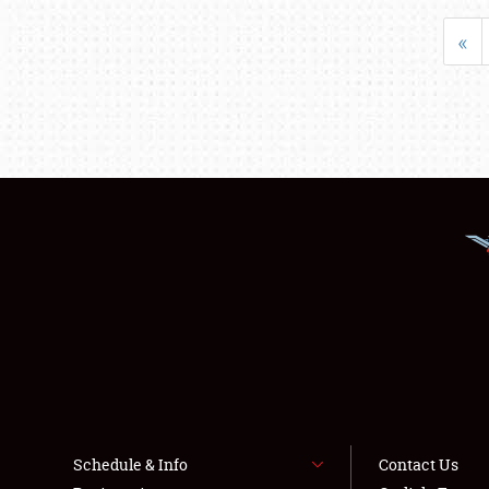
«
Schedule & Info
Contact Us