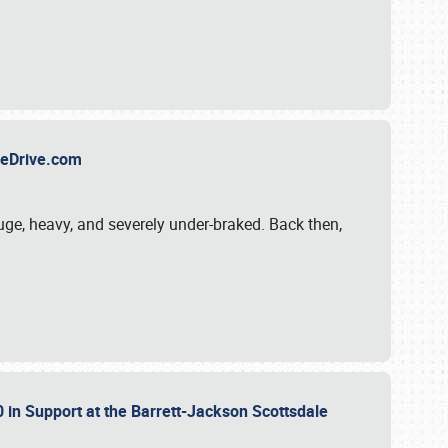
TheDrive.com
uge, heavy, and severely under-braked. Back then,
 in Support at the Barrett-Jackson Scottsdale