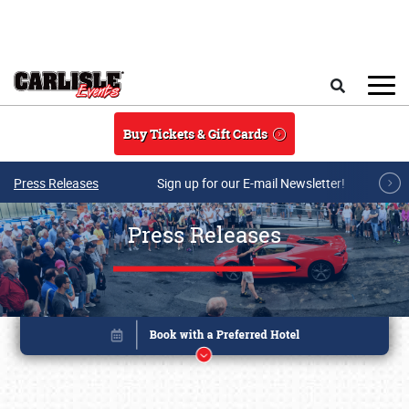
Skip to main content
Search
Buy Tickets & Gift Cards
Press Releases
Sign up for our E-mail Newsletter!
Press Releases