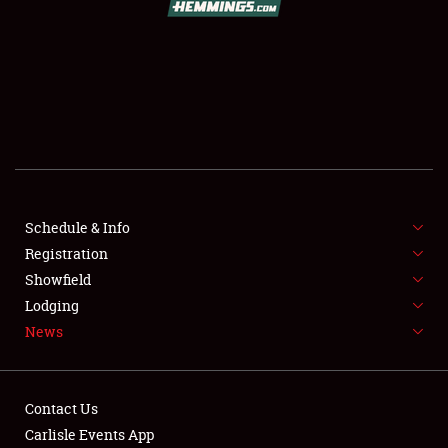
SCHEDULE & INFO
REGISTRATION
SHOWFIELD
FLEA MARKET & CAR CORRAL
Schedule & Info
Registration
SPONSORSHIP
Showfield
LODGING
Lodging
News
NEWS
Contact Us
Carlisle Events App