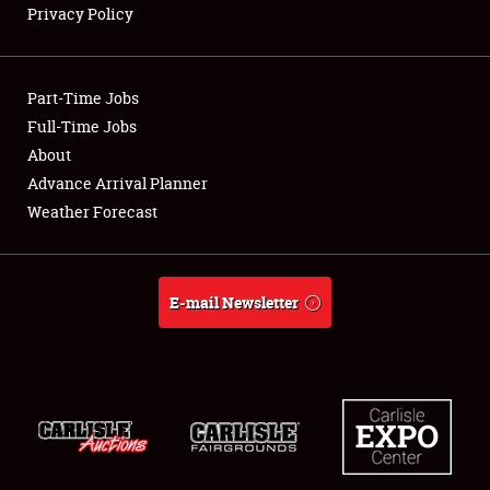
Privacy Policy
Showfield
Part-Time Jobs
Club Relations
Full-Time Jobs
About
Full-Time Jobs
Advance Arrival Planner
About
Weather Forecast
Weather Forecast
E-mail Newsletter