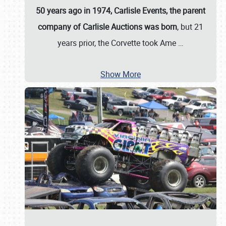
50 years ago in 1974, Carlisle Events, the parent
company of Carlisle Auctions was born
, but 21
years prior, the Corvette took Ame
…
Show More