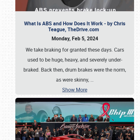
What Is ABS and How Does It Work - by Chris
Teague, TheDrive.com
Monday, Feb 5, 2024
We take braking for granted these days. Cars
used to be huge, heavy, and severely under-
braked. Back then, drum brakes were the norm,
as were skinny,
…
Show More