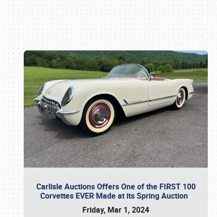
Book online or call (800) 216-1876
Carlisle Auctions Offers One of the FIRST 100
Corvettes EVER Made at its Spring Auction
Friday, Mar 1, 2024