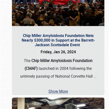
Chip Miller Amyloidosis Foundation Nets
Nearly $300,000 in Support at the Barrett-
Jackson Scottsdale Event
Friday, Jan 26, 2024
The
Chip Miller Amyloidosis Foundation
(CMAF)
launched in 2004 following the
untimely passing of National Corvette Hall
…
Show More