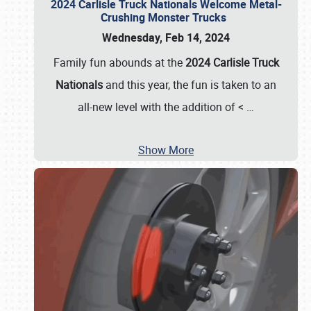
2024 Carlisle Truck Nationals Welcome Metal-
Crushing Monster Trucks
Wednesday, Feb 14, 2024
Family fun abounds at the
2024 Carlisle Truck
Nationals
and this year, the fun is taken to an
all-new level with the addition of <
…
Show More