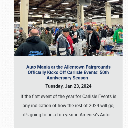
Auto Mania at the Allentown Fairgrounds
Officially Kicks Off Carlisle Events’ 50th
Anniversary Season
Tuesday, Jan 23, 2024
If the first event of the year for Carlisle Events is
any indication of how the rest of 2024 will go,
it’s going to be a fun year in America’s Auto
…