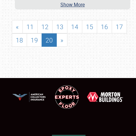
Show More
«
11
12
13
14
15
16
17
18
19
20
»