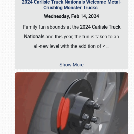
2024 Carlisle Truck Nationals Welcome Metal-
Crushing Monster Trucks
Wednesday, Feb 14, 2024
Family fun abounds at the
2024 Carlisle Truck
Nationals
and this year, the fun is taken to an
all-new level with the addition of <
…
Show More