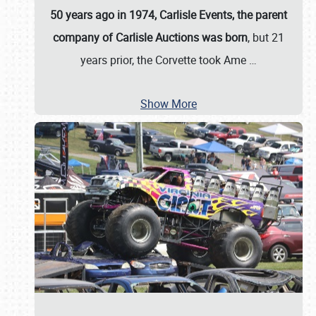
50 years ago in 1974, Carlisle Events, the parent
company of Carlisle Auctions was born
, but 21
years prior, the Corvette took Ame
…
Show More