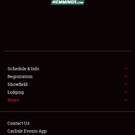
SCHEDULE & INFO
REGISTRATION
SHOWFIELD
FLEA MARKET & CAR CORRAL
Schedule & Info
Registration
SPONSORSHIP
Showfield
LODGING
Lodging
News
NEWS
Contact Us
Carlisle Events App