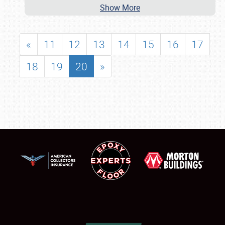
Show More
«
11
12
13
14
15
16
17
18
19
20
»