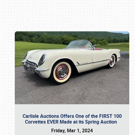
Book online or call (800) 216-1876
Carlisle Auctions Offers One of the FIRST 100
Corvettes EVER Made at its Spring Auction
Friday, Mar 1, 2024