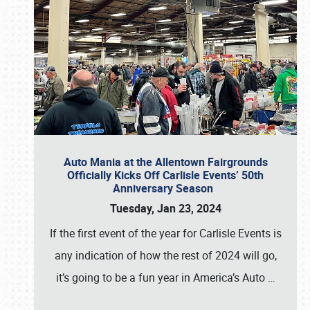
Auto Mania at the Allentown Fairgrounds
Officially Kicks Off Carlisle Events’ 50th
Anniversary Season
Tuesday, Jan 23, 2024
If the first event of the year for Carlisle Events is
any indication of how the rest of 2024 will go,
it’s going to be a fun year in America’s Auto
…