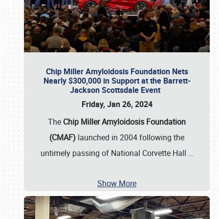
Chip Miller Amyloidosis Foundation Nets
Nearly $300,000 in Support at the Barrett-
Jackson Scottsdale Event
Friday, Jan 26, 2024
The
Chip Miller Amyloidosis Foundation
(CMAF)
launched in 2004 following the
untimely passing of National Corvette Hall
…
Show More