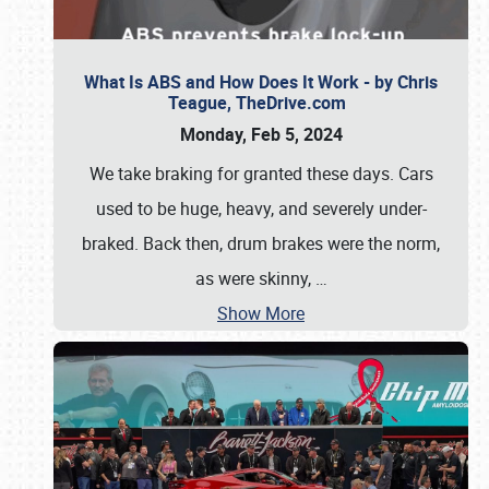
What Is ABS and How Does It Work - by Chris
Teague, TheDrive.com
Monday, Feb 5, 2024
We take braking for granted these days. Cars
used to be huge, heavy, and severely under-
braked. Back then, drum brakes were the norm,
as were skinny,
…
Show More