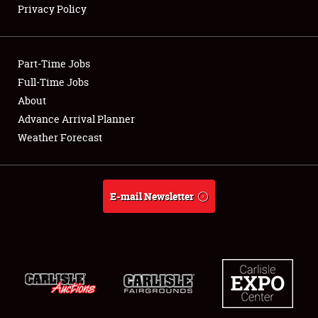
Privacy Policy
Showfield
Part-Time Jobs
Club Relations
Full-Time Jobs
About
Full-Time Jobs
Advance Arrival Planner
About
Weather Forecast
Weather Forecast
E-mail Newsletter