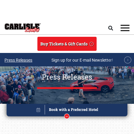
Skip to main content
Search
Buy Tickets & Gift Cards
Press Releases
Sign up for our E-mail Newsletter!
Press Releases