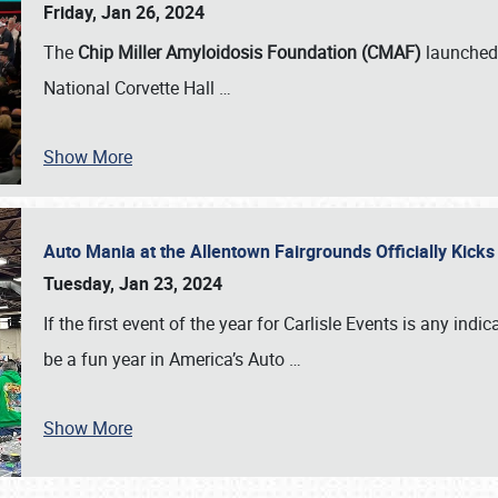
Friday, Jan 26, 2024
The
Chip Miller Amyloidosis Foundation (CMAF)
launched 
National Corvette Hall
…
Show More
Auto Mania at the Allentown Fairgrounds Officially Kick
Tuesday, Jan 23, 2024
If the first event of the year for Carlisle Events is any indic
be a fun year in America’s Auto
…
Show More
SCHEDULE & INFO
REGISTRATION