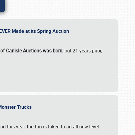
 EVER Made at its Spring Auction
 of Carlisle Auctions was born
, but 21 years prior,
 Monster Trucks
nd this year, the fun is taken to an all-new level