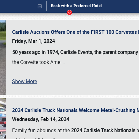
Carlisle Auctions Offers One of the FIRST 100 Corvettes
Friday, Mar 1, 2024
50 years ago in 1974, Carlisle Events, the parent company
the Corvette took Ame
…
Show More
2024 Carlisle Truck Nationals Welcome Metal-Crushing
Book online or call (800) 216-1876
Wednesday, Feb 14, 2024
Family fun abounds at the
2024 Carlisle Truck Nationals
a