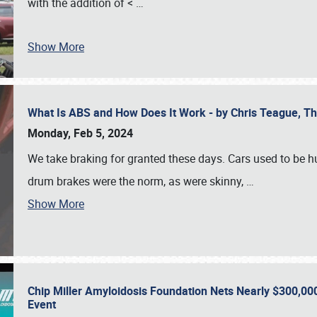
with the addition of <
…
Show More
What Is ABS and How Does It Work - by Chris Teague, 
Monday, Feb 5, 2024
We take braking for granted these days. Cars used to be h
drum brakes were the norm, as were skinny,
…
Show More
Chip Miller Amyloidosis Foundation Nets Nearly $300,000
Event