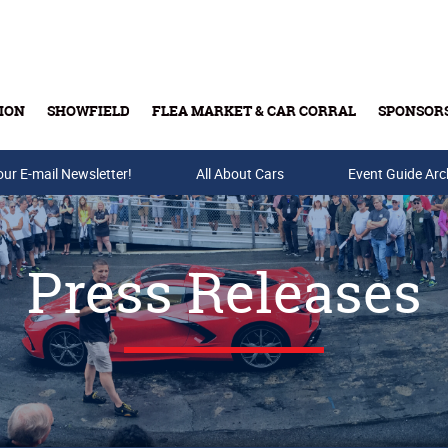
ION
SHOWFIELD
FLEA MARKET & CAR CORRAL
SPONSOR
our E-mail Newsletter!
Buy Tickets & Gift Cards
All About Cars
Event Guide Arc
Press Releases