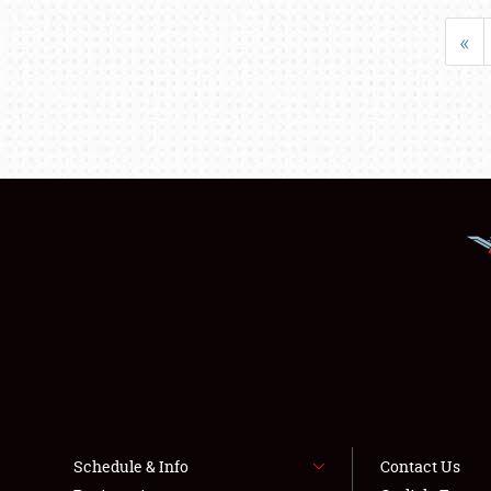
«
Schedule & Info
Contact Us