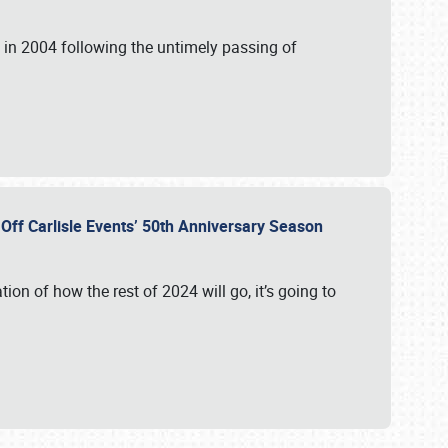
in 2004 following the untimely passing of
s Off Carlisle Events’ 50th Anniversary Season
ation of how the rest of 2024 will go, it’s going to