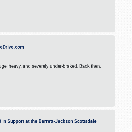
TheDrive.com
uge, heavy, and severely under-braked. Back then,
 in Support at the Barrett-Jackson Scottsdale