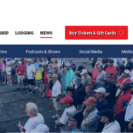
Buy Tickets & Gift Cards
SHIP
LODGING
NEWS
Search
hive
Podcasts & Shows
Social Media
Media