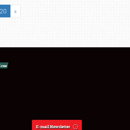
20
»
E-mail Newsletter