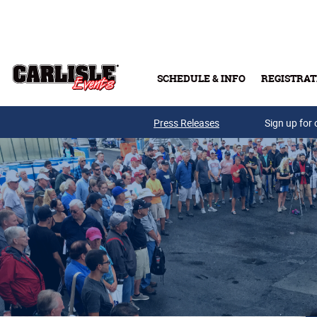
Skip to main content
SCHEDULE & INFO
REGISTRAT
Press Releases
Sign up for 