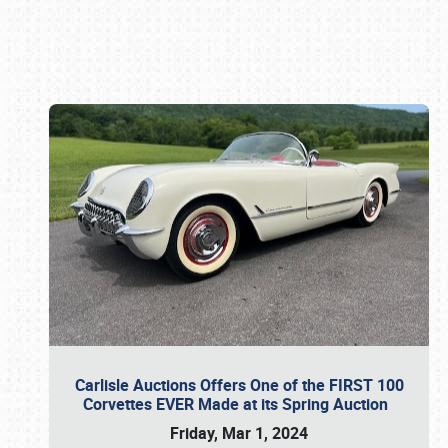
Book online or call (800) 216-1876
Carlisle Auctions Offers One of the FIRST 100
Corvettes EVER Made at its Spring Auction
Friday, Mar 1, 2024