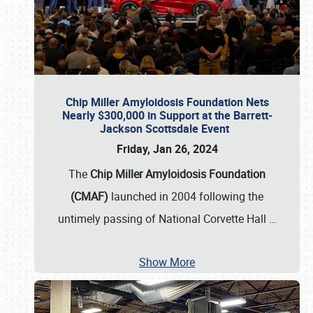
Chip Miller Amyloidosis Foundation Nets
Nearly $300,000 in Support at the Barrett-
Jackson Scottsdale Event
Friday, Jan 26, 2024
The
Chip Miller Amyloidosis Foundation
(CMAF)
launched in 2004 following the
untimely passing of National Corvette Hall
…
Show More