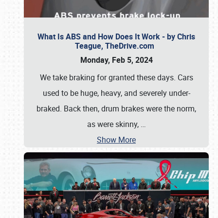
What Is ABS and How Does It Work - by Chris
Teague, TheDrive.com
Monday, Feb 5, 2024
We take braking for granted these days. Cars
used to be huge, heavy, and severely under-
braked. Back then, drum brakes were the norm,
as were skinny,
…
Show More