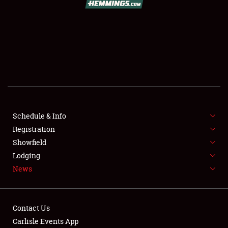
SCHEDULE & INFO
REGISTRATION
SHOWFIELD
FLEA MARKET & CAR CORRAL
Schedule & Info
Registration
SPONSORSHIP
Showfield
LODGING
Lodging
News
NEWS
Contact Us
Carlisle Events App