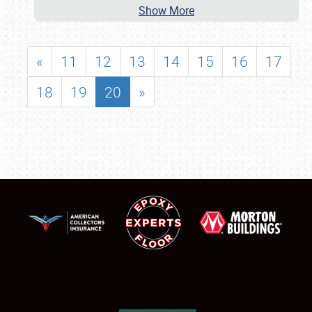
Show More
«
11
12
13
14
15
16
17
18
19
20
»