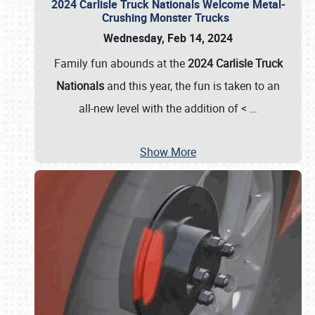
2024 Carlisle Truck Nationals Welcome Metal-
Crushing Monster Trucks
Wednesday, Feb 14, 2024
Family fun abounds at the
2024 Carlisle Truck
Nationals
and this year, the fun is taken to an
all-new level with the addition of <
…
Show More