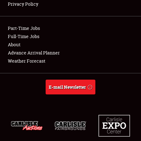
Privacy Policy
Showfield
Part-Time Jobs
Club Relations
Full-Time Jobs
About
Full-Time Jobs
Advance Arrival Planner
About
Weather Forecast
Weather Forecast
E-mail Newsletter