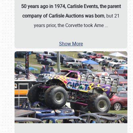
50 years ago in 1974, Carlisle Events, the parent
company of Carlisle Auctions was born
, but 21
years prior, the Corvette took Ame
…
Show More