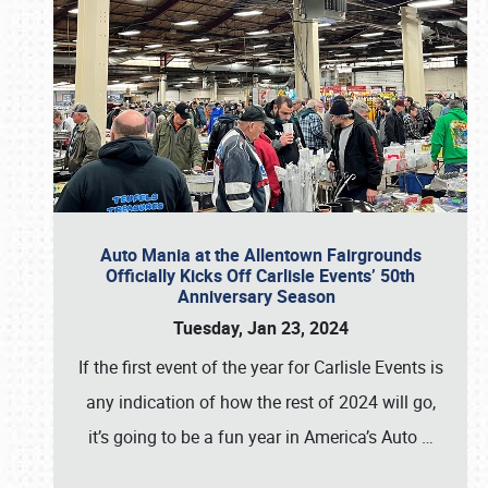
Auto Mania at the Allentown Fairgrounds
Officially Kicks Off Carlisle Events’ 50th
Anniversary Season
Tuesday, Jan 23, 2024
If the first event of the year for Carlisle Events is
any indication of how the rest of 2024 will go,
it’s going to be a fun year in America’s Auto
…