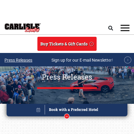
Skip to main content
Search
Buy Tickets & Gift Cards
Press Releases
Sign up for our E-mail Newsletter!
Press Releases