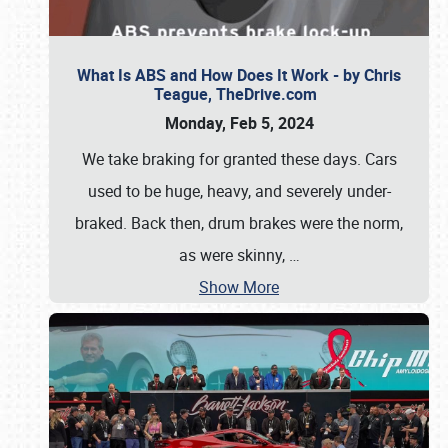
What Is ABS and How Does It Work - by Chris
Teague, TheDrive.com
Monday, Feb 5, 2024
We take braking for granted these days. Cars
used to be huge, heavy, and severely under-
braked. Back then, drum brakes were the norm,
as were skinny,
…
Show More