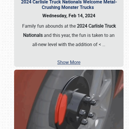
2024 Carlisle Truck Nationals Welcome Metal-
Crushing Monster Trucks
Wednesday, Feb 14, 2024
Family fun abounds at the
2024 Carlisle Truck
Nationals
and this year, the fun is taken to an
all-new level with the addition of <
…
Show More