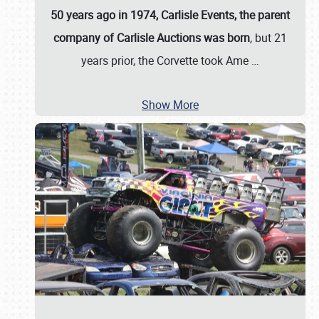
50 years ago in 1974, Carlisle Events, the parent
company of Carlisle Auctions was born
, but 21
years prior, the Corvette took Ame
…
Show More