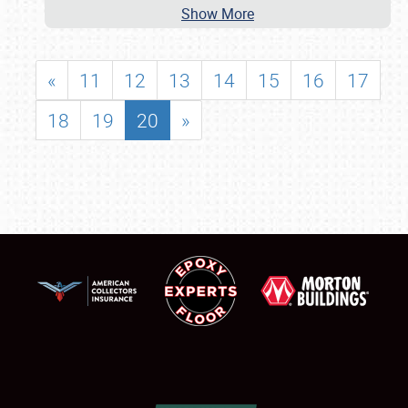
Show More
«
11
12
13
14
15
16
17
18
19
20
»