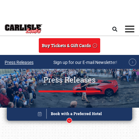
Skip to main content
Search
Buy Tickets & Gift Cards
Press Releases
Sign up for our E-mail Newsletter!
Press Releases