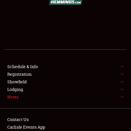
SCHEDULE & INFO
REGISTRATION
SHOWFIELD
FLEA MARKET & CAR CORRAL
Schedule & Info
Registration
SPONSORSHIP
Showfield
LODGING
Lodging
News
NEWS
Contact Us
Carlisle Events App