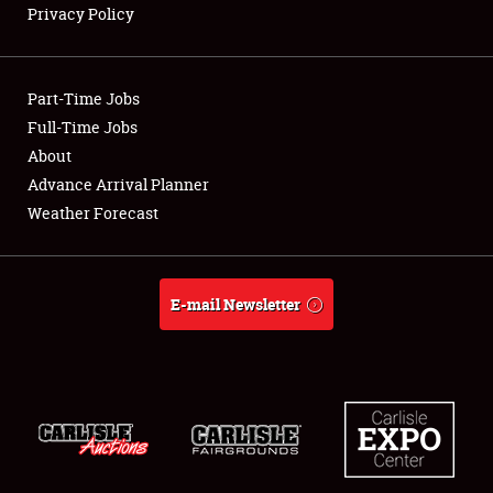
Privacy Policy
Showfield
Part-Time Jobs
Club Relations
Full-Time Jobs
About
Full-Time Jobs
Advance Arrival Planner
About
Weather Forecast
Weather Forecast
E-mail Newsletter