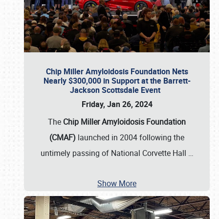
Chip Miller Amyloidosis Foundation Nets
Nearly $300,000 in Support at the Barrett-
Jackson Scottsdale Event
Friday, Jan 26, 2024
The
Chip Miller Amyloidosis Foundation
(CMAF)
launched in 2004 following the
untimely passing of National Corvette Hall
…
Show More