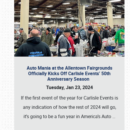
Auto Mania at the Allentown Fairgrounds
Officially Kicks Off Carlisle Events’ 50th
Anniversary Season
Tuesday, Jan 23, 2024
If the first event of the year for Carlisle Events is
any indication of how the rest of 2024 will go,
it’s going to be a fun year in America’s Auto
…