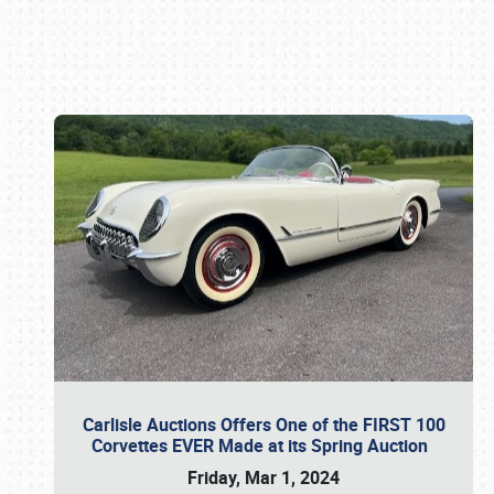
Book online or call (800) 216-1876
Carlisle Auctions Offers One of the FIRST 100
Corvettes EVER Made at its Spring Auction
Friday, Mar 1, 2024