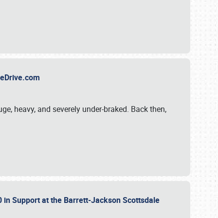
TheDrive.com
uge, heavy, and severely under-braked. Back then,
 in Support at the Barrett-Jackson Scottsdale