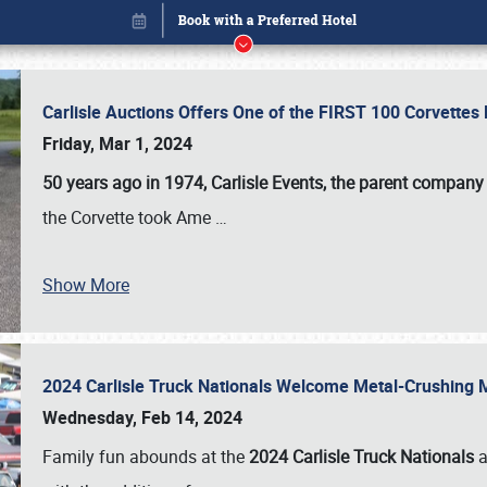
Carlisle Auctions Offers One of the FIRST 100 Corvettes
Friday, Mar 1, 2024
50 years ago in 1974, Carlisle Events, the parent company
the Corvette took Ame
…
Show More
2024 Carlisle Truck Nationals Welcome Metal-Crushing
Book online or call (800) 216-1876
Wednesday, Feb 14, 2024
Family fun abounds at the
2024 Carlisle Truck Nationals
a