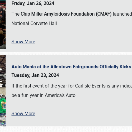
Friday, Jan 26, 2024
The
Chip Miller Amyloidosis Foundation (CMAF)
launched 
National Corvette Hall
…
Show More
Auto Mania at the Allentown Fairgrounds Officially Kick
Tuesday, Jan 23, 2024
If the first event of the year for Carlisle Events is any indic
be a fun year in America’s Auto
…
Show More
SCHEDULE & INFO
REGISTRATION