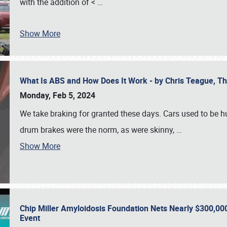
with the addition of <
…
Show More
What Is ABS and How Does It Work - by Chris Teague, 
Monday, Feb 5, 2024
We take braking for granted these days. Cars used to be h
drum brakes were the norm, as were skinny,
…
Show More
Chip Miller Amyloidosis Foundation Nets Nearly $300,000
Event