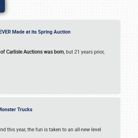
 EVER Made at its Spring Auction
 of Carlisle Auctions was born
, but 21 years prior,
 Monster Trucks
nd this year, the fun is taken to an all-new level