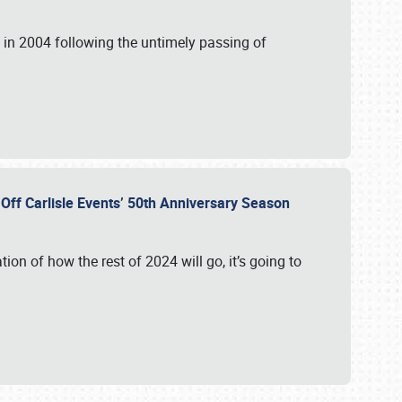
in 2004 following the untimely passing of
s Off Carlisle Events’ 50th Anniversary Season
ation of how the rest of 2024 will go, it’s going to