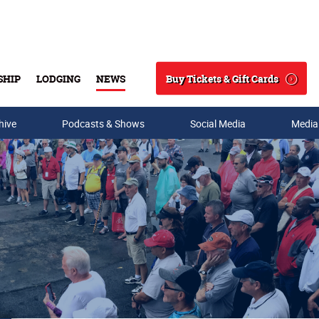
Buy Tickets & Gift Cards
SHIP
LODGING
NEWS
Search
hive
Podcasts & Shows
Social Media
Media