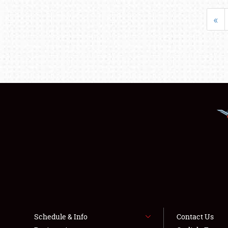
«
Schedule & Info
Contact Us