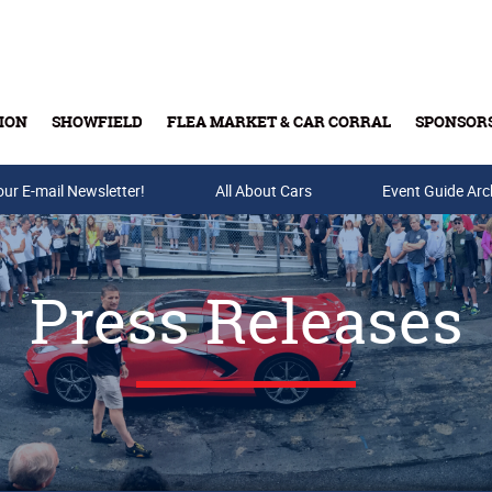
ION
SHOWFIELD
FLEA MARKET & CAR CORRAL
SPONSOR
our E-mail Newsletter!
Buy Tickets & Gift Cards
All About Cars
Event Guide Arc
Press Releases