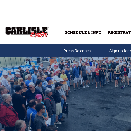
Skip to main content
SCHEDULE & INFO
REGISTRAT
Press Releases
Sign up for 