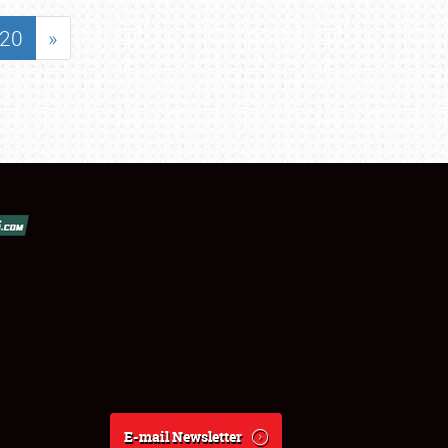
20
»
E-mail Newsletter