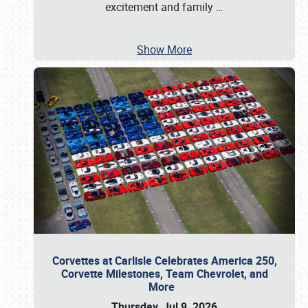
excitement and family
…
Show More
Corvettes at Carlisle Celebrates America 250,
Corvette Milestones, Team Chevrolet, and
More
Thursday, Jul 9, 2026