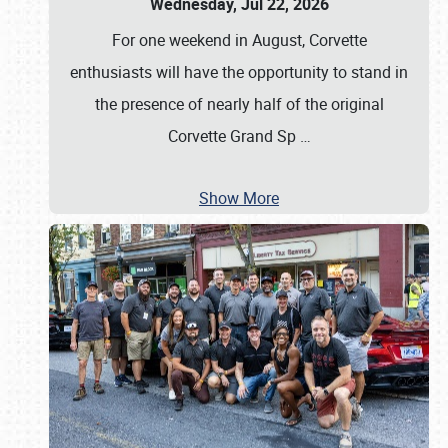
Wednesday, Jul 22, 2026
For one weekend in August, Corvette
enthusiasts will have the opportunity to stand in
the presence of nearly half of the original
Corvette Grand Sp
…
Show More