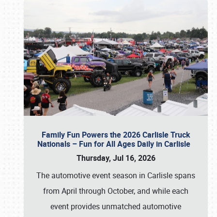
Family Fun Powers the 2026 Carlisle Truck
Nationals – Fun for All Ages Daily in Carlisle
Thursday, Jul 16, 2026
The automotive event season in Carlisle spans
from April through October, and while each
event provides unmatched automotive