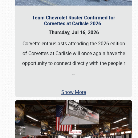
Team Chevrolet Roster Confirmed for
Corvettes at Carlisle 2026
Thursday, Jul 16, 2026
Corvette enthusiasts attending the 2026 edition
of Corvettes at Carlisle will once again have the
opportunity to connect directly with the people r
…
Show More