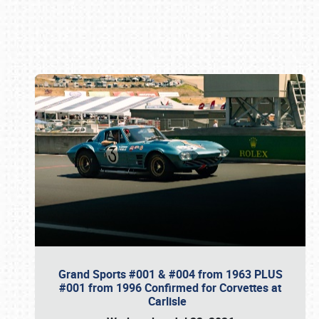
Book online or call (800) 216-1876
Grand Sports #001 & #004 from 1963 PLUS
#001 from 1996 Confirmed for Corvettes at
Carlisle