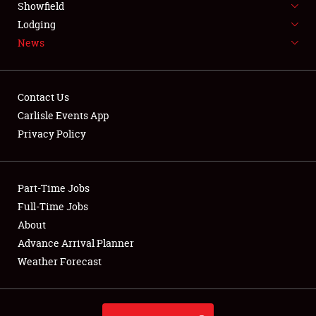
Showfield
LODGING
Lodging
News
NEWS
Contact Us
Carlisle Events App
Privacy Policy
Showfield
Club Relations
Part-Time Jobs
Full-Time Jobs
Full-Time Jobs
About
Advance Arrival Planner
About
Weather Forecast
Weather Forecast