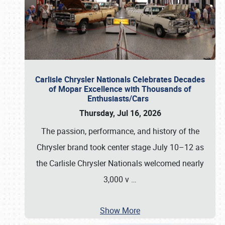
Carlisle Chrysler Nationals Celebrates Decades
of Mopar Excellence with Thousands of
Enthusiasts/Cars
Thursday, Jul 16, 2026
The passion, performance, and history of the
Chrysler brand took center stage July 10–12 as
the Carlisle Chrysler Nationals welcomed nearly
3,000 v
…
Show More