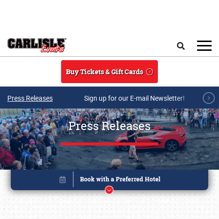
Skip to main content
Search
Buy Tickets & Gift Cards
Press Releases
Sign up for our E-mail Newsletter!
Press Releases