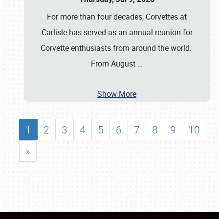
For more than four decades, Corvettes at
Carlisle has served as an annual reunion for
Corvette enthusiasts from around the world.
From August
…
Show More
1
2
3
4
5
6
7
8
9
10
»