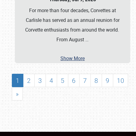
For more than four decades, Corvettes at
Carlisle has served as an annual reunion for
Corvette enthusiasts from around the world.
From August
…
Show More
1
2
3
4
5
6
7
8
9
10
»