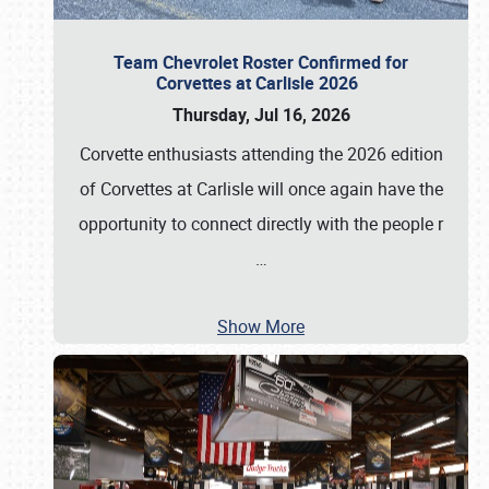
Team Chevrolet Roster Confirmed for
Corvettes at Carlisle 2026
Thursday, Jul 16, 2026
Corvette enthusiasts attending the 2026 edition
of Corvettes at Carlisle will once again have the
opportunity to connect directly with the people r
…
Show More