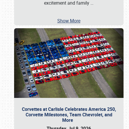
excitement and family
…
Show More
Corvettes at Carlisle Celebrates America 250,
Corvette Milestones, Team Chevrolet, and
More
Thursday, Jul 9, 2026