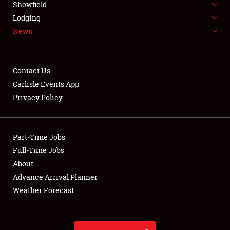
Showfield
LODGING
Lodging
News
NEWS
Contact Us
Carlisle Events App
Privacy Policy
Showfield
Club Relations
Part-Time Jobs
Full-Time Jobs
Full-Time Jobs
About
Advance Arrival Planner
About
Weather Forecast
Weather Forecast