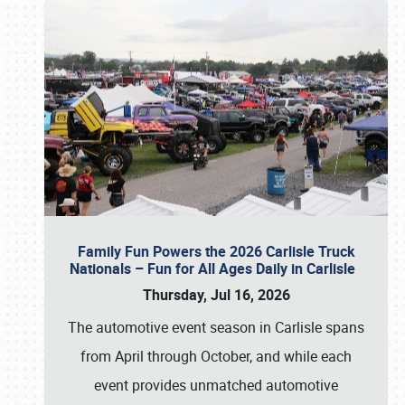
Family Fun Powers the 2026 Carlisle Truck
Nationals – Fun for All Ages Daily in Carlisle
Thursday, Jul 16, 2026
The automotive event season in Carlisle spans
from April through October, and while each
event provides unmatched automotive