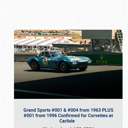
Book online or call (800) 216-1876
Grand Sports #001 & #004 from 1963 PLUS
#001 from 1996 Confirmed for Corvettes at
Carlisle