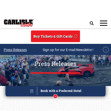
Skip to main content
Search
Buy Tickets & Gift Cards
Press Releases
Sign up for our E-mail Newsletter!
Press Releases