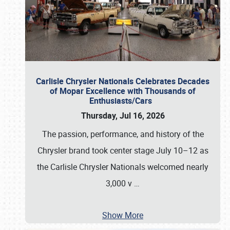
Carlisle Chrysler Nationals Celebrates Decades
of Mopar Excellence with Thousands of
Enthusiasts/Cars
Thursday, Jul 16, 2026
The passion, performance, and history of the
Chrysler brand took center stage July 10–12 as
the Carlisle Chrysler Nationals welcomed nearly
3,000 v
…
Show More