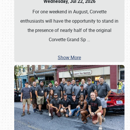
Wednesday, Jul 22, 2026
For one weekend in August, Corvette
enthusiasts will have the opportunity to stand in
the presence of nearly half of the original
Corvette Grand Sp
…
Show More