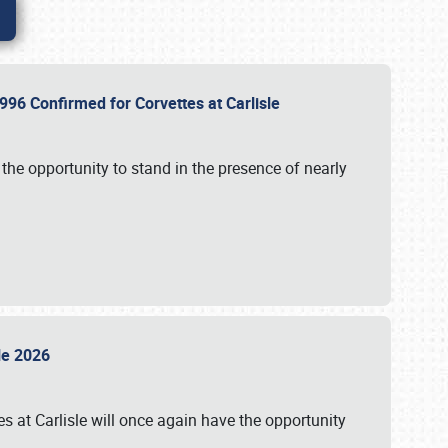
96 Confirmed for Corvettes at Carlisle
the opportunity to stand in the presence of nearly
sle 2026
s at Carlisle will once again have the opportunity