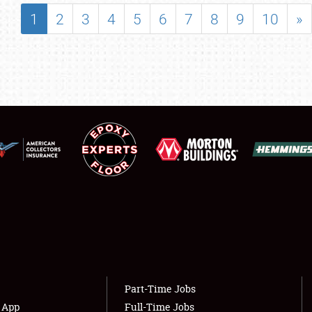
SHOWFIELD
1
2
3
4
5
6
7
8
9
10
»
FLEA MARKET & CAR CORRAL
SPONSORSHIP
LODGING
NEWS
Showfield
About
Club Relations
Weather Forecast
Full-Time Jobs
Part-Time Jobs
s App
Full-Time Jobs