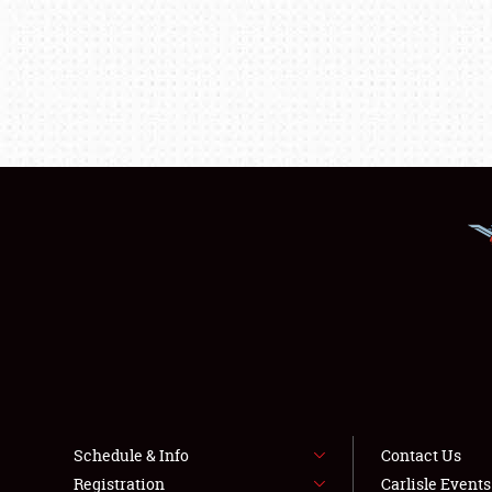
Schedule & Info
Contact Us
Registration
Carlisle Event