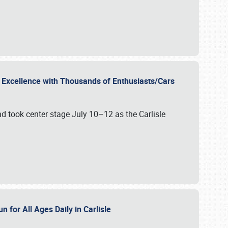
r Excellence with Thousands of Enthusiasts/Cars
nd took center stage July 10–12 as the Carlisle
n for All Ages Daily in Carlisle