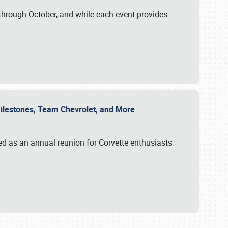
through October, and while each event provides
 Milestones, Team Chevrolet, and More
ed as an annual reunion for Corvette enthusiasts