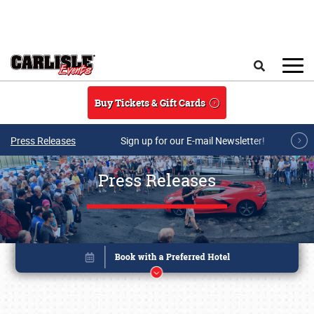
Skip to main content
Search
Buy Tickets & Gift Cards
Press Releases
Sign up for our E-mail Newsletter!
Press Releases