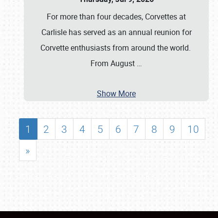
For more than four decades, Corvettes at
Carlisle has served as an annual reunion for
Corvette enthusiasts from around the world.
From August
…
Show More
1
2
3
4
5
6
7
8
9
10
»