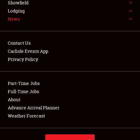
Showfield
LODGING
Lodging
News
NEWS
Contact Us
Carlisle Events App
Privacy Policy
Showfield
Club Relations
Part-Time Jobs
Full-Time Jobs
Full-Time Jobs
About
Advance Arrival Planner
About
Weather Forecast
Weather Forecast