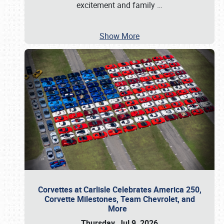
excitement and family
…
Show More
Corvettes at Carlisle Celebrates America 250,
Corvette Milestones, Team Chevrolet, and
More
Thursday, Jul 9, 2026