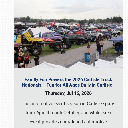
Family Fun Powers the 2026 Carlisle Truck
Nationals – Fun for All Ages Daily in Carlisle
Thursday, Jul 16, 2026
The automotive event season in Carlisle spans
from April through October, and while each
event provides unmatched automotive