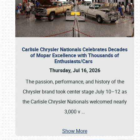
Carlisle Chrysler Nationals Celebrates Decades
of Mopar Excellence with Thousands of
Enthusiasts/Cars
Thursday, Jul 16, 2026
The passion, performance, and history of the
Chrysler brand took center stage July 10–12 as
the Carlisle Chrysler Nationals welcomed nearly
3,000 v
…
Show More