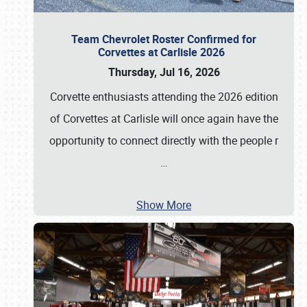
Team Chevrolet Roster Confirmed for
Corvettes at Carlisle 2026
Thursday, Jul 16, 2026
Corvette enthusiasts attending the 2026 edition
of Corvettes at Carlisle will once again have the
opportunity to connect directly with the people r
…
Show More