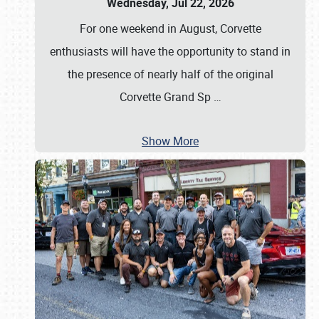
Wednesday, Jul 22, 2026
For one weekend in August, Corvette
enthusiasts will have the opportunity to stand in
the presence of nearly half of the original
Corvette Grand Sp
…
Show More