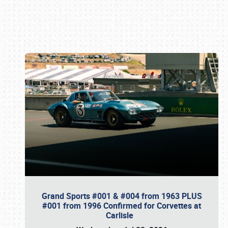
Book online or call (800) 216-1876
Grand Sports #001 & #004 from 1963 PLUS
#001 from 1996 Confirmed for Corvettes at
Carlisle