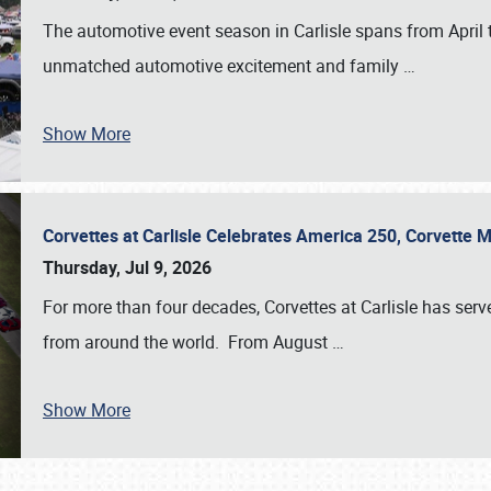
The automotive event season in Carlisle spans from April 
unmatched automotive excitement and family
…
Show More
Corvettes at Carlisle Celebrates America 250, Corvette
Thursday, Jul 9, 2026
For more than four decades, Corvettes at Carlisle has serv
from around the world. From August
…
Show More
SCHEDULE & INFO
REGISTRATION