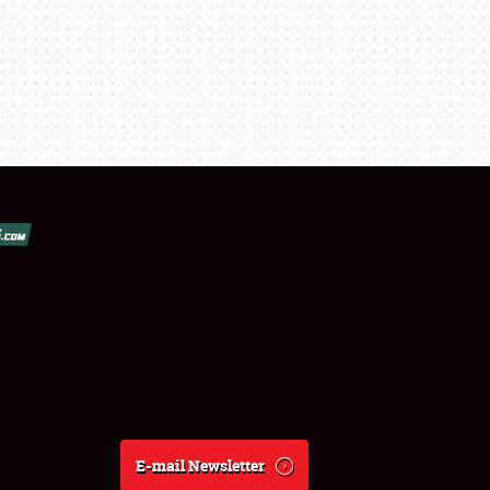
E-mail Newsletter