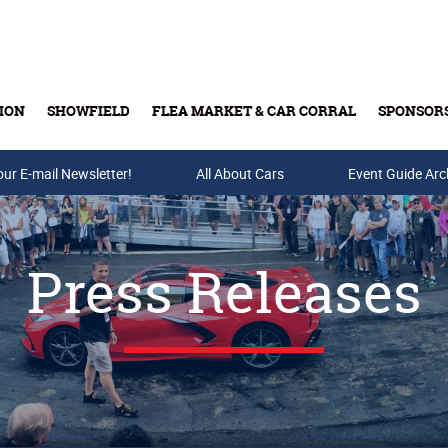
ION
SHOWFIELD
FLEA MARKET & CAR CORRAL
SPONSOR
our E-mail Newsletter!
Buy Tickets & Gift Cards
All About Cars
Event Guide Arc
Press Releases