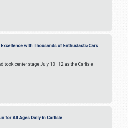
r Excellence with Thousands of Enthusiasts/Cars
nd took center stage July 10–12 as the Carlisle
n for All Ages Daily in Carlisle