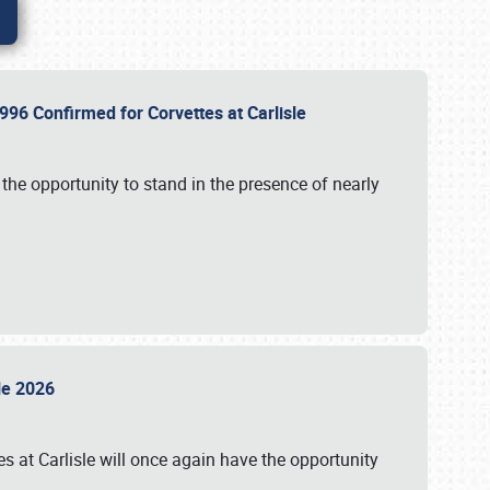
96 Confirmed for Corvettes at Carlisle
the opportunity to stand in the presence of nearly
sle 2026
s at Carlisle will once again have the opportunity