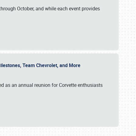
through October, and while each event provides
 Milestones, Team Chevrolet, and More
ed as an annual reunion for Corvette enthusiasts