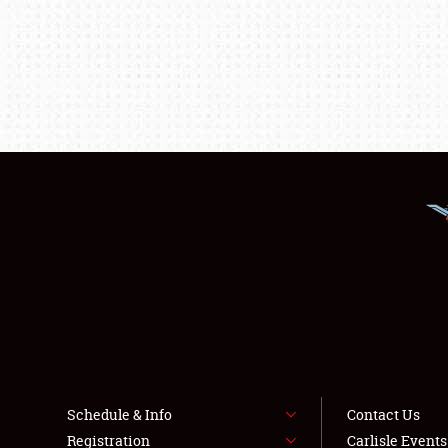
Schedule & Info
Contact Us
Registration
Carlisle Event