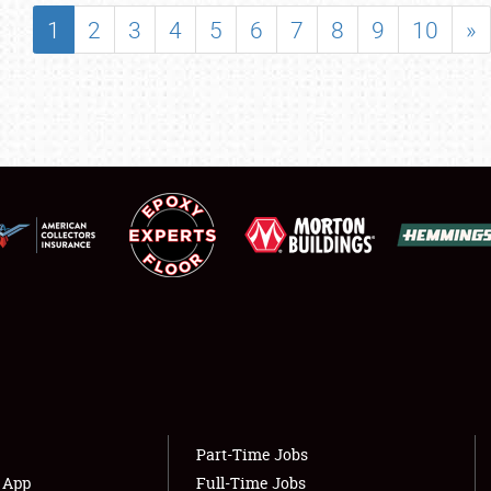
SHOWFIELD
1
2
3
4
5
6
7
8
9
10
»
FLEA MARKET & CAR CORRAL
SPONSORSHIP
LODGING
NEWS
Showfield
About
Club Relations
Weather Forecast
Full-Time Jobs
Part-Time Jobs
s App
Full-Time Jobs