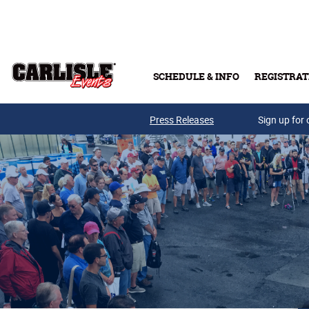
Skip to main content
SCHEDULE & INFO
REGISTRAT
Press Releases
Sign up for 