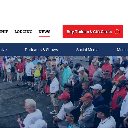
Buy Tickets & Gift Cards
SHIP
LODGING
NEWS
Search
hive
Podcasts & Shows
Social Media
Media