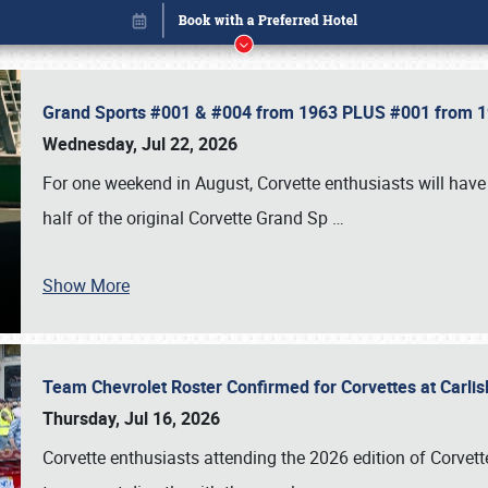
Grand Sports #001 & #004 from 1963 PLUS #001 from 19
Wednesday, Jul 22, 2026
For one weekend in August, Corvette enthusiasts will have 
half of the original Corvette Grand Sp
…
Show More
Team Chevrolet Roster Confirmed for Corvettes at Carli
Book online or call (800) 216-1876
Thursday, Jul 16, 2026
Corvette enthusiasts attending the 2026 edition of Corvette