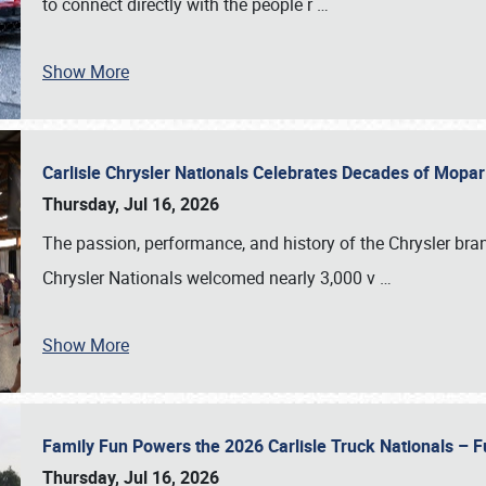
to connect directly with the people r
…
Show More
Carlisle Chrysler Nationals Celebrates Decades of Mopa
Thursday, Jul 16, 2026
The passion, performance, and history of the Chrysler bra
Chrysler Nationals welcomed nearly 3,000 v
…
Show More
Family Fun Powers the 2026 Carlisle Truck Nationals – Fu
Thursday, Jul 16, 2026