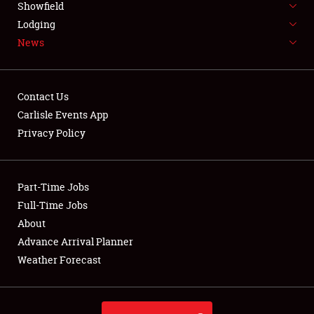
Showfield
LODGING
Lodging
News
NEWS
Contact Us
Carlisle Events App
Privacy Policy
Showfield
Club Relations
Part-Time Jobs
Full-Time Jobs
Full-Time Jobs
About
Advance Arrival Planner
About
Weather Forecast
Weather Forecast