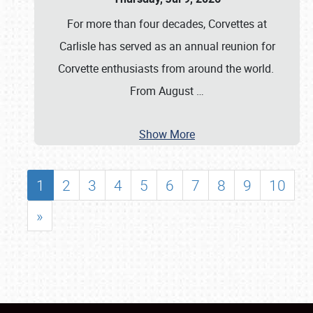
For more than four decades, Corvettes at
Carlisle has served as an annual reunion for
Corvette enthusiasts from around the world.
From August
…
Show More
1
2
3
4
5
6
7
8
9
10
»