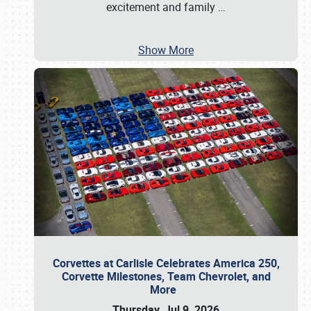
excitement and family
…
Show More
Corvettes at Carlisle Celebrates America 250,
Corvette Milestones, Team Chevrolet, and
More
Thursday, Jul 9, 2026