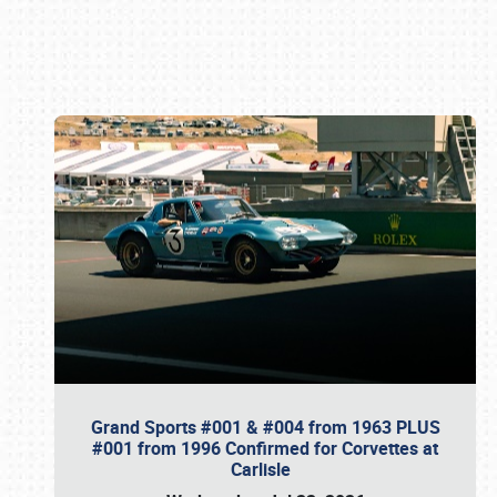
Book online or call (800) 216-1876
Grand Sports #001 & #004 from 1963 PLUS
#001 from 1996 Confirmed for Corvettes at
Carlisle