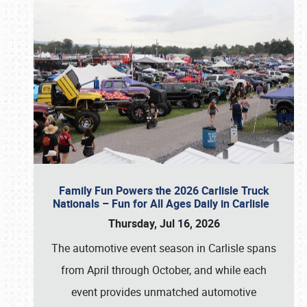
Family Fun Powers the 2026 Carlisle Truck
Nationals – Fun for All Ages Daily in Carlisle
Thursday, Jul 16, 2026
The automotive event season in Carlisle spans
from April through October, and while each
event provides unmatched automotive