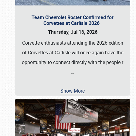
Team Chevrolet Roster Confirmed for
Corvettes at Carlisle 2026
Thursday, Jul 16, 2026
Corvette enthusiasts attending the 2026 edition
of Corvettes at Carlisle will once again have the
opportunity to connect directly with the people r
…
Show More