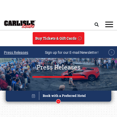
Skip to main content
Search
Buy Tickets & Gift Cards
Press Releases
Sign up for our E-mail Newsletter!
Press Releases