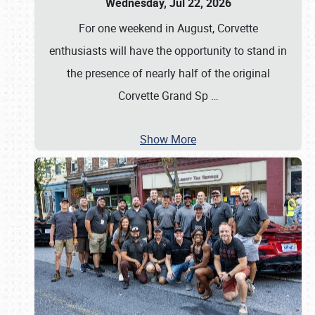
Wednesday, Jul 22, 2026
For one weekend in August, Corvette
enthusiasts will have the opportunity to stand in
the presence of nearly half of the original
Corvette Grand Sp
…
Show More