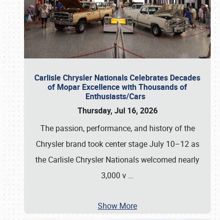
Carlisle Chrysler Nationals Celebrates Decades
of Mopar Excellence with Thousands of
Enthusiasts/Cars
Thursday, Jul 16, 2026
The passion, performance, and history of the
Chrysler brand took center stage July 10–12 as
the Carlisle Chrysler Nationals welcomed nearly
3,000 v
…
Show More