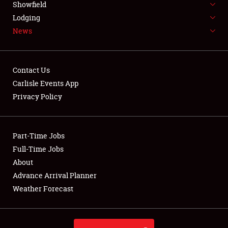
Showfield
LODGING
Lodging
News
NEWS
Contact Us
Carlisle Events App
Privacy Policy
Showfield
Club Relations
Part-Time Jobs
Full-Time Jobs
Full-Time Jobs
About
Advance Arrival Planner
About
Weather Forecast
Weather Forecast