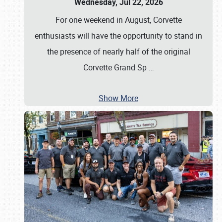
Wednesday, Jul 22, 2026
For one weekend in August, Corvette
enthusiasts will have the opportunity to stand in
the presence of nearly half of the original
Corvette Grand Sp
…
Show More