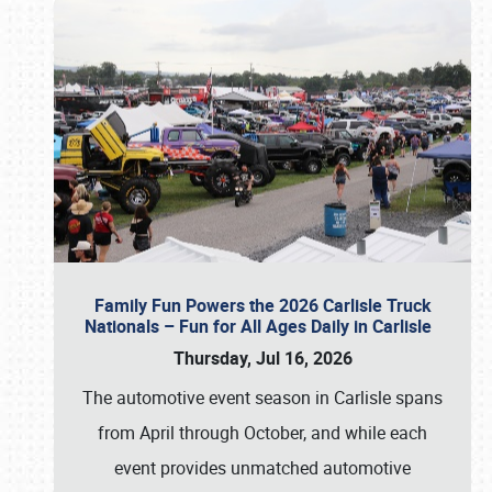
Family Fun Powers the 2026 Carlisle Truck
Nationals – Fun for All Ages Daily in Carlisle
Thursday, Jul 16, 2026
The automotive event season in Carlisle spans
from April through October, and while each
event provides unmatched automotive