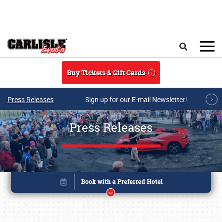
Skip to main content
Search
Buy Tickets & Gift Cards
Press Releases
Sign up for our E-mail Newsletter!
Press Releases