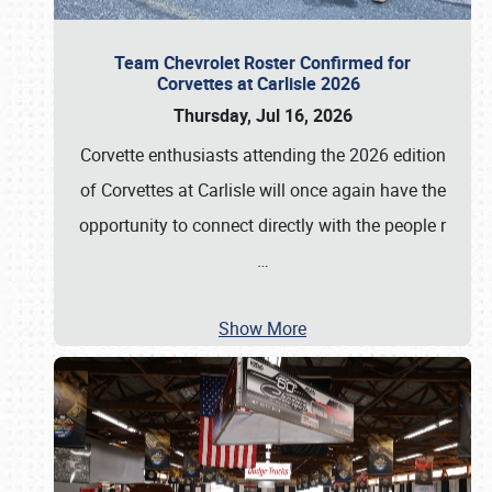
Team Chevrolet Roster Confirmed for
Corvettes at Carlisle 2026
Thursday, Jul 16, 2026
Corvette enthusiasts attending the 2026 edition
of Corvettes at Carlisle will once again have the
opportunity to connect directly with the people r
…
Show More