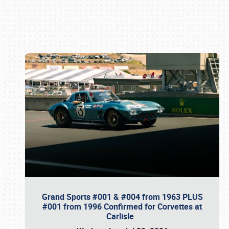
Book online or call (800) 216-1876
Grand Sports #001 & #004 from 1963 PLUS
#001 from 1996 Confirmed for Corvettes at
Carlisle