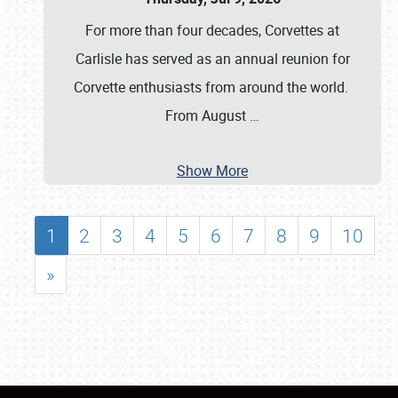
For more than four decades, Corvettes at
Carlisle has served as an annual reunion for
Corvette enthusiasts from around the world.
From August
…
Show More
1
2
3
4
5
6
7
8
9
10
»