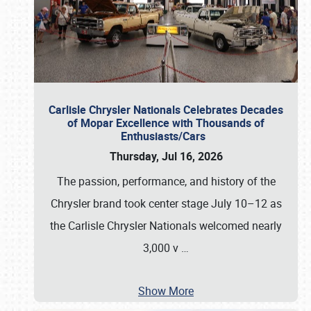
Carlisle Chrysler Nationals Celebrates Decades
of Mopar Excellence with Thousands of
Enthusiasts/Cars
Thursday, Jul 16, 2026
The passion, performance, and history of the
Chrysler brand took center stage July 10–12 as
the Carlisle Chrysler Nationals welcomed nearly
3,000 v
…
Show More