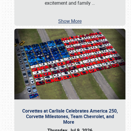
excitement and family
…
Show More
Corvettes at Carlisle Celebrates America 250,
Corvette Milestones, Team Chevrolet, and
More
Thursday, Jul 9, 2026