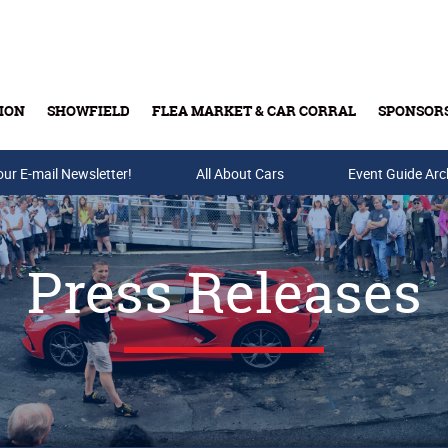
ION
SHOWFIELD
FLEA MARKET & CAR CORRAL
SPONSOR
our E-mail Newsletter!
Buy Tickets & Gift Cards
All About Cars
Event Guide Arc
Press Releases