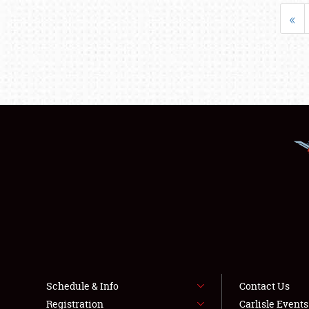
«
Schedule & Info
Contact Us
Registration
Carlisle Event