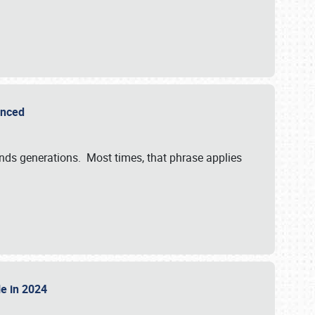
ounced
ends generations. Most times, that phrase applies
sle in 2024