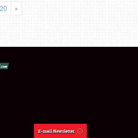
20
»
E-mail Newsletter