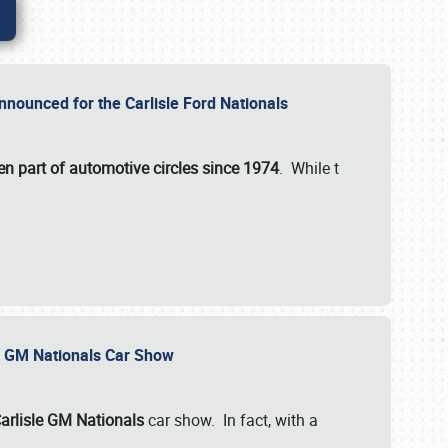
nnounced for the Carlisle Ford Nationals
en part of automotive circles since 1974
. While t
le GM Nationals Car Show
arlisle GM Nationals
car show. In fact, with a