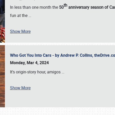
th
In less than one month the
50
anniversary season of Car
fun at the
…
Show More
Who Got You Into Cars - by Andrew P. Collins, theDrive
Monday, Mar 4, 2024
It's origin-story hour, amigos
…
Show More
SCHEDULE & INFO
REGISTRATION