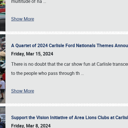
multitude of na
…
Show More
A Quartet of 2024 Carlisle Ford Nationals Themes Ann
Friday, Mar 15, 2024
There is no doubt that the car show fun at Carlisle transc
to the people who pass through th
…
Show More
Support the Vision Initiative of Area Lions Clubs at Carli
Friday, Mar 8, 2024