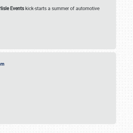
lisle Events
kick-starts a summer of automotive
.com