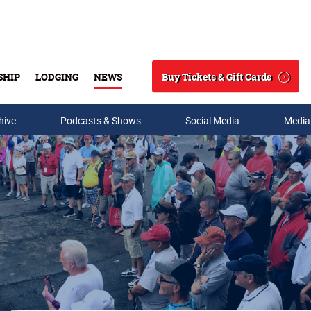
Buy Tickets & Gift Cards
SHIP
LODGING
NEWS
Search
hive
Podcasts & Shows
Social Media
Media