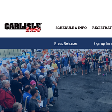
Skip to main content
SCHEDULE & INFO
REGISTRAT
Press Releases
Sign up for 