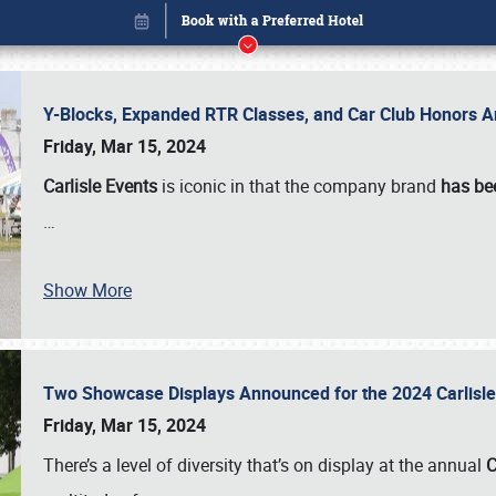
Y-Blocks, Expanded RTR Classes, and Car Club Honors A
Friday, Mar 15, 2024
Carlisle Events
is iconic in that the company brand
has be
…
Show More
Two Showcase Displays Announced for the 2024 Carlis
Book online or call (800) 216-1876
Friday, Mar 15, 2024
There’s a level of diversity that’s on display at the annual
C