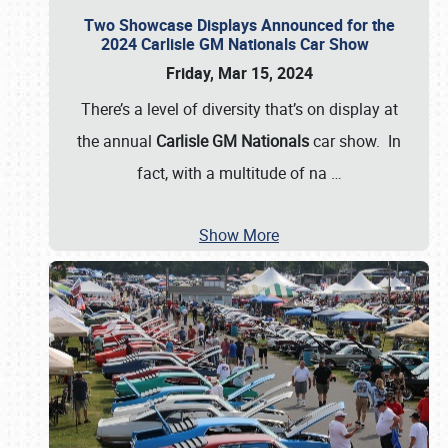
Two Showcase Displays Announced for the
2024 Carlisle GM Nationals Car Show
Friday, Mar 15, 2024
There’s a level of diversity that’s on display at
the annual
Carlisle GM Nationals
car show. In
fact, with a multitude of na
…
Show More