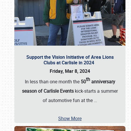
Support the Vision Initiative of Area Lions
Clubs at Carlisle in 2024
Friday, Mar 8, 2024
th
In less than one month the
50
anniversary
season of Carlisle Events
kick-starts a summer
of automotive fun at the
…
Show More