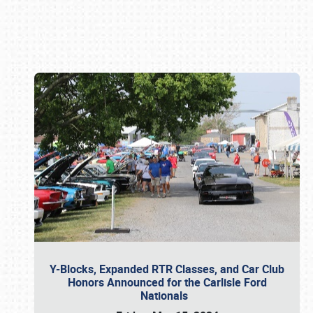
Book online or call (800) 216-1876
Y-Blocks, Expanded RTR Classes, and Car Club
Honors Announced for the Carlisle Ford
Nationals