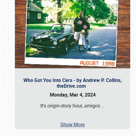
Who Got You Into Cars - by Andrew P. Collins,
theDrive.com
Monday, Mar 4, 2024
It's origin-story hour, amigos
…
Show More