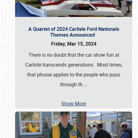
A Quartet of 2024 Carlisle Ford Nationals
Themes Announced
Friday, Mar 15, 2024
There is no doubt that the car show fun at
Carlisle transcends generations. Most times,
that phrase applies to the people who pass
through th
…
Show More