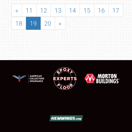
«
11
12
13
14
15
16
17
18
19
20
»