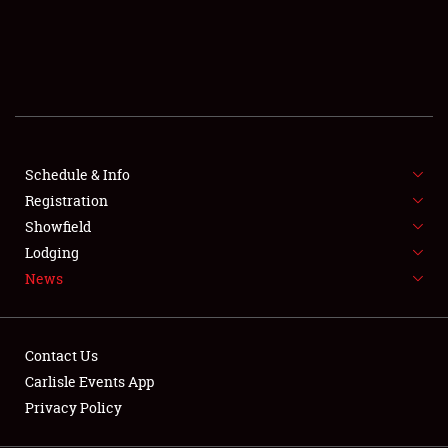
SCHEDULE & INFO
REGISTRATION
SHOWFIELD
FLEA MARKET & CAR CORRAL
Schedule & Info
Registration
SPONSORSHIP
Showfield
LODGING
Lodging
News
NEWS
Contact Us
Carlisle Events App
Privacy Policy
Showfield