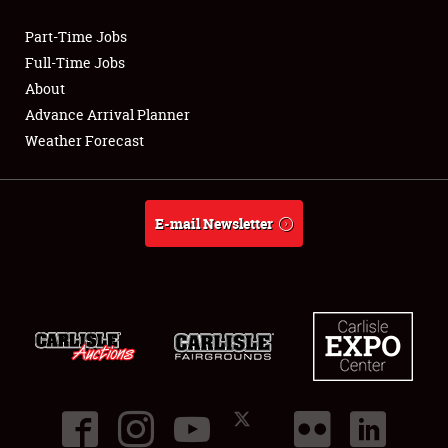
Part-Time Jobs
Club Relations
Full-Time Jobs
About
Full-Time Jobs
Advance Arrival Planner
Weather Forecast
About
Weather Forecast
E-mail Newsletter