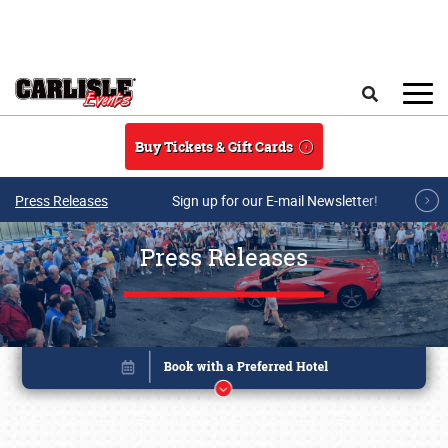
Skip to main content
Search
Buy Tickets & Gift Cards
Press Releases
Sign up for our E-mail Newsletter!
Press Releases