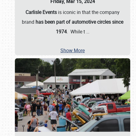
Friday, Mar 15, 2024
Carlisle Events
is iconic in that the company
brand
has been part of automotive circles since
1974
. While t
…
Show More