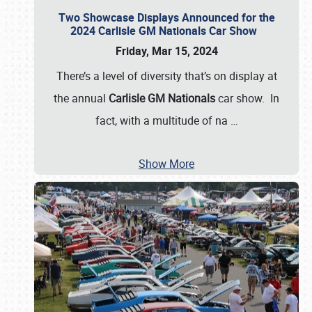
Two Showcase Displays Announced for the
2024 Carlisle GM Nationals Car Show
Friday, Mar 15, 2024
There’s a level of diversity that’s on display at
the annual
Carlisle GM Nationals
car show. In
fact, with a multitude of na
…
Show More