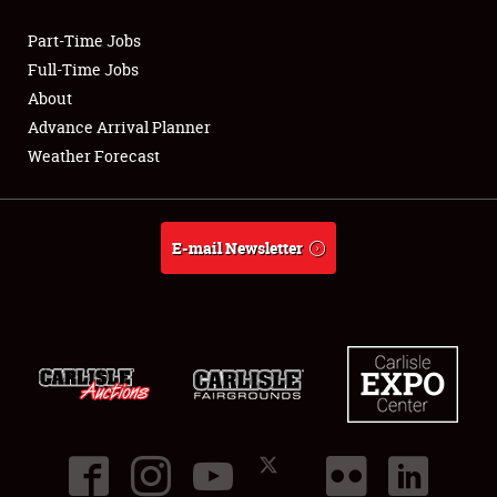
Part-Time Jobs
Club Relations
Full-Time Jobs
About
Full-Time Jobs
Advance Arrival Planner
Weather Forecast
About
Weather Forecast
E-mail Newsletter