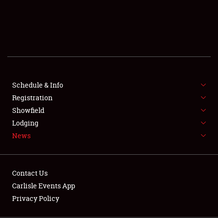
SCHEDULE & INFO
REGISTRATION
SHOWFIELD
FLEA MARKET & CAR CORRAL
Schedule & Info
Registration
SPONSORSHIP
Showfield
LODGING
Lodging
News
NEWS
Contact Us
Carlisle Events App
Privacy Policy
Showfield