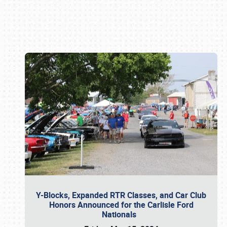
Book online or call (800) 216-1876
Y-Blocks, Expanded RTR Classes, and Car Club
Honors Announced for the Carlisle Ford
Nationals