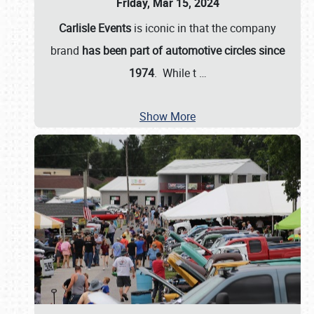
Friday, Mar 15, 2024
Carlisle Events
is iconic in that the company
brand
has been part of automotive circles since
1974
. While t
…
Show More