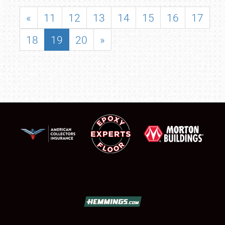
«
11
12
13
14
15
16
17
18
19
20
»