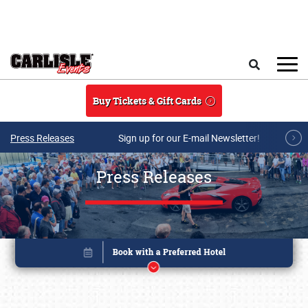
Skip to main content
Search
Buy Tickets & Gift Cards
Press Releases
Sign up for our E-mail Newsletter!
Press Releases