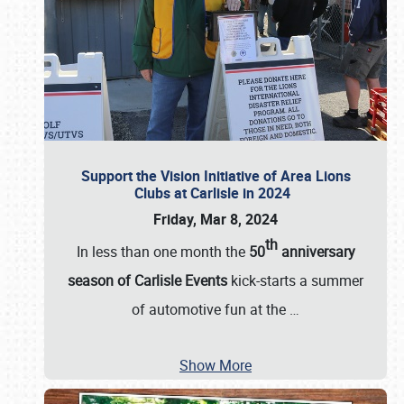
Support the Vision Initiative of Area Lions
Clubs at Carlisle in 2024
Friday, Mar 8, 2024
th
In less than one month the
50
anniversary
season of Carlisle Events
kick-starts a summer
of automotive fun at the
…
Show More