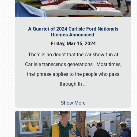
A Quartet of 2024 Carlisle Ford Nationals
Themes Announced
Friday, Mar 15, 2024
There is no doubt that the car show fun at
Carlisle transcends generations. Most times,
that phrase applies to the people who pass
through th
…
Show More