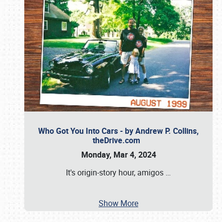
Who Got You Into Cars - by Andrew P. Collins,
theDrive.com
Monday, Mar 4, 2024
It's origin-story hour, amigos
…
Show More