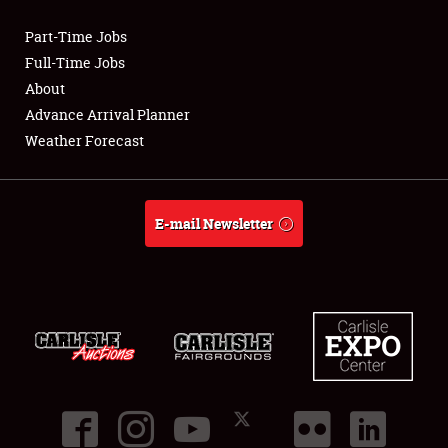
Part-Time Jobs
Club Relations
Full-Time Jobs
About
Full-Time Jobs
Advance Arrival Planner
Weather Forecast
About
Weather Forecast
E-mail Newsletter