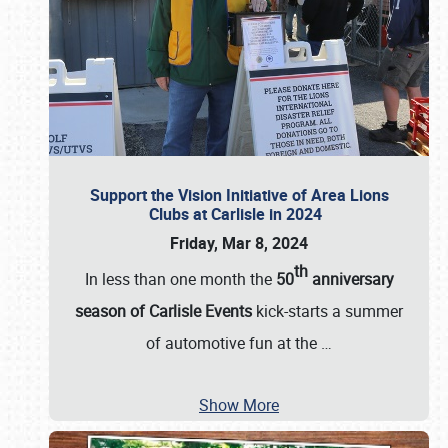
Support the Vision Initiative of Area Lions
Clubs at Carlisle in 2024
Friday, Mar 8, 2024
th
In less than one month the
50
anniversary
season of Carlisle Events
kick-starts a summer
of automotive fun at the
…
Show More