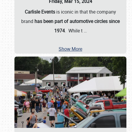
Friday, Mar 15, 2024
Carlisle Events
is iconic in that the company
brand
has been part of automotive circles since
1974
. While t
…
Show More