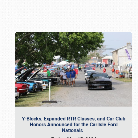
Book online or call (800) 216-1876
Y-Blocks, Expanded RTR Classes, and Car Club
Honors Announced for the Carlisle Ford
Nationals