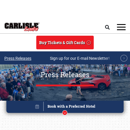
Skip to main content
Search
Buy Tickets & Gift Cards
Press Releases
Sign up for our E-mail Newsletter!
Press Releases