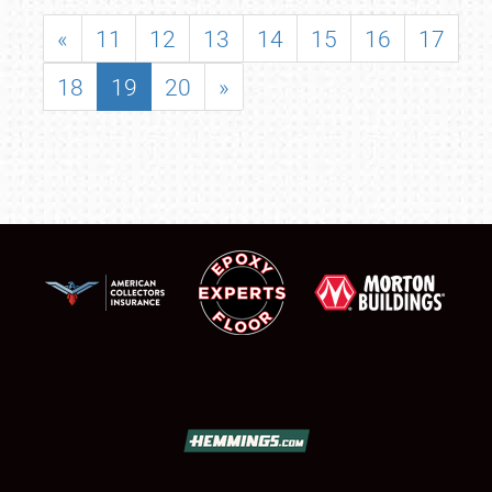
«
11
12
13
14
15
16
17
18
19
20
»