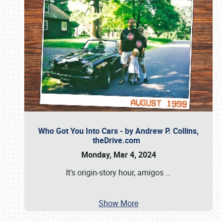
Who Got You Into Cars - by Andrew P. Collins,
theDrive.com
Monday, Mar 4, 2024
It's origin-story hour, amigos
…
Show More