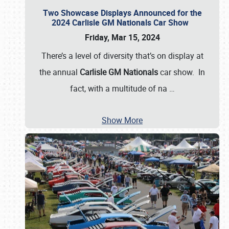
Two Showcase Displays Announced for the
2024 Carlisle GM Nationals Car Show
Friday, Mar 15, 2024
There’s a level of diversity that’s on display at
the annual
Carlisle GM Nationals
car show. In
fact, with a multitude of na
…
Show More