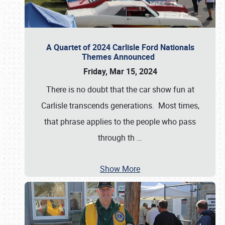
A Quartet of 2024 Carlisle Ford Nationals
Themes Announced
Friday, Mar 15, 2024
There is no doubt that the car show fun at
Carlisle transcends generations. Most times,
that phrase applies to the people who pass
through th
…
Show More