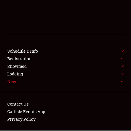
SCHEDULE & INFO
REGISTRATION
SHOWFIELD
FLEA MARKET & CAR CORRAL
Schedule & Info
Registration
SPONSORSHIP
Showfield
LODGING
Lodging
News
NEWS
Contact Us
Carlisle Events App
Privacy Policy
Showfield