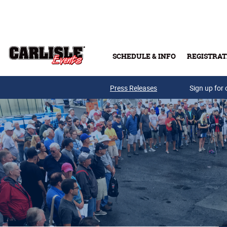
Skip to main content
SCHEDULE & INFO
REGISTRAT
Press Releases
Sign up for 