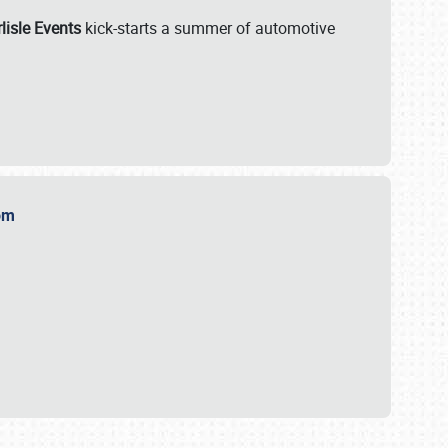
lisle Events
kick-starts a summer of automotive
.com