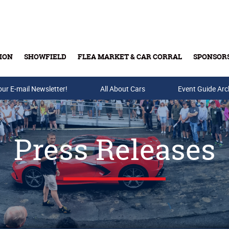
ION
SHOWFIELD
FLEA MARKET & CAR CORRAL
SPONSOR
our E-mail Newsletter!
Buy Tickets & Gift Cards
All About Cars
Event Guide Arc
Press Releases