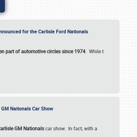
nnounced for the Carlisle Ford Nationals
en part of automotive circles since 1974
. While t
le GM Nationals Car Show
arlisle GM Nationals
car show. In fact, with a