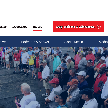
Buy Tickets & Gift Cards
SHIP
LODGING
NEWS
Search
hive
Podcasts & Shows
Social Media
Media