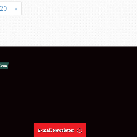
20
»
E-mail Newsletter