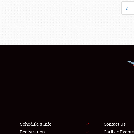
«
Schedule & Info
Contact Us
Registration
Carlisle Event