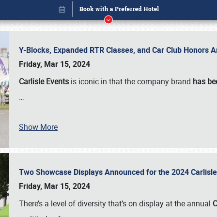
Y-Blocks, Expanded RTR Classes, and Car Club Honors A
Friday, Mar 15, 2024
Carlisle Events
is iconic in that the company brand
has be
…
Show More
Two Showcase Displays Announced for the 2024 Carlis
Book online or call (800) 216-1876
Friday, Mar 15, 2024
There’s a level of diversity that’s on display at the annual
C