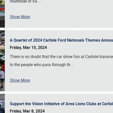
multitude of na
…
Show More
A Quartet of 2024 Carlisle Ford Nationals Themes Ann
Friday, Mar 15, 2024
There is no doubt that the car show fun at Carlisle transc
to the people who pass through th
…
Show More
Support the Vision Initiative of Area Lions Clubs at Carli
Friday, Mar 8, 2024