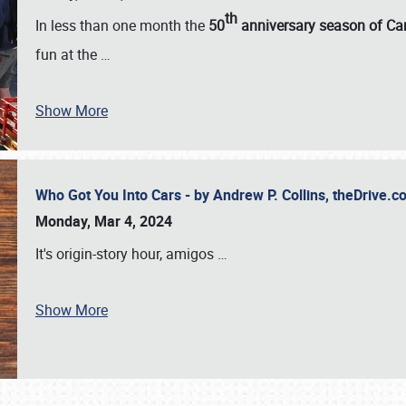
th
In less than one month the
50
anniversary season of Car
fun at the
…
Show More
Who Got You Into Cars - by Andrew P. Collins, theDrive
Monday, Mar 4, 2024
It's origin-story hour, amigos
…
Show More
SCHEDULE & INFO
REGISTRATION