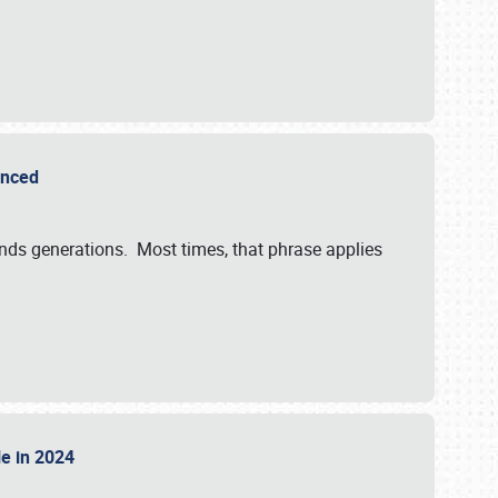
ounced
ends generations. Most times, that phrase applies
sle in 2024