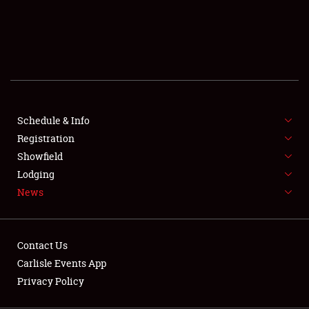
SCHEDULE & INFO
REGISTRATION
SHOWFIELD
FLEA MARKET & CAR CORRAL
Schedule & Info
Registration
SPONSORSHIP
Showfield
LODGING
Lodging
News
NEWS
Contact Us
Carlisle Events App
Privacy Policy
Showfield