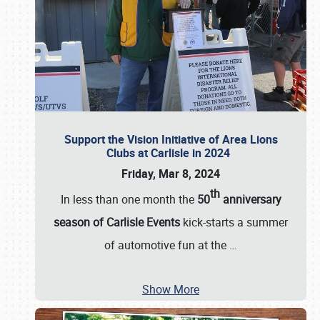
Support the Vision Initiative of Area Lions
Clubs at Carlisle in 2024
Friday, Mar 8, 2024
th
In less than one month the
50
anniversary
season of Carlisle Events
kick-starts a summer
of automotive fun at the
…
Show More