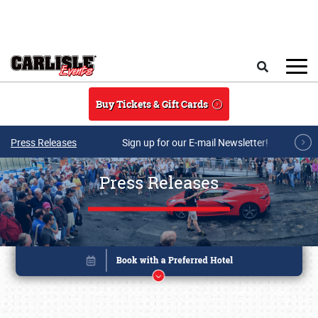
Skip to main content
Search
Buy Tickets & Gift Cards
Press Releases
Sign up for our E-mail Newsletter!
Press Releases