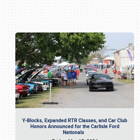
Book online or call (800) 216-1876
Y-Blocks, Expanded RTR Classes, and Car Club
Honors Announced for the Carlisle Ford
Nationals