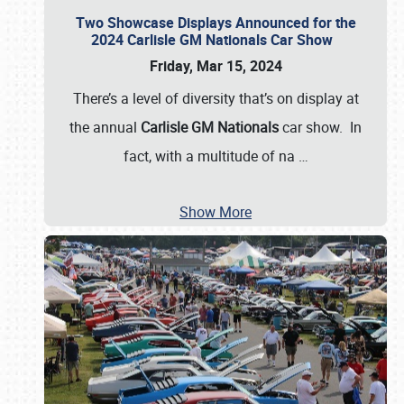
Two Showcase Displays Announced for the
2024 Carlisle GM Nationals Car Show
Friday, Mar 15, 2024
There’s a level of diversity that’s on display at
the annual
Carlisle GM Nationals
car show. In
fact, with a multitude of na
…
Show More