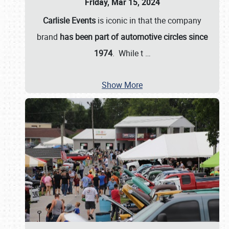
Friday, Mar 15, 2024
Carlisle Events
is iconic in that the company
brand
has been part of automotive circles since
1974
. While t
…
Show More