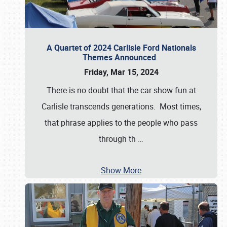
A Quartet of 2024 Carlisle Ford Nationals
Themes Announced
Friday, Mar 15, 2024
There is no doubt that the car show fun at
Carlisle transcends generations. Most times,
that phrase applies to the people who pass
through th
…
Show More