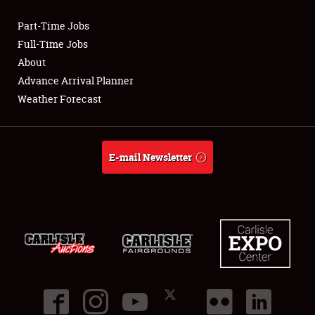
Part-Time Jobs
Club Relations
Full-Time Jobs
About
Full-Time Jobs
Advance Arrival Planner
Weather Forecast
About
Weather Forecast
E-mail Newsletter