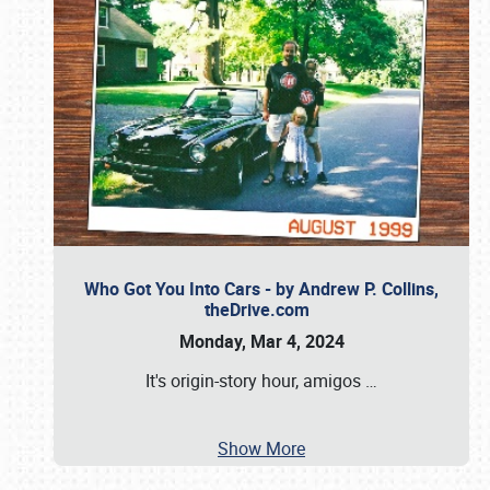
Who Got You Into Cars - by Andrew P. Collins,
theDrive.com
Monday, Mar 4, 2024
It's origin-story hour, amigos
…
Show More