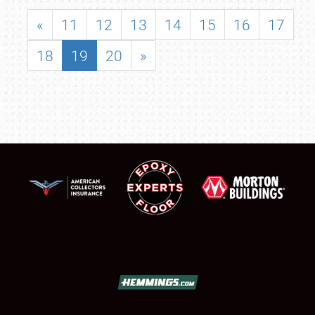
«
11
12
13
14
15
16
17
18
19
20
»