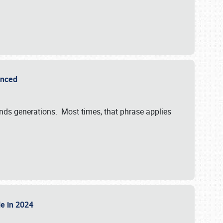
ounced
ends generations. Most times, that phrase applies
sle in 2024