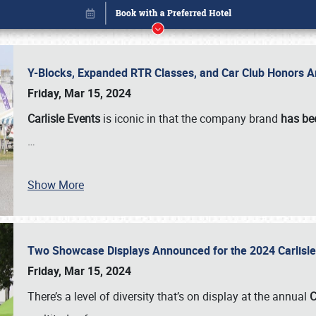
Y-Blocks, Expanded RTR Classes, and Car Club Honors A
Friday, Mar 15, 2024
Carlisle Events
is iconic in that the company brand
has be
…
Book online or call (800) 216-1876
Show More
Two Showcase Displays Announced for the 2024 Carlis
Friday, Mar 15, 2024
There’s a level of diversity that’s on display at the annual
C