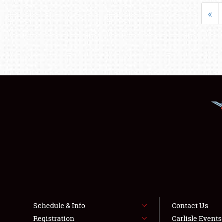
«
Schedule & Info
Contact Us
Registration
Carlisle Event