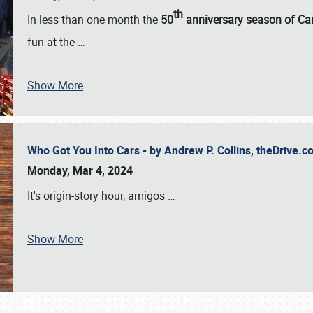
th
In less than one month the
50
anniversary season of Car
fun at the
…
Show More
Who Got You Into Cars - by Andrew P. Collins, theDrive
Monday, Mar 4, 2024
It's origin-story hour, amigos
…
Show More
SCHEDULE & INFO
REGISTRATION