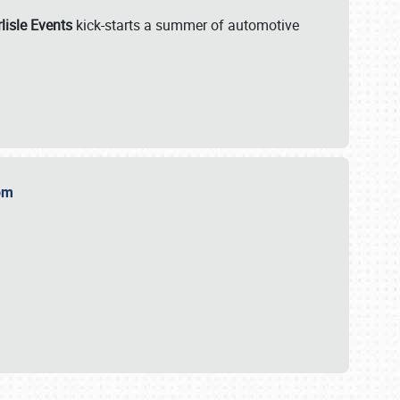
lisle Events
kick-starts a summer of automotive
.com