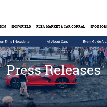
ION
SHOWFIELD
FLEA MARKET & CAR CORRAL
SPONSOR
our E-mail Newsletter!
Buy Tickets & Gift Cards
All About Cars
Event Guide Arc
Press Releases