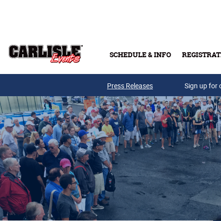
Skip to main content
SCHEDULE & INFO
REGISTRAT
Press Releases
Sign up for 