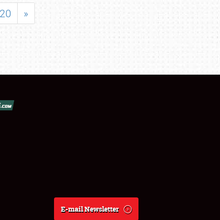
20
»
E-mail Newsletter