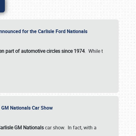
nnounced for the Carlisle Ford Nationals
en part of automotive circles since 1974
. While t
le GM Nationals Car Show
arlisle GM Nationals
car show. In fact, with a