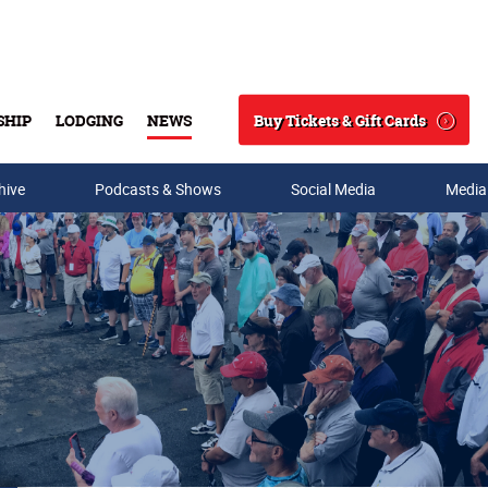
Buy Tickets & Gift Cards
SHIP
LODGING
NEWS
Search
hive
Podcasts & Shows
Social Media
Media