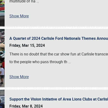
multitude of na
…
Show More
A Quartet of 2024 Carlisle Ford Nationals Themes Ann
Friday, Mar 15, 2024
There is no doubt that the car show fun at Carlisle transc
to the people who pass through th
…
Show More
Support the Vision Initiative of Area Lions Clubs at Carli
Friday, Mar 8, 2024