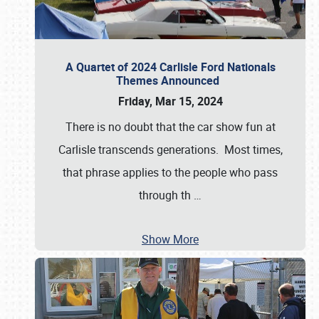
A Quartet of 2024 Carlisle Ford Nationals
Themes Announced
Friday, Mar 15, 2024
There is no doubt that the car show fun at
Carlisle transcends generations. Most times,
that phrase applies to the people who pass
through th
…
Show More