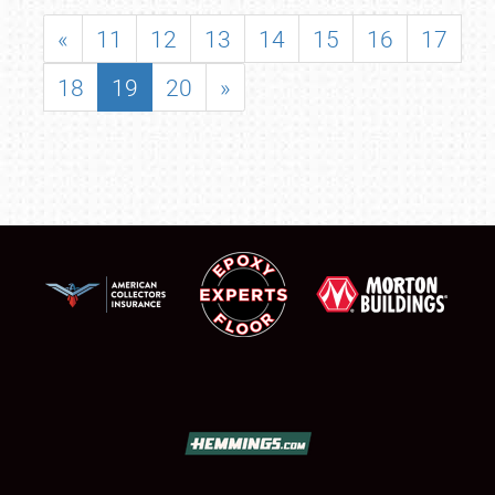
«
11
12
13
14
15
16
17
18
19
20
»