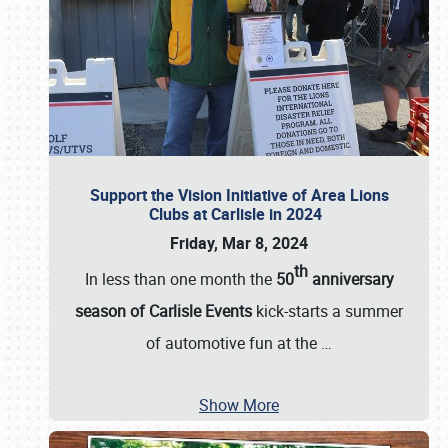
Support the Vision Initiative of Area Lions
Clubs at Carlisle in 2024
Friday, Mar 8, 2024
th
In less than one month the
50
anniversary
season of Carlisle Events
kick-starts a summer
of automotive fun at the
…
Show More