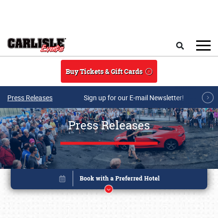
Skip to main content
Search
Buy Tickets & Gift Cards
Press Releases
Sign up for our E-mail Newsletter!
Press Releases