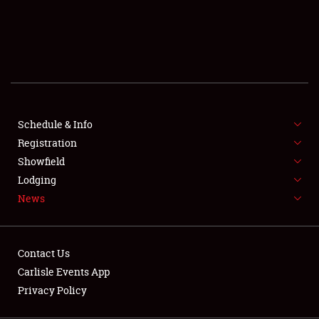
SCHEDULE & INFO
REGISTRATION
SHOWFIELD
FLEA MARKET & CAR CORRAL
Schedule & Info
Registration
SPONSORSHIP
Showfield
LODGING
Lodging
News
NEWS
Contact Us
Carlisle Events App
Privacy Policy
Showfield