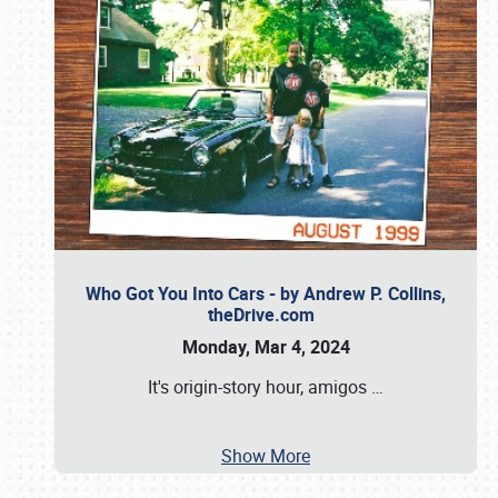
Who Got You Into Cars - by Andrew P. Collins,
theDrive.com
Monday, Mar 4, 2024
It's origin-story hour, amigos
…
Show More