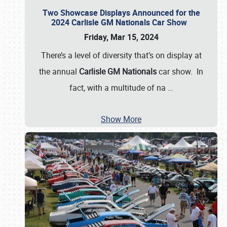
Two Showcase Displays Announced for the
2024 Carlisle GM Nationals Car Show
Friday, Mar 15, 2024
There’s a level of diversity that’s on display at
the annual
Carlisle GM Nationals
car show. In
fact, with a multitude of na
…
Show More