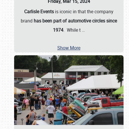
Friday, Mar 15, 2024
Carlisle Events
is iconic in that the company
brand
has been part of automotive circles since
1974
. While t
…
Show More