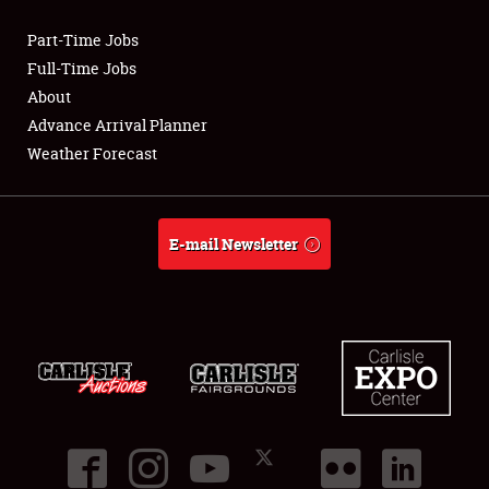
Part-Time Jobs
Club Relations
Full-Time Jobs
About
Full-Time Jobs
Advance Arrival Planner
Weather Forecast
About
Weather Forecast
E-mail Newsletter