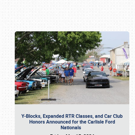
Book online or call (800) 216-1876
Y-Blocks, Expanded RTR Classes, and Car Club
Honors Announced for the Carlisle Ford
Nationals