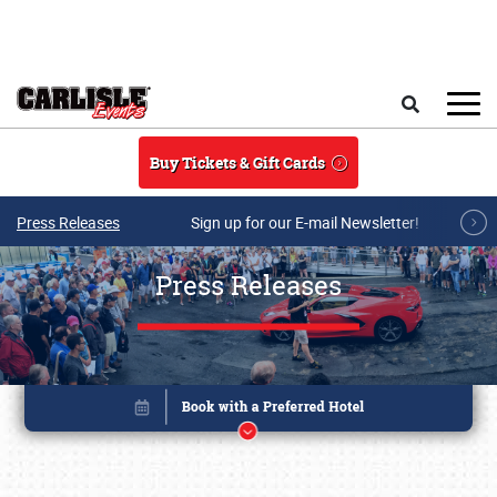
Skip to main content
Search
Buy Tickets & Gift Cards
Press Releases
Sign up for our E-mail Newsletter!
Press Releases