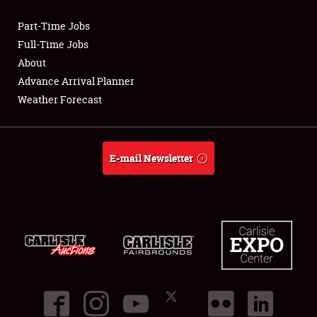
Part-Time Jobs
Club Relations
Full-Time Jobs
About
Full-Time Jobs
Advance Arrival Planner
Weather Forecast
About
Weather Forecast
E-mail Newsletter