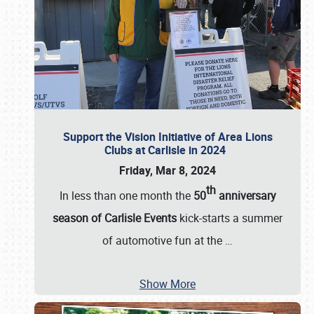
Support the Vision Initiative of Area Lions
Clubs at Carlisle in 2024
Friday, Mar 8, 2024
th
In less than one month the
50
anniversary
season of Carlisle Events
kick-starts a summer
of automotive fun at the
…
Show More