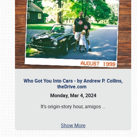
Who Got You Into Cars - by Andrew P. Collins,
theDrive.com
Monday, Mar 4, 2024
It's origin-story hour, amigos
…
Show More