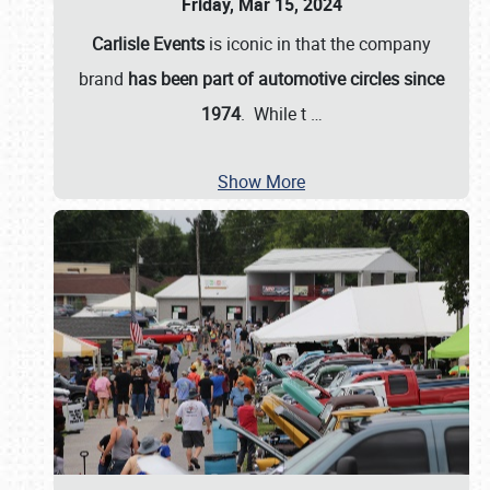
Friday, Mar 15, 2024
Carlisle Events
is iconic in that the company
brand
has been part of automotive circles since
1974
. While t
…
Show More