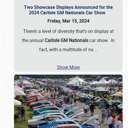
Two Showcase Displays Announced for the
2024 Carlisle GM Nationals Car Show
Friday, Mar 15, 2024
There’s a level of diversity that’s on display at
the annual
Carlisle GM Nationals
car show. In
fact, with a multitude of na
…
Show More