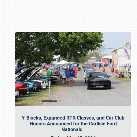
Book online or call (800) 216-1876
Y-Blocks, Expanded RTR Classes, and Car Club
Honors Announced for the Carlisle Ford
Nationals