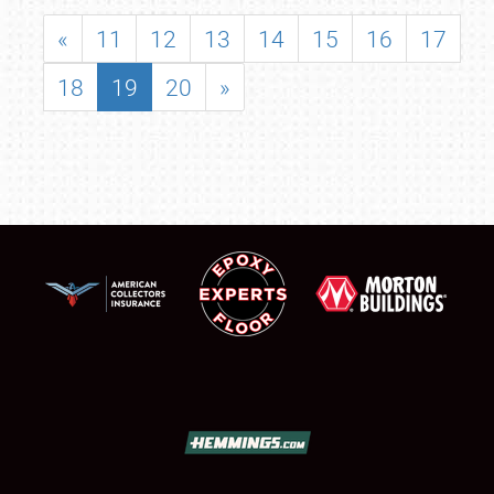
«
11
12
13
14
15
16
17
18
19
20
»