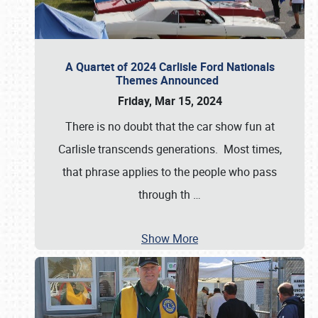
A Quartet of 2024 Carlisle Ford Nationals
Themes Announced
Friday, Mar 15, 2024
There is no doubt that the car show fun at
Carlisle transcends generations. Most times,
that phrase applies to the people who pass
through th
…
Show More