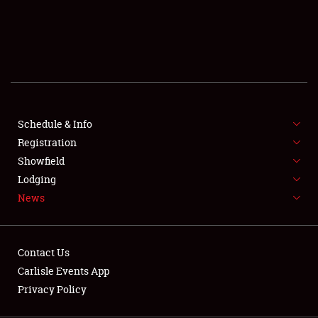
SCHEDULE & INFO
REGISTRATION
SHOWFIELD
FLEA MARKET & CAR CORRAL
Schedule & Info
Registration
SPONSORSHIP
Showfield
LODGING
Lodging
News
NEWS
Contact Us
Carlisle Events App
Privacy Policy
Showfield