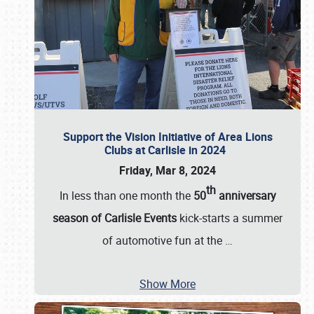
Support the Vision Initiative of Area Lions
Clubs at Carlisle in 2024
Friday, Mar 8, 2024
th
In less than one month the
50
anniversary
season of Carlisle Events
kick-starts a summer
of automotive fun at the
…
Show More