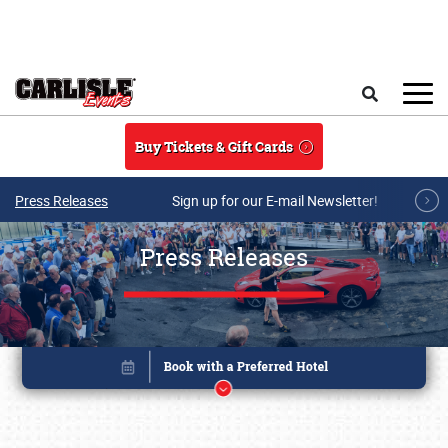
Skip to main content
Search
Buy Tickets & Gift Cards
Press Releases
Sign up for our E-mail Newsletter!
Press Releases