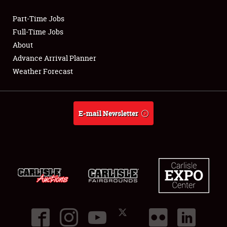
Part-Time Jobs
Club Relations
Full-Time Jobs
About
Full-Time Jobs
Advance Arrival Planner
Weather Forecast
About
Weather Forecast
E-mail Newsletter