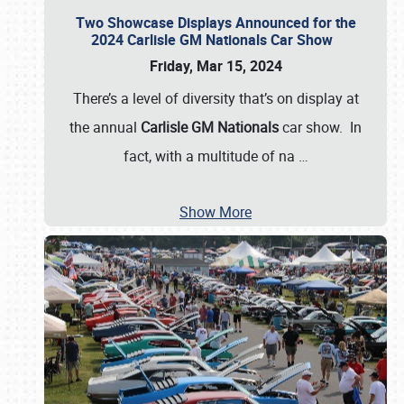
Two Showcase Displays Announced for the
2024 Carlisle GM Nationals Car Show
Friday, Mar 15, 2024
There’s a level of diversity that’s on display at
the annual
Carlisle GM Nationals
car show. In
fact, with a multitude of na
…
Show More