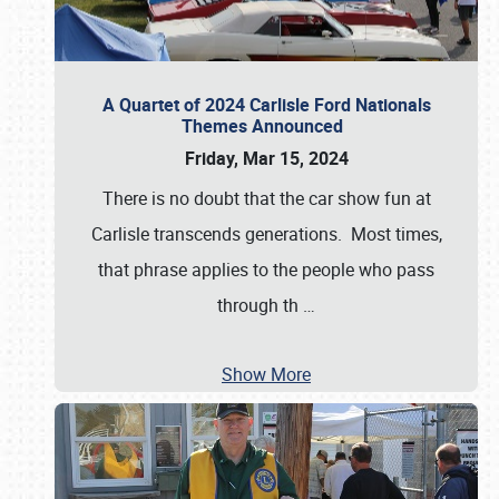
A Quartet of 2024 Carlisle Ford Nationals
Themes Announced
Friday, Mar 15, 2024
There is no doubt that the car show fun at
Carlisle transcends generations. Most times,
that phrase applies to the people who pass
through th
…
Show More