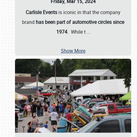
Friday, Mar 15, 2024
Carlisle Events
is iconic in that the company
brand
has been part of automotive circles since
1974
. While t
…
Show More