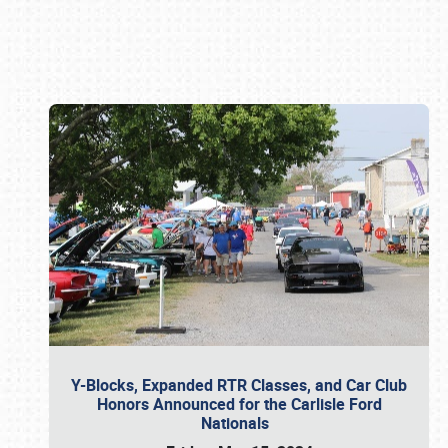
Book online or call (800) 216-1876
Y-Blocks, Expanded RTR Classes, and Car Club
Honors Announced for the Carlisle Ford
Nationals