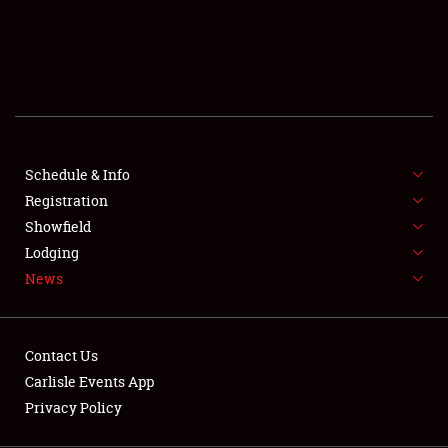
SCHEDULE & INFO
REGISTRATION
SHOWFIELD
FLEA MARKET & CAR CORRAL
Schedule & Info
Registration
SPONSORSHIP
Showfield
LODGING
Lodging
News
NEWS
Contact Us
Carlisle Events App
Privacy Policy
Showfield