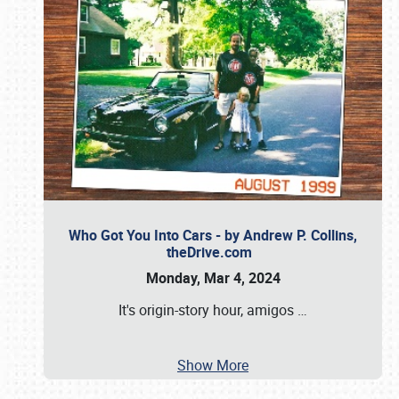
Who Got You Into Cars - by Andrew P. Collins,
theDrive.com
Monday, Mar 4, 2024
It's origin-story hour, amigos
…
Show More