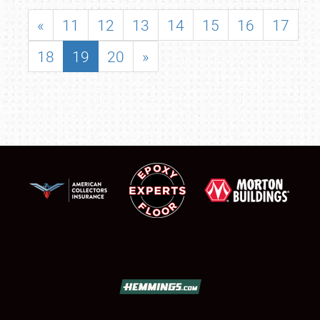
«
11
12
13
14
15
16
17
18
19
20
»