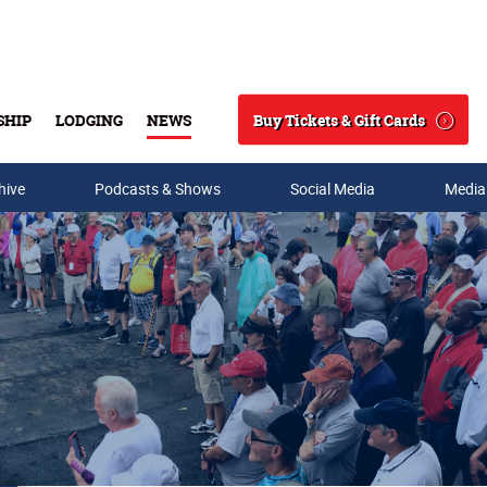
Buy Tickets & Gift Cards
SHIP
LODGING
NEWS
Search
hive
Podcasts & Shows
Social Media
Media