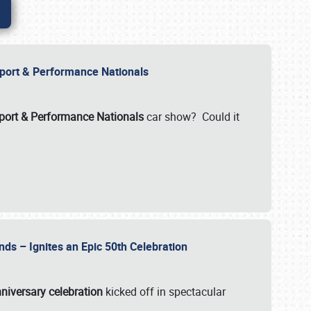
Import & Performance Nationals
ort & Performance Nationals
car show? Could it
nds – Ignites an Epic 50th Celebration
niversary celebration
kicked off in spectacular