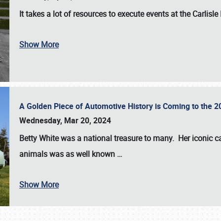
It takes a lot of resources to execute events at the
Carlisle
Show More
A Golden Piece of Automotive History is Coming to the 
Wednesday, Mar 20, 2024
Betty White
was a national treasure to many. Her iconic c
animals was as well known
…
Show More
SCHEDULE & INFO
REGISTRATION