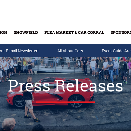
ION
SHOWFIELD
FLEA MARKET & CAR CORRAL
SPONSOR
our E-mail Newsletter!
Buy Tickets & Gift Cards
All About Cars
Event Guide Arc
Press Releases