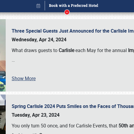
Three Special Guests Just Announced for the Carlisle 
Wednesday, Apr 24, 2024
What draws guests to
Carlisle
each May for the annual
Imp
…
Show More
Spring Carlisle 2024 Puts Smiles on the Faces of Thousa
Book online or call (800) 216-1876
Tuesday, Apr 23, 2024
You only turn 50 once, and for Carlisle Events, that
50th an