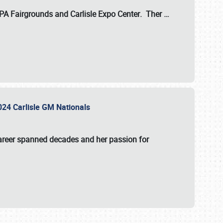
 PA Fairgrounds
and
Carlisle Expo Center
. Ther
…
2024 Carlisle GM Nationals
areer spanned decades and her passion for