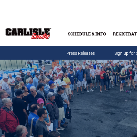
Skip to main content
SCHEDULE & INFO
REGISTRAT
Press Releases
Sign up for 