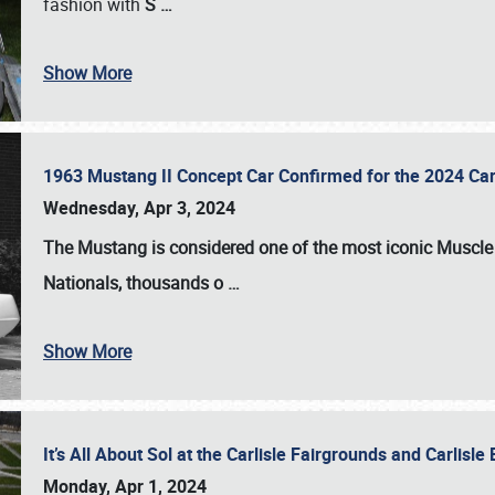
fashion with
S
…
Show More
1963 Mustang II Concept Car Confirmed for the 2024 Car
Wednesday, Apr 3, 2024
The Mustang is considered one of the most iconic Muscle C
Nationals
, thousands o
…
Show More
It’s All About Sol at the Carlisle Fairgrounds and Carlis
Monday, Apr 1, 2024