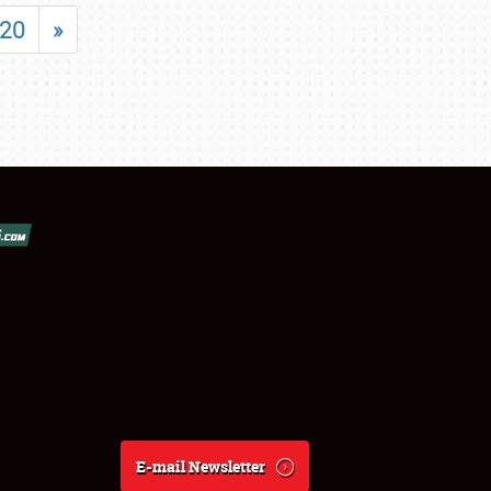
20
»
E-mail Newsletter