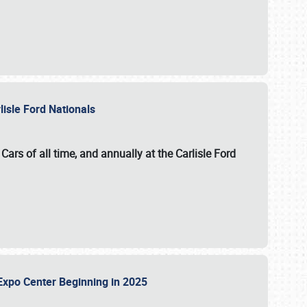
lisle Ford Nationals
ars of all time, and annually at the
Carlisle Ford
le Expo Center Beginning in 2025