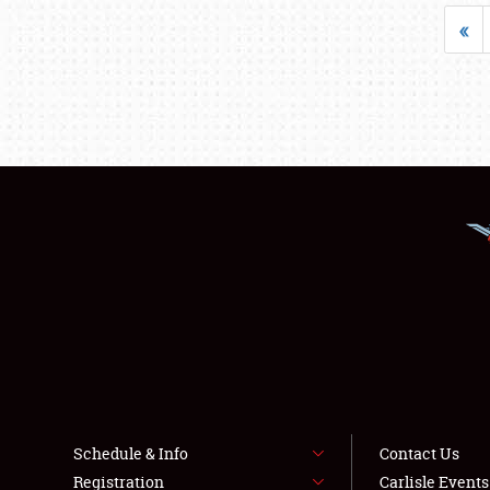
«
Schedule & Info
Contact Us
Registration
Carlisle Event