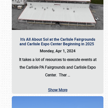
It’s All About Sol at the Carlisle Fairgrounds
and Carlisle Expo Center Beginning in 2025
Monday, Apr 1, 2024
It takes a lot of resources to execute events at
the
Carlisle PA Fairgrounds
and
Carlisle Expo
Center
. Ther
…
Show More