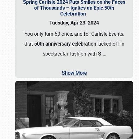
Spring Carlisle 2024 Puts Smiles on the Faces
of Thousands – Ignites an Epic 50th
Celebration
Tuesday, Apr 23, 2024
You only turn 50 once, and for Carlisle Events,
that
50th anniversary celebration
kicked off in
spectacular fashion with
S
…
Show More