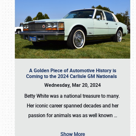
A Golden Piece of Automotive History is
Coming to the 2024 Carlisle GM Nationals
Wednesday, Mar 20, 2024
Betty White
was a national treasure to many.
Her iconic career spanned decades and her
passion for animals was as well known
…
Show More