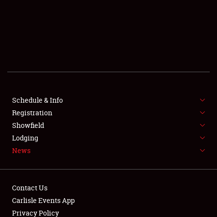
SCHEDULE & INFO
REGISTRATION
SHOWFIELD
FLEA MARKET & CAR CORRAL
Schedule & Info
Registration
SPONSORSHIP
Showfield
LODGING
Lodging
News
NEWS
Contact Us
Carlisle Events App
Privacy Policy