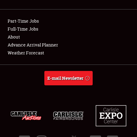
Showfield
Part-Time Jobs
Club Relations
Full-Time Jobs
About
Full-Time Jobs
Advance Arrival Planner
About
Weather Forecast
Weather Forecast
E-mail Newsletter