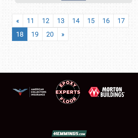
«
11
12
13
14
15
16
17
18
19
20
»