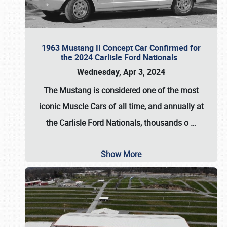
1963 Mustang II Concept Car Confirmed for
the 2024 Carlisle Ford Nationals
Wednesday, Apr 3, 2024
The Mustang is considered one of the most
iconic Muscle Cars of all time, and annually at
the
Carlisle Ford Nationals
, thousands o
…
Show More