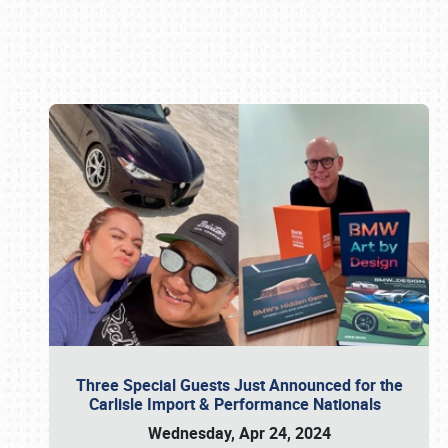
Book online or call (800) 216-1876
Three Special Guests Just Announced for the
Carlisle Import & Performance Nationals
Wednesday, Apr 24, 2024