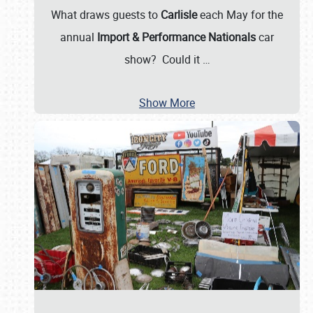
What draws guests to
Carlisle
each May for the
annual
Import & Performance Nationals
car
show? Could it
…
Show More