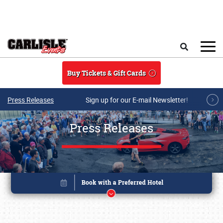
Skip to main content
Search
Buy Tickets & Gift Cards
Press Releases
Sign up for our E-mail Newsletter!
Press Releases